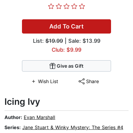
Add To Cart
List:
$19.99
| Sale: $13.99
Club: $9.99
Give as Gift
Wish List
Share
Icing Ivy
Author:
Evan Marshall
Series:
Jane Stuart & Winky Mystery: The Series #4