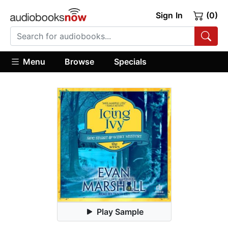
Sign In
(0)
Menu
Browse
Specials
Play Sample