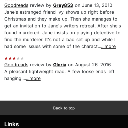
Goodreads
review by
Grey853
on June 13, 2010
Jane's estranged friend Ivy shows up right before
Christmas and they make up. Then she manages to
get an invitation to Jane's writers retreat. After she's
found murdered, Jane insists on playing detective to
find the murderer. It's not a bad set up and while I
had some issues with some of the charact...
...more
Goodreads
review by
Gloria
on August 26, 2016
A pleasant lightweight read. A few loose ends left
hanging....
...more
Back to top
Links