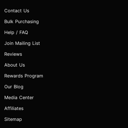
Contact Us
Bulk Purchasing
Help / FAQ
Join Mailing List
Reviews
About Us
Rewards Program
Our Blog
Media Center
Affiliates
Sitemap