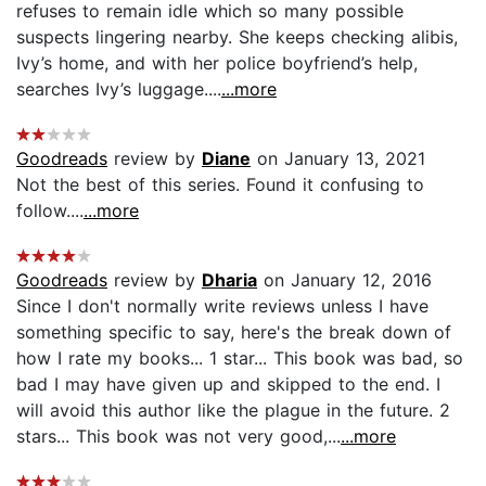
refuses to remain idle which so many possible
suspects lingering nearby. She keeps checking alibis,
Ivy’s home, and with her police boyfriend’s help,
searches Ivy’s luggage....
...more
Goodreads
review by
Diane
on January 13, 2021
Not the best of this series. Found it confusing to
follow....
...more
Goodreads
review by
Dharia
on January 12, 2016
Since I don't normally write reviews unless I have
something specific to say, here's the break down of
how I rate my books... 1 star... This book was bad, so
bad I may have given up and skipped to the end. I
will avoid this author like the plague in the future. 2
stars... This book was not very good,...
...more