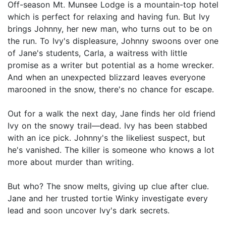
Off-season Mt. Munsee Lodge is a mountain-top hotel
which is perfect for relaxing and having fun. But Ivy
brings Johnny, her new man, who turns out to be on
the run. To Ivy's displeasure, Johnny swoons over one
of Jane's students, Carla, a waitress with little
promise as a writer but potential as a home wrecker.
And when an unexpected blizzard leaves everyone
marooned in the snow, there's no chance for escape.
Out for a walk the next day, Jane finds her old friend
Ivy on the snowy trail—dead. Ivy has been stabbed
with an ice pick. Johnny's the likeliest suspect, but
he's vanished. The killer is someone who knows a lot
more about murder than writing.
But who? The snow melts, giving up clue after clue.
Jane and her trusted tortie Winky investigate every
lead and soon uncover Ivy's dark secrets.