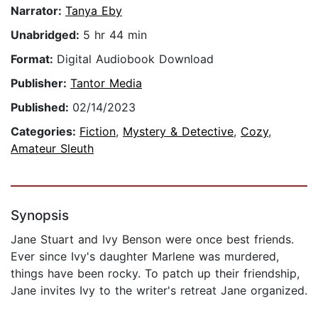
Narrator:
Tanya Eby
Unabridged:
5 hr 44 min
Format:
Digital Audiobook Download
Publisher:
Tantor Media
Published:
02/14/2023
Categories:
Fiction
,
Mystery & Detective
,
Cozy
,
Amateur Sleuth
Synopsis
Jane Stuart and Ivy Benson were once best friends.
Ever since Ivy's daughter Marlene was murdered,
things have been rocky. To patch up their friendship,
Jane invites Ivy to the writer's retreat Jane organized.