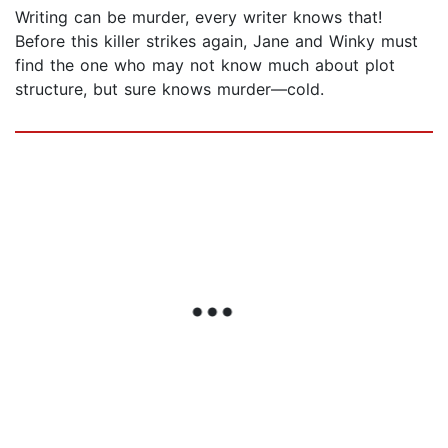
Writing can be murder, every writer knows that!
Before this killer strikes again, Jane and Winky must
find the one who may not know much about plot
structure, but sure knows murder—cold.