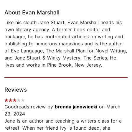
About Evan Marshall
Like his sleuth Jane Stuart, Evan Marshall heads his
own literary agency. A former book editor and
packager, he has contributed articles on writing and
publishing to numerous magazines and is the author
of Eye Language, The Marshall Plan for Novel Writing,
and Jane Stuart & Winky Mystery: The Series. He
lives and works in Pine Brook, New Jersey.
Reviews
Goodreads
review by
brenda janowiecki
on March
23, 2024
Jane is an author and teaching a writers class for a
retreat. When her friend Ivy is found dead, she