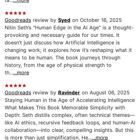
ta...
...more
Goodreads
review by
Syed
on October 16, 2025
Nitin Seth’s "Human Edge in the AI Age" is a thought-
provoking and necessary guide for our times. It
doesn’t just discuss how Artificial Intelligence is
changing work; it explores how it’s reshaping what it
means to be human. The book journeys through
history, from the age of physical strength to
th...
...more
Goodreads
review by
Ravinder
on August 06, 2025
Staying Human in the Age of Accelerating Intelligence
What Makes This Book Memorable Simplicity with
Depth: Seth distills complex, often technical themes—
like AI ethics, recursive feedback loops, and human-AI
collaboration—into clear, compelling insights. But this
is more than just simplification. He...
...more