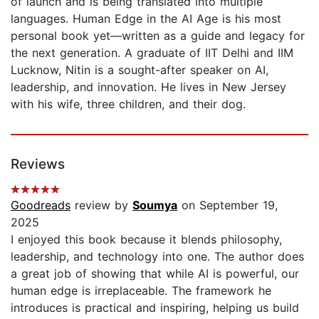
of launch and is being translated into multiple
languages. Human Edge in the AI Age is his most
personal book yet—written as a guide and legacy for
the next generation. A graduate of IIT Delhi and IIM
Lucknow, Nitin is a sought-after speaker on AI,
leadership, and innovation. He lives in New Jersey
with his wife, three children, and their dog.
Reviews
Goodreads
review by
Soumya
on September 19,
2025
I enjoyed this book because it blends philosophy,
leadership, and technology into one. The author does
a great job of showing that while AI is powerful, our
human edge is irreplaceable. The framework he
introduces is practical and inspiring, helping us build