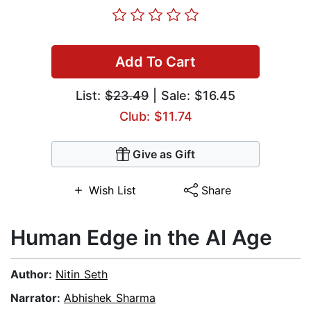
Add To Cart
List:
$23.49
| Sale: $16.45
Club: $11.74
Give as Gift
Wish List
Share
Human Edge in the AI Age
Author:
Nitin Seth
Narrator:
Abhishek Sharma