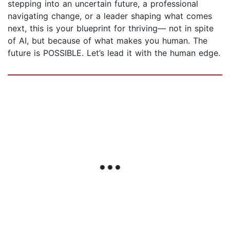
stepping into an uncertain future, a professional
navigating change, or a leader shaping what comes
next, this is your blueprint for thriving— not in spite
of AI, but because of what makes you human. The
future is POSSIBLE. Let’s lead it with the human edge.