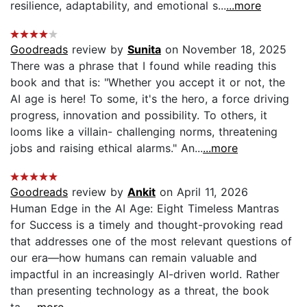
resilience, adaptability, and emotional s...
...more
Goodreads
review by
Sunita
on November 18, 2025
There was a phrase that I found while reading this
book and that is: "Whether you accept it or not, the
AI age is here! To some, it's the hero, a force driving
progress, innovation and possibility. To others, it
looms like a villain- challenging norms, threatening
jobs and raising ethical alarms." An...
...more
Goodreads
review by
Ankit
on April 11, 2026
Human Edge in the AI Age: Eight Timeless Mantras
for Success is a timely and thought-provoking read
that addresses one of the most relevant questions of
our era—how humans can remain valuable and
impactful in an increasingly AI-driven world. Rather
than presenting technology as a threat, the book