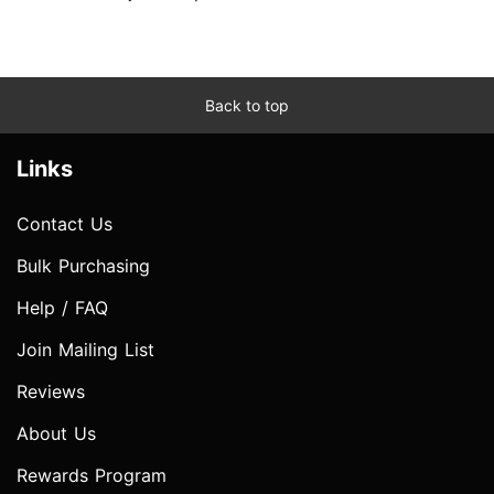
Back to top
Links
Contact Us
Bulk Purchasing
Help / FAQ
Join Mailing List
Reviews
About Us
Rewards Program