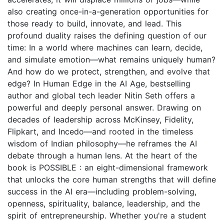
also creating once-in-a-generation opportunities for
those ready to build, innovate, and lead. This
profound duality raises the defining question of our
time: In a world where machines can learn, decide,
and simulate emotion—what remains uniquely human?
And how do we protect, strengthen, and evolve that
edge? In Human Edge in the AI Age, bestselling
author and global tech leader Nitin Seth offers a
powerful and deeply personal answer. Drawing on
decades of leadership across McKinsey, Fidelity,
Flipkart, and Incedo—and rooted in the timeless
wisdom of Indian philosophy—he reframes the AI
debate through a human lens. At the heart of the
book is POSSIBLE : an eight-dimensional framework
that unlocks the core human strengths that will define
success in the AI era—including problem-solving,
openness, spirituality, balance, leadership, and the
spirit of entrepreneurship. Whether you're a student