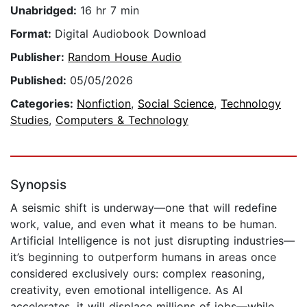
Unabridged:
16 hr 7 min
Format:
Digital Audiobook Download
Publisher:
Random House Audio
Published:
05/05/2026
Categories:
Nonfiction
,
Social Science
,
Technology
Studies
,
Computers & Technology
Synopsis
A seismic shift is underway—one that will redefine
work, value, and even what it means to be human.
Artificial Intelligence is not just disrupting industries—
it’s beginning to outperform humans in areas once
considered exclusively ours: complex reasoning,
creativity, even emotional intelligence. As AI
accelerates, it will displace millions of jobs—while