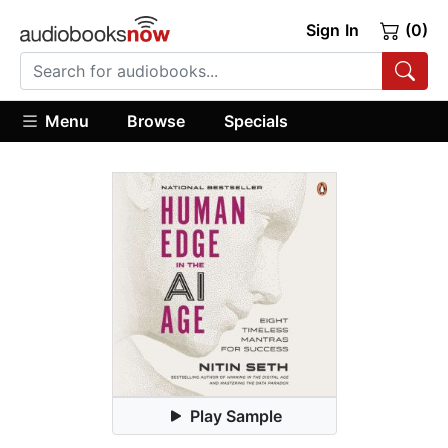
Sign In
(0)
Menu
Browse
Specials
Play Sample