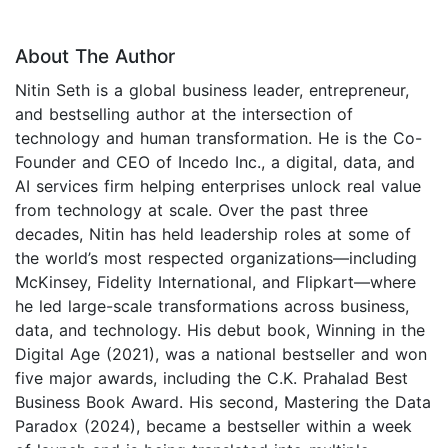
About The Author
Nitin Seth is a global business leader, entrepreneur,
and bestselling author at the intersection of
technology and human transformation. He is the Co-
Founder and CEO of Incedo Inc., a digital, data, and
AI services firm helping enterprises unlock real value
from technology at scale. Over the past three
decades, Nitin has held leadership roles at some of
the world’s most respected organizations—including
McKinsey, Fidelity International, and Flipkart—where
he led large-scale transformations across business,
data, and technology. His debut book, Winning in the
Digital Age (2021), was a national bestseller and won
five major awards, including the C.K. Prahalad Best
Business Book Award. His second, Mastering the Data
Paradox (2024), became a bestseller within a week