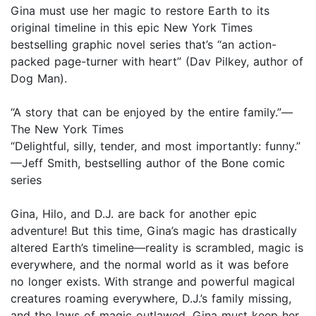
Gina must use her magic to restore Earth to its
original timeline in this epic New York Times
bestselling graphic novel series that’s “an action-
packed page-turner with heart” (Dav Pilkey, author of
Dog Man).
“A story that can be enjoyed by the entire family.”—
The New York Times
“Delightful, silly, tender, and most importantly: funny.”
—Jeff Smith, bestselling author of the Bone comic
series
Gina, Hilo, and D.J. are back for another epic
adventure! But this time, Gina’s magic has drastically
altered Earth’s timeline—reality is scrambled, magic is
everywhere, and the normal world as it was before
no longer exists. With strange and powerful magical
creatures roaming everywhere, D.J.’s family missing,
and the laws of magic outlawed, Gina must keep her