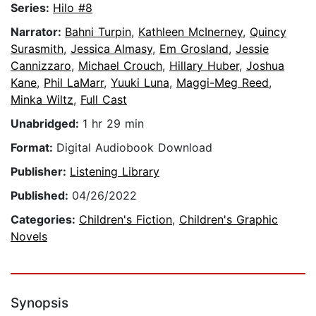
Series:
Hilo #8
Narrator:
Bahni Turpin
,
Kathleen McInerney
,
Quincy
Surasmith
,
Jessica Almasy
,
Em Grosland
,
Jessie
Cannizzaro
,
Michael Crouch
,
Hillary Huber
,
Joshua
Kane
,
Phil LaMarr
,
Yuuki Luna
,
Maggi-Meg Reed
,
Minka Wiltz
,
Full Cast
Unabridged:
1 hr 29 min
Format:
Digital Audiobook Download
Publisher:
Listening Library
Published:
04/26/2022
Categories:
Children's Fiction
,
Children's Graphic
Novels
Synopsis