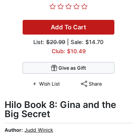
Add To Cart
List:
$20.99
| Sale: $14.70
Club: $10.49
Give as Gift
Wish List
Share
Hilo Book 8: Gina and the
Big Secret
Author:
Judd Winick