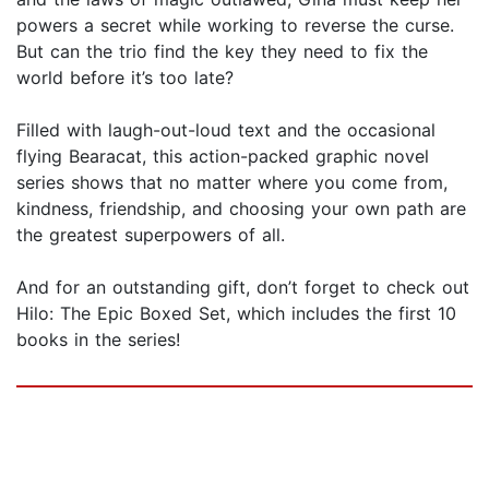
powers a secret while working to reverse the curse.
But can the trio find the key they need to fix the
world before it’s too late?
Filled with laugh-out-loud text and the occasional
flying Bearacat, this action-packed graphic novel
series shows that no matter where you come from,
kindness, friendship, and choosing your own path are
the greatest superpowers of all.
And for an outstanding gift, don’t forget to check out
Hilo: The Epic Boxed Set, which includes the first 10
books in the series!