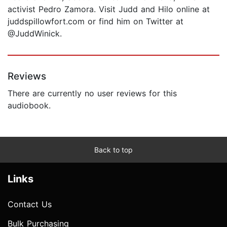
activist Pedro Zamora. Visit Judd and Hilo online at
juddspillowfort.com or find him on Twitter at
@JuddWinick.
Reviews
There are currently no user reviews for this
audiobook.
Back to top
Links
Contact Us
Bulk Purchasing