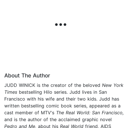
About The Author
JUDD WINICK is the creator of the beloved
New York
Times
bestselling Hilo series. Judd lives in San
Francisco with his wife and their two kids. Judd has
written bestselling comic book series, appeared as a
cast member of MTV's
The Real World: San Francisco,
and is the author of the acclaimed graphic novel
Pedro and Me,
about his
Real World
friend, AIDS