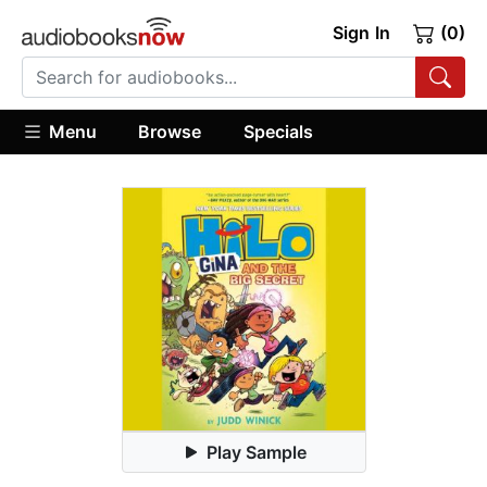
Sign In
(0)
Menu
Browse
Specials
Play Sample