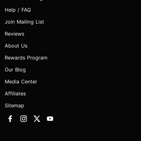
Help / FAQ
Join Mailing List
Reviews
About Us
Rewards Program
Our Blog
Media Center
Affiliates
Sitemap