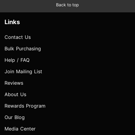
Back to top
Links
Contact Us
Bulk Purchasing
Help / FAQ
Join Mailing List
Reviews
About Us
Rewards Program
Our Blog
Media Center