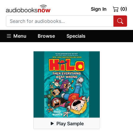
Sign In
(0)
Menu
Browse
Specials
Play Sample