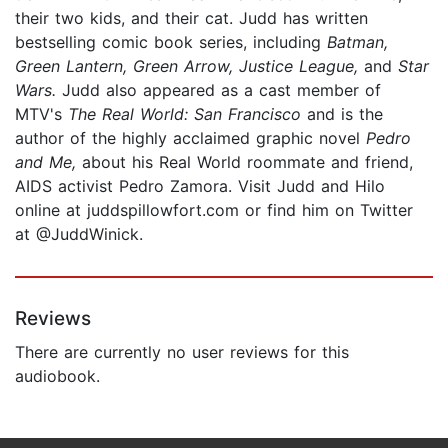
their two kids, and their cat. Judd has written
bestselling comic book series, including
Batman,
Green Lantern, Green Arrow, Justice League,
and
Star
Wars.
Judd also appeared as a cast member of
MTV's
The Real World: San Francisco
and is the
author of the highly acclaimed graphic novel
Pedro
and Me,
about his Real World roommate and friend,
AIDS activist Pedro Zamora. Visit Judd and Hilo
online at juddspillowfort.com or find him on Twitter
at @JuddWinick.
Reviews
There are currently no user reviews for this
audiobook.