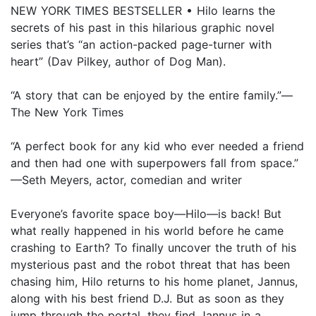
NEW YORK TIMES BESTSELLER • Hilo learns the
secrets of his past in this hilarious graphic novel
series that’s “an action-packed page-turner with
heart” (Dav Pilkey, author of Dog Man).
“A story that can be enjoyed by the entire family.”—
The New York Times
“A perfect book for any kid who ever needed a friend
and then had one with superpowers fall from space.”
—Seth Meyers, actor, comedian and writer
Everyone’s favorite space boy—Hilo—is back! But
what really happened in his world before he came
crashing to Earth? To finally uncover the truth of his
mysterious past and the robot threat that has been
chasing him, Hilo returns to his home planet, Jannus,
along with his best friend D.J. But as soon as they
jump through the portal, they find Jannus in a