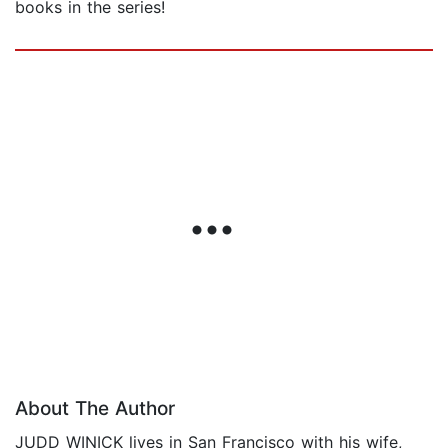
books in the series!
About The Author
JUDD WINICK lives in San Francisco with his wife,