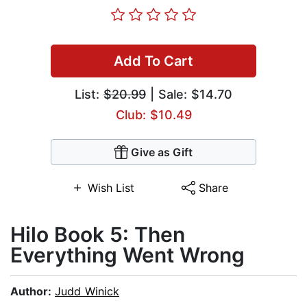
Add To Cart
List:
$20.99
| Sale: $14.70
Club: $10.49
Give as Gift
Wish List
Share
Hilo Book 5: Then
Everything Went Wrong
Author:
Judd Winick