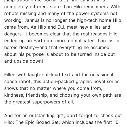
completely different state than Hilo remembers. With
robots missing and many of the power systems not
working, Jannus is no longer the high-tech home Hilo
came from. As Hilo and D.J. meet new allies and
dangers, it becomes clear that the real reasons Hilo
ended up on Earth are more complicated than just a
heroic destiny—and that everything he assumed
about his purpose is about to be turned inside out
and upside down!
Filled with laugh-out-loud text and the occasional
space robot, this action-packed graphic novel series
shows that no matter where you come from,
kindness, friendship, and choosing your own path are
the greatest superpowers of all.
And for an outstanding gift, don’t forget to check out
Hilo: The Epic Boxed Set, which includes the first 10