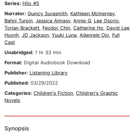
Series:
Hilo #5
Narrator:
Quincy Surasmith
,
Kathleen McInerney
,
Bahni Turpin
,
Jessica Almasy
,
Annie Q
,
Lee Osorio
,
Torian Brackett
,
Feodor Chin
,
Catherine Ho
,
David Lee
Huynh
,
JD Jackson
,
Yuuki Luna
,
Adenrele Ojo
,
Full
Cast
Unabridged:
1 hr 33 min
Format:
Digital Audiobook Download
Publisher:
Listening Library
Published:
03/29/2022
Categories:
Children's Fiction
,
Children's Graphic
Novels
Synopsis