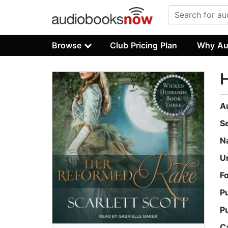
Browse
Club Pricing Plan
Why Au
A
S
N
U
F
P
P
C