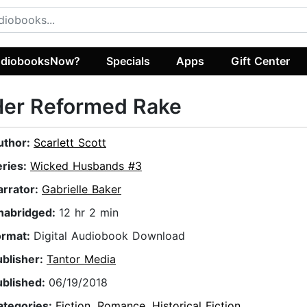
diobooksNow?
Specials
Apps
Gift Center
Her Reformed Rake
uthor:
Scarlett Scott
eries:
Wicked Husbands #3
arrator:
Gabrielle Baker
nabridged:
12 hr 2 min
ormat:
Digital Audiobook Download
ublisher:
Tantor Media
ublished:
06/19/2018
ategories:
Fiction
,
Romance
,
Historical Fiction