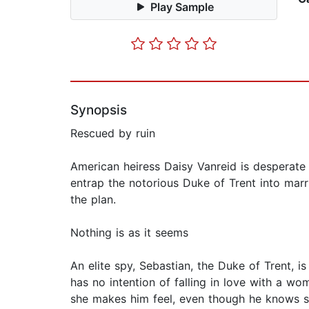
Play Sample
Synopsis
Rescued by ruin
American heiress Daisy Vanreid is desperate 
entrap the notorious Duke of Trent into marr
the plan.
Nothing is as it seems
An elite spy, Sebastian, the Duke of Trent, i
has no intention of falling in love with a w
she makes him feel, even though he knows s