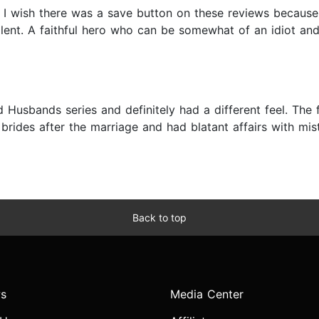
re I wish there was a save button on these reviews becaus
llent. A faithful hero who can be somewhat of an idiot and
ed Husbands series and definitely had a different feel. Th
ides after the marriage and had blatant affairs with mis
Back to top
s
Media Center