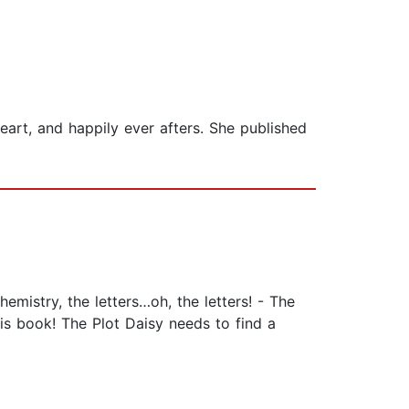
art, and happily ever afters. She published
emistry, the letters…oh, the letters! - The
his book! The Plot Daisy needs to find a