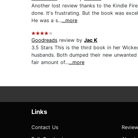
Another lost review thanks to the Kindle Fi
done. It's frustrating. But the book was exce
He was a s...
...more
Goodreads
review by
Jac K
3.5 Stars This is the third book in her Wick
husbands. Both dumped their new unwanted br
fair amount of...
...more
Links
Contact Us
Review