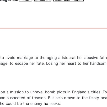
to avoid marriage to the aging aristocrat her abusive fathe
iage, to escape her fate. Losing her heart to her handsom
s on a mission to unravel bomb plots in England's cities. F
oman suspected of treason. But he's drawn to the feisty b
he could be the enemy he seeks.