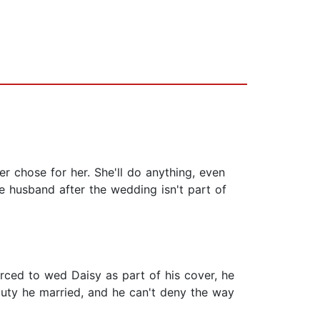
r chose for her. She'll do anything, even
e husband after the wedding isn't part of
orced to wed Daisy as part of his cover, he
eauty he married, and he can't deny the way