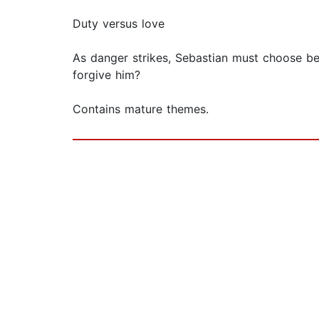
Duty versus love
As danger strikes, Sebastian must choose bet
forgive him?
Contains mature themes.