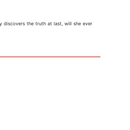
iscovers the truth at last, will she ever