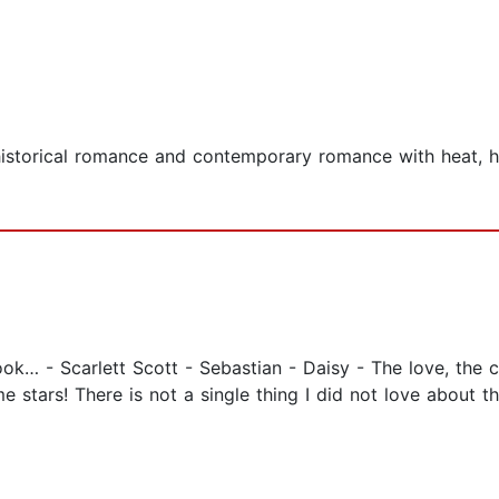
historical romance and contemporary romance with heat, he
ok… - Scarlett Scott - Sebastian - Daisy - The love, the ch
 stars! There is not a single thing I did not love about t