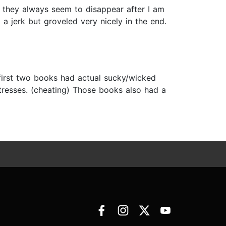
e they always seem to disappear after I am
 a jerk but groveled very nicely in the end.
e first two books had actual sucky/wicked
tresses. (cheating) Those books also had a