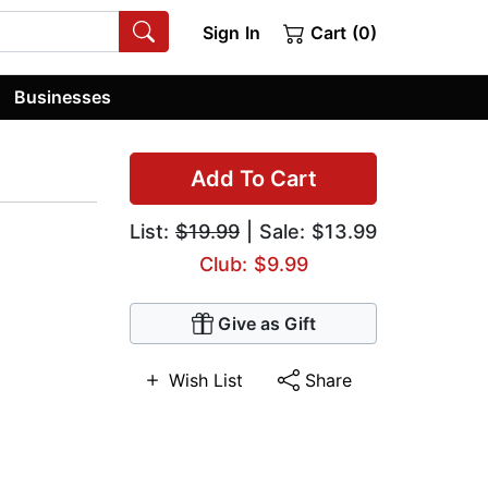
Sign In
Cart (0)
Businesses
Add To Cart
List:
$19.99
| Sale: $13.99
Club: $9.99
Give as Gift
Wish List
Share