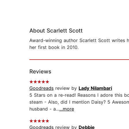
About Scarlett Scott
Award-winning author Scarlett Scott writes 
her first book in 2010.
Reviews
Goodreads
review by
Lady Nilambari
5 Stars on a re-read! Reasons I adore this bo
steam - Also, did I mention Daisy? 5 Awesome
husband - a...
...more
Goodreads
review by
Debbie