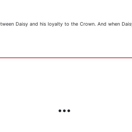
ween Daisy and his loyalty to the Crown. And when Daisy d