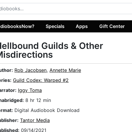
diobooksNow?
Specials
Apps
Gift Center
ellbound Guilds & Other
isdirections
uthor:
Rob Jacobsen
,
Annette Marie
eries:
Guild Codex: Warped #2
arrator:
Iggy Toma
nabridged:
8 hr 12 min
ormat:
Digital Audiobook Download
ublisher:
Tantor Media
ublished:
09/14/2021