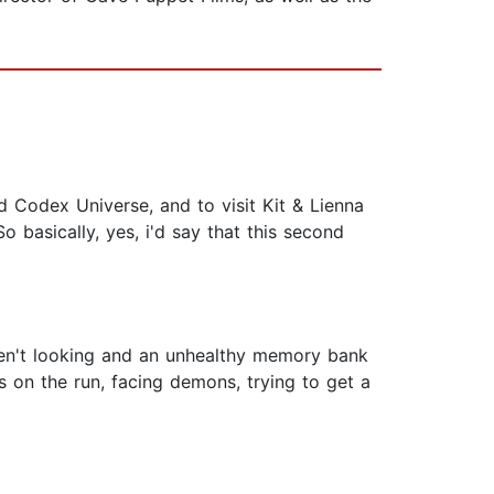
d Codex Universe, and to visit Kit & Lienna
So basically, yes, i'd say that this second
ren't looking and an unhealthy memory bank
ys on the run, facing demons, trying to get a