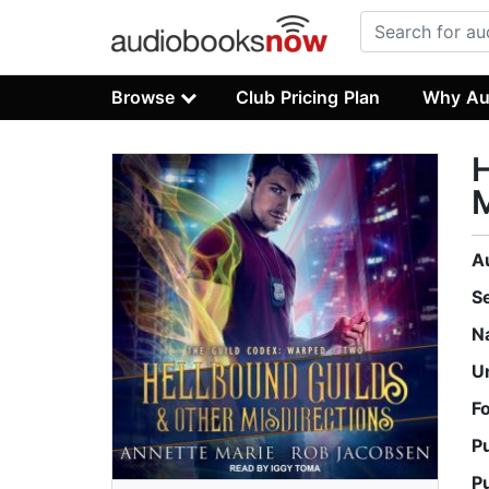
Browse
Club Pricing Plan
Why Au
H
M
A
S
N
U
F
P
P