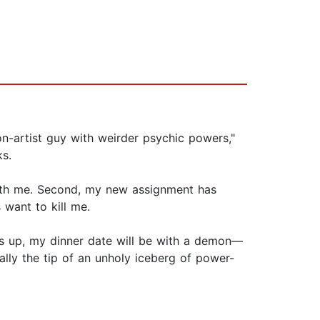
con-artist guy with weirder psychic powers,"
s.
with me. Second, my new assignment has
 want to kill me.
this up, my dinner date will be with a demon—
ually the tip of an unholy iceberg of power-