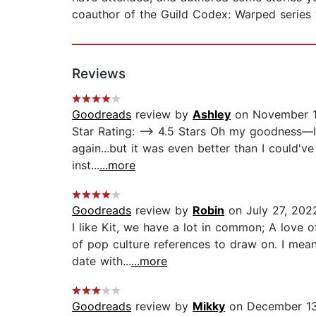
coauthor of the Guild Codex: Warped series 
Reviews
Goodreads
review by
Ashley
on November 1
Star Rating: —> 4.5 Stars Oh my goodness—I k
again...but it was even better than I could've 
inst...
...more
Goodreads
review by
Robin
on July 27, 202
I like Kit, we have a lot in common; A love
of pop culture references to draw on. I mean 
date with...
...more
Goodreads
review by
Mikky
on December 13