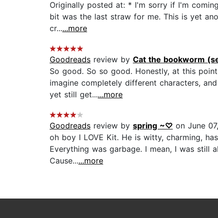
Originally posted at: * I'm sorry if I'm com
bit was the last straw for me. This is yet an
cr...
...more
Goodreads
review by
Cat the bookworm (se
So good. So so good. Honestly, at this point
imagine completely different characters, and 
yet still get...
...more
Goodreads
review by
spring ~♡
on June 07
oh boy I LOVE Kit. He is witty, charming, ha
Everything was garbage. I mean, I was still a
Cause...
...more