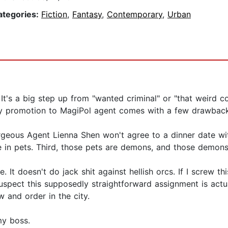
ategories:
Fiction
,
Fantasy
,
Contemporary
,
Urban
? It's a big step up from "wanted criminal" or "that weird 
my promotion to MagiPol agent comes with a few drawback
gorgeous Agent Lienna Shen won't agree to a dinner date 
e in pets. Third, those pets are demons, and those demons
 It doesn't do jack shit against hellish orcs. If I screw 
f suspect this supposedly straightforward assignment is act
 and order in the city.
my boss.