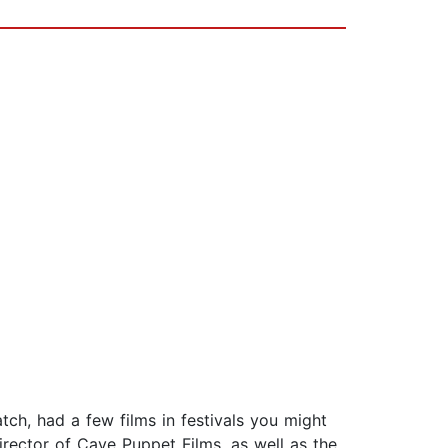
ch, had a few films in festivals you might
rector of Cave Puppet Films, as well as the