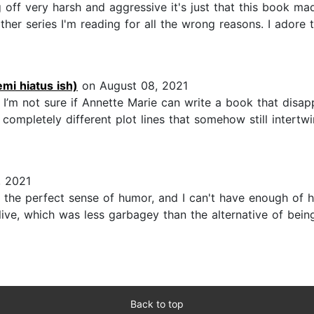
ing off very harsh and aggressive it's just that this book
other series I'm reading for all the wrong reasons. I ador
mi hiatus ish)
on August 08, 2021
 I’m not sure if Annette Marie can write a book that disa
completely different plot lines that somehow still intertw
, 2021
s the perfect sense of humor, and I can't have enough of hi
live, which was less garbagey than the alternative of bein
Back to top