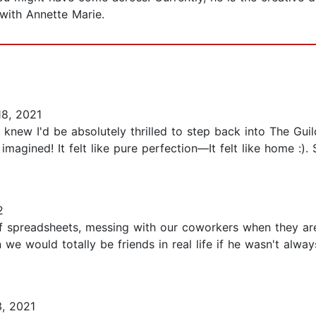
with Annette Marie.
8, 2021
new I'd be absolutely thrilled to step back into The Guil
imagined! It felt like pure perfection—It felt like home :). 
2
 of spreadsheets, messing with our coworkers when they a
we would totally be friends in real life if he wasn't alwa
, 2021