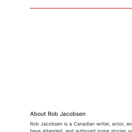
About Rob Jacobsen
Rob Jacobsen is a Canadian writer, actor, a
have attended, and authored some stories you