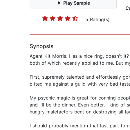
Play Sample
C
5 Rating(s)
Synopsis
Agent Kit Morris. Has a nice ring, doesn't it
both of which recently applied to me. But 
First, supremely talented and effortlessly 
pitted me against a guild with very bad tast
My psychic magic is great for conning people.
and I'll be the dinner. Even better, I kind o
hungry malefactors bent on destroying all law
I should probably mention that last part to 