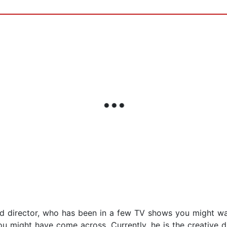
nd director, who has been in a few TV shows you might wat
 might have come across. Currently, he is the creative di