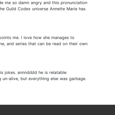
 made me so damn angry and this pronunciation
e the Guild Codex universe Annette Marie has
ppoints me. I love how she manages to
ine, and series that can be read on their own
s jokes. annndddd he is relatable:
g un-alive, but everything else was garbage.