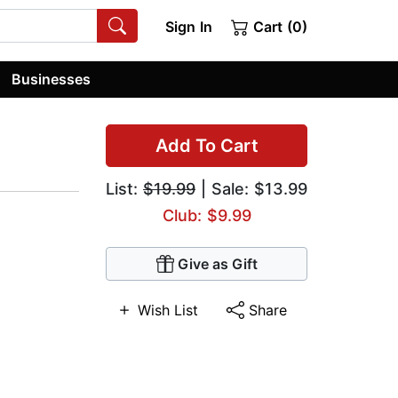
Sign In
Cart (0)
Businesses
Add To Cart
List:
$19.99
| Sale: $13.99
Club: $9.99
Give as Gift
Wish List
Share