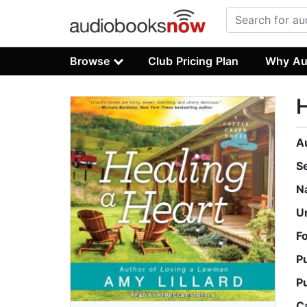
Browse
Club Pricing Plan
Why Au
H
A
S
N
U
F
P
P
C