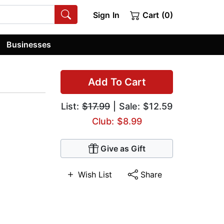
Sign In
Cart (0)
Businesses
Add To Cart
List:
$17.99
| Sale: $12.59
Club: $8.99
Give as Gift
Wish List
Share