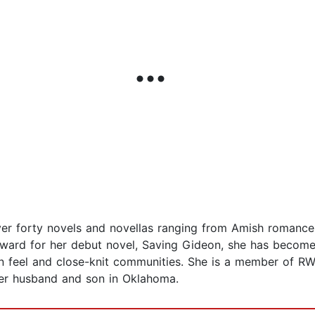
over forty novels and novellas ranging from Amish romanc
Award for her debut novel, Saving Gideon, she has become 
n feel and close-knit communities. She is a member of RW
 her husband and son in Oklahoma.