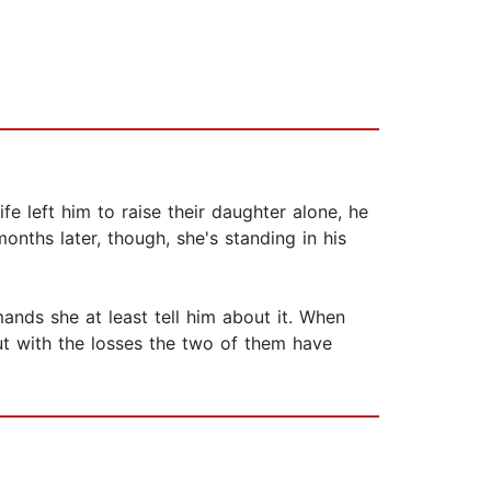
fe left him to raise their daughter alone, he
nths later, though, she's standing in his
nds she at least tell him about it. When
ut with the losses the two of them have