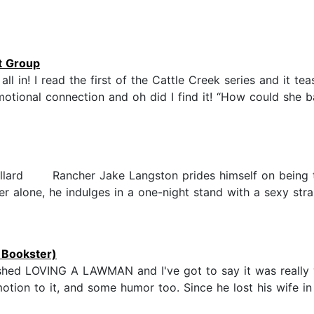
t Group
ll in! I read the first of the Cattle Creek series and it t
motional connection and oh did I find it! “How could she 
illard Rancher Jake Langston prides himself on being the
hter alone, he indulges in a one-night stand with a sexy s
 Bookster)
nished LOVING A LAWMAN and I've got to say it was really 
tion to it, and some humor too. Since he lost his wife in