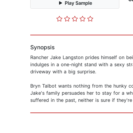
Play Sample
Synopsis
Rancher Jake Langston prides himself on being
indulges in a one-night stand with a sexy st
driveway with a big surprise.
Bryn Talbot wants nothing from the hunky co
Jake's family persuades her to stay for a w
suffered in the past, neither is sure if they're