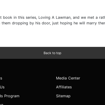
rst book in this series, Loving A Lawman, and we met a 
hem dropping by his door, just hoping he will marry the
Back to top
s
Media Center
 Us
Affiliates
ds Program
Sitemap
og