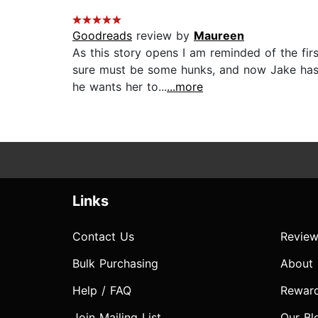
Goodreads
review by
Maureen
As this story opens I am reminded of the fi
sure must be some hunks, and now Jake has t
he wants her to...
...more
Links
Contact Us
Review
Bulk Purchasing
About
Help / FAQ
Rewar
Join Mailing List
Our Bl