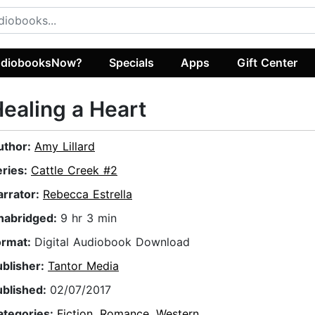
diobooksNow?
Specials
Apps
Gift Center
ealing a Heart
uthor:
Amy Lillard
eries:
Cattle Creek #2
arrator:
Rebecca Estrella
nabridged:
9 hr 3 min
ormat:
Digital Audiobook Download
ublisher:
Tantor Media
ublished:
02/07/2017
ategories:
Fiction
,
Romance
,
Western