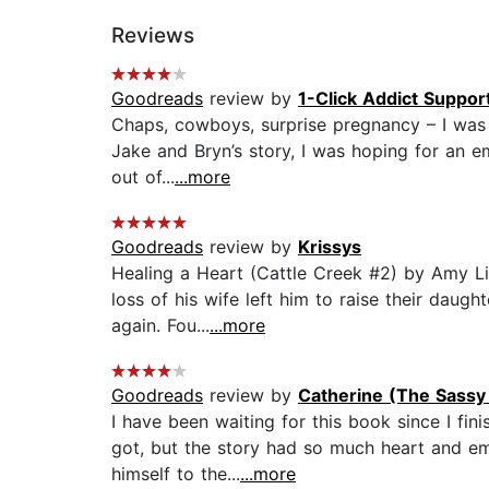
Reviews
Goodreads
review by
1-Click Addict Suppor
Chaps, cowboys, surprise pregnancy – I was a
Jake and Bryn’s story, I was hoping for an e
out of...
...more
Goodreads
review by
Krissys
Healing a Heart (Cattle Creek #2) by Amy L
loss of his wife left him to raise their daug
again. Fou...
...more
Goodreads
review by
Catherine (The Sassy
I have been waiting for this book since I fi
got, but the story had so much heart and emo
himself to the...
...more