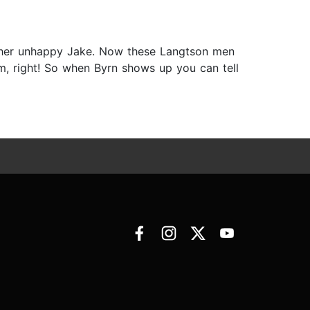
rather unhappy Jake. Now these Langtson men
m, right! So when Byrn shows up you can tell