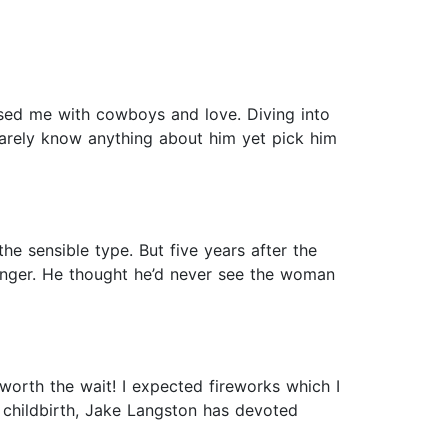
eased me with cowboys and love. Diving into
barely know anything about him yet pick him
 sensible type. But five years after the
tranger. He thought he’d never see the woman
worth the wait! I expected fireworks which I
 childbirth, Jake Langston has devoted