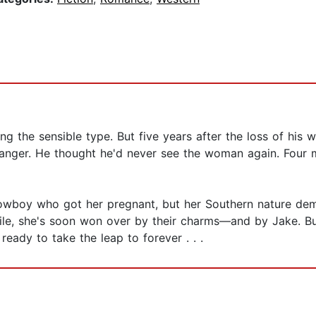
 the sensible type. But five years after the loss of his wi
ranger. He thought he'd never see the woman again. Four mo
wboy who got her pregnant, but her Southern nature dema
hile, she's soon won over by their charms—and by Jake. B
 ready to take the leap to forever . . .