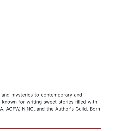
e and mysteries to contemporary and
known for writing sweet stories filled with
A, ACFW, NINC, and the Author's Guild. Born