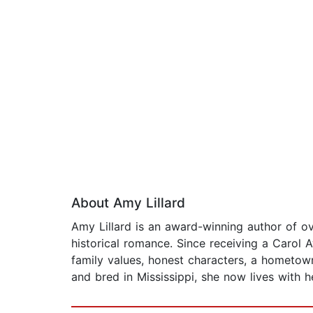
About Amy Lillard
Amy Lillard is an award-winning author of 
historical romance. Since receiving a Carol 
family values, honest characters, a hometow
and bred in Mississippi, she now lives with