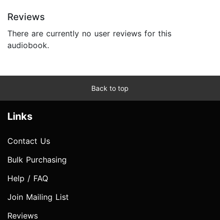
Reviews
There are currently no user reviews for this
audiobook.
Back to top
Links
Contact Us
Bulk Purchasing
Help / FAQ
Join Mailing List
Reviews