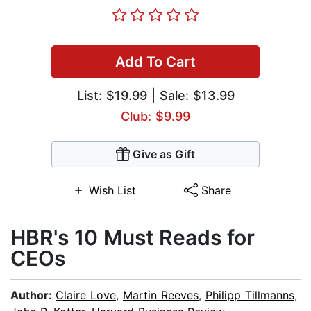
Add To Cart
List:
$19.99
| Sale: $13.99
Club: $9.99
Give as Gift
Wish List
Share
HBR's 10 Must Reads for
CEOs
Author:
Claire Love
,
Martin Reeves
,
Philipp Tillmanns
,