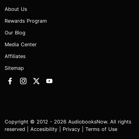
About Us
Rewards Program
Our Blog
Media Center
Affiliates
Sitemap
Copyright © 2012 - 2026 AudiobooksNow. All rights
reserved |
Accesibility
|
Privacy
|
Terms of Use