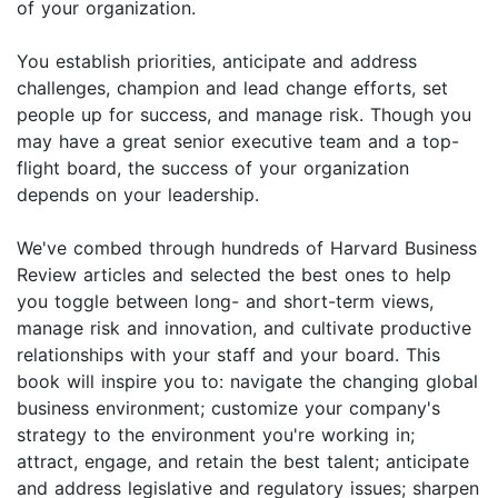
of your organization.
You establish priorities, anticipate and address
challenges, champion and lead change efforts, set
people up for success, and manage risk. Though you
may have a great senior executive team and a top-
flight board, the success of your organization
depends on your leadership.
We've combed through hundreds of Harvard Business
Review articles and selected the best ones to help
you toggle between long- and short-term views,
manage risk and innovation, and cultivate productive
relationships with your staff and your board. This
book will inspire you to: navigate the changing global
business environment; customize your company's
strategy to the environment you're working in;
attract, engage, and retain the best talent; anticipate
and address legislative and regulatory issues; sharpen