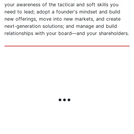
your awareness of the tactical and soft skills you
need to lead; adopt a founder's mindset and build
new offerings, move into new markets, and create
next-generation solutions; and manage and build
relationships with your board—and your shareholders.