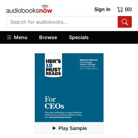
Sign In
(0)
Menu
Browse
Specials
Play Sample