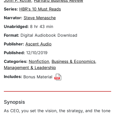
John P. Kotter
,
Harvard Business Review
Series:
HBR's 10 Must Reads
Narrator:
Steve Menasche
Unabridged:
8 hr 43 min
Format:
Digital Audiobook Download
Publisher:
Ascent Audio
Published:
12/10/2019
Categories:
Nonfiction
,
Business & Economics
,
Management & Leadership
Includes:
Bonus Material
Synopsis
As CEO, you set the vision, the strategy, and the tone