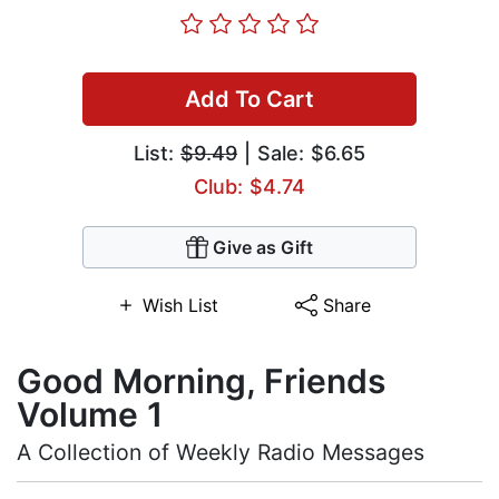
Add To Cart
List:
$9.49
| Sale: $6.65
Club: $4.74
Give as Gift
Wish List
Share
Good Morning, Friends
Volume 1
A Collection of Weekly Radio Messages