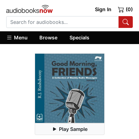
Sign In
(0)
Menu
Browse
Specials
Play Sample