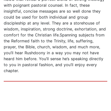
with poignant pastoral counsel. In fact, these
insightful, concise messages are so well done they
could be used for both individual and group
discipleship at any level. They are a storehouse of
wisdom, inspiration, strong doctrine, exhortation, and
comfort for the Christian life.Spanning subjects from
the Reformed faith to the Trinity, life, suffering,
prayer, the Bible, church, wisdom, and much more,
you’ll hear Rushdoony in a way you may not have
heard him before. You’ll sense he’s speaking directly
to you in pastoral fashion, and you’ll enjoy every
chapter.