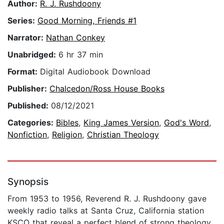
Author:
R. J. Rushdoony
Series:
Good Morning, Friends #1
Narrator:
Nathan Conkey
Unabridged:
6 hr 37 min
Format:
Digital Audiobook Download
Publisher:
Chalcedon/Ross House Books
Published:
08/12/2021
Categories:
Bibles
,
King James Version
,
God's Word
,
Nonfiction
,
Religion
,
Christian Theology
Synopsis
From 1953 to 1956, Reverend R. J. Rushdoony gave
weekly radio talks at Santa Cruz, California station
KSCO that reveal a perfect blend of strong theology