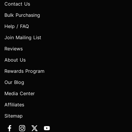
Contact Us
Bulk Purchasing
Help / FAQ
Join Mailing List
Reviews
About Us
Rewards Program
Our Blog
Media Center
Affiliates
Sitemap