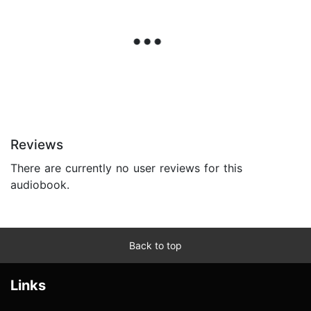
Reviews
There are currently no user reviews for this
audiobook.
Back to top
Links