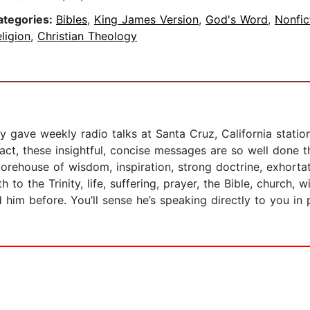
ategories:
Bibles
,
King James Version
,
God's Word
,
Nonfic
ligion
,
Christian Theology
 gave weekly radio talks at Santa Cruz, California statio
fact, these insightful, concise messages are so well done 
torehouse of wisdom, inspiration, strong doctrine, exhorta
 to the Trinity, life, suffering, prayer, the Bible, church,
m before. You’ll sense he’s speaking directly to you in p