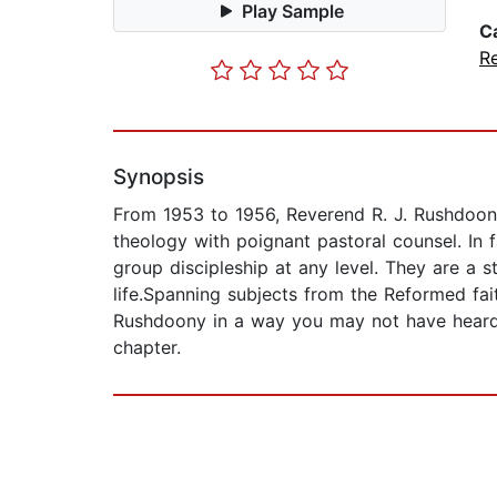
Play Sample
C
Re
Synopsis
From 1953 to 1956, Reverend R. J. Rushdoony
theology with poignant pastoral counsel. In 
group discipleship at any level. They are a s
life.Spanning subjects from the Reformed faith
Rushdoony in a way you may not have heard hi
chapter.