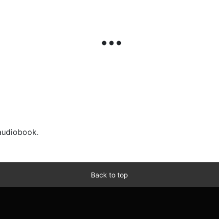
 audiobook.
Back to top