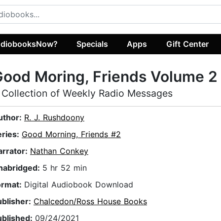
diobooksNow?
Specials
Apps
Gift Center
ood Moring, Friends Volume 2
 Collection of Weekly Radio Messages
uthor:
R. J. Rushdoony
eries:
Good Morning, Friends #2
arrator:
Nathan Conkey
nabridged:
5 hr 52 min
ormat:
Digital Audiobook Download
ublisher:
Chalcedon/Ross House Books
ublished:
09/24/2021