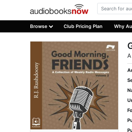
Browse
Club Pricing Plan
Why Au
G
A
A
S
N
U
F
P
P