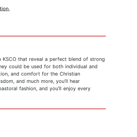
tion
,
n KSCO that reveal a perfect blend of strong
they could be used for both individual and
tion, and comfort for the Christian
 wisdom, and much more, you’ll hear
astoral fashion, and you’ll enjoy every