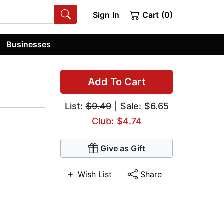
Sign In
Cart (0)
Businesses
Add To Cart
List:
$9.49
| Sale: $6.65
Club: $4.74
Give as Gift
Wish List
Share