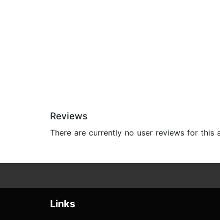
Reviews
There are currently no user reviews for this
Links