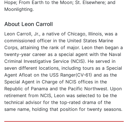
Hope; From Earth to the Moon; St. Elsewhere; and
Moonlighting.
About Leon Carroll
Leon Carroll, Jr., a native of Chicago, Illinois, was a
commissioned officer in the United States Marine
Corps, attaining the rank of major. Leon then began a
twenty-year career as a special agent with the Naval
Criminal Investigative Service (NCIS). He served in
seven different locations, including tours as a Special
Agent Afloat on the USS Ranger(CV-61) and as the
Special Agent in Charge of NCIS offices in the
Republic of Panama and the Pacific Northwest. Upon
retirement from NCIS, Leon was selected to be the
technical advisor for the top-rated drama of the
same name, holding that position for twenty seasons.