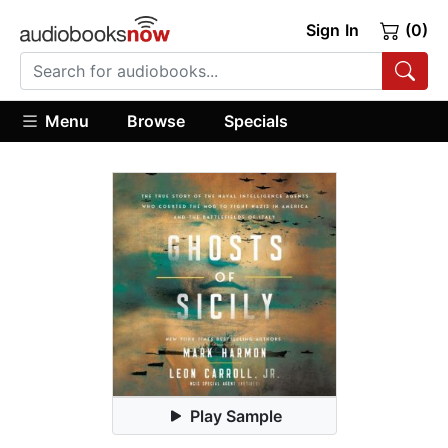
Sign In
(0)
Menu
Browse
Specials
Play Sample