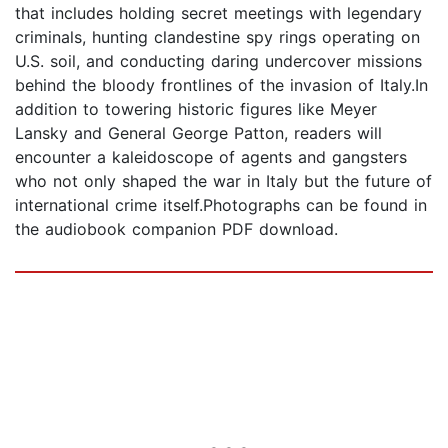
that includes holding secret meetings with legendary
criminals, hunting clandestine spy rings operating on
U.S. soil, and conducting daring undercover missions
behind the bloody frontlines of the invasion of Italy.In
addition to towering historic figures like Meyer
Lansky and General George Patton, readers will
encounter a kaleidoscope of agents and gangsters
who not only shaped the war in Italy but the future of
international crime itself.Photographs can be found in
the audiobook companion PDF download.