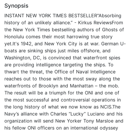
Synopsis
INSTANT NEW YORK TIMES BESTSELLER"Absorbing
history of an unlikely alliance.” - Kirkus ReviewsFrom
the New York Times bestselling authors of Ghosts of
Honolulu comes their most harrowing true story
yet.It's 1942, and New York City is at war. German U-
boats are sinking ships just miles offshore, and
Washington, DC, is convinced that waterfront spies
are providing intelligence targeting the ships. To
thwart the threat, the Office of Naval Intelligence
reaches out to those with the most sway along the
waterfronts of Brooklyn and Manhattan – the mob.
The result will be a triumph for the ONI and one of
the most successful and controversial operations in
the long history of what we now know as NCIS.The
Navy’s alliance with Charles “Lucky” Luciano and his
organization will send New Yorker Tony Marsloe and
his fellow ONI officers on an international odyssey