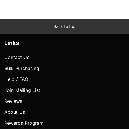
Back to top
Links
Contact Us
Bulk Purchasing
Help / FAQ
Join Mailing List
Reviews
About Us
Rewards Program