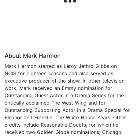
About Mark Harmon
Mark Harmon starred as Leroy Jethro Gibbs on
NCIS for eighteen seasons and also served as
executive producer of the show. In other television
work, Mark received an Emmy nomination for
Outstanding Guest Actor in a Drama Series for the
critically acclaimed The West Wing and for
Outstanding Supporting Actor in a Drama Special for
Eleanor and Franklin: The White House Years. Other
credits include Reasonable Doubts, for which he
received two Golden Globe nominations; Chicago