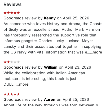
Reviews
Goodreads
review by
Kenny
on April 25, 2026
As someone who loves history and drama, the Ghosts
of Sicily was an excellent read! Author Mark Harmon
has thoroughly researched the supportive role that
infamous gangster Charles Lucky Luciano, Meyer
Lansky and their associates put together in supplying
the US Navy with vital information that was e...
...more
Goodreads
review by
William
on April 23, 2026
While the collaboration with Italian-American
mobsters is interesting, this book is just
DULL...
...more
Goodreads
review by
Aaron
on April 25, 2026
About 1/4 of the way through I was torn between 4