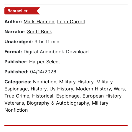
Bestseller
Author:
Mark Harmon
,
Leon Carroll
Narrator:
Scott Brick
Unabridged:
9 hr 11 min
Format:
Digital Audiobook Download
Publisher:
Harper Select
Published:
04/14/2026
Categories:
Nonfiction
,
Military History
,
Military
Espionage
,
History
,
Us History
,
Modern History
,
Wars
,
True Crime
,
Historical
,
Espionage
,
European History
,
Veterans
,
Biography & Autobiography
,
Military
Nonfiction