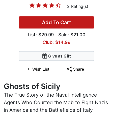
2 Rating(s)
Add To Cart
List:
$29.99
| Sale: $21.00
Club: $14.99
Give as Gift
Wish List
Share
Ghosts of Sicily
The True Story of the Naval Intelligence
Agents Who Courted the Mob to Fight Nazis
in America and the Battlefields of Italy