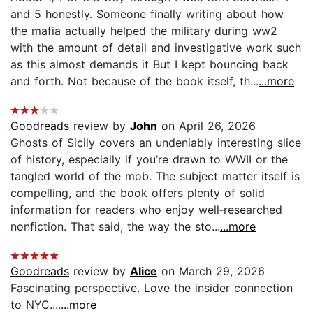
and 5 honestly. Someone finally writing about how
the mafia actually helped the military during ww2
with the amount of detail and investigative work such
as this almost demands it But I kept bouncing back
and forth. Not because of the book itself, th...
...more
Goodreads
review by
John
on April 26, 2026
Ghosts of Sicily covers an undeniably interesting slice
of history, especially if you’re drawn to WWII or the
tangled world of the mob. The subject matter itself is
compelling, and the book offers plenty of solid
information for readers who enjoy well‑researched
nonfiction. That said, the way the sto...
...more
Goodreads
review by
Alice
on March 29, 2026
Fascinating perspective. Love the insider connection
to NYC....
...more