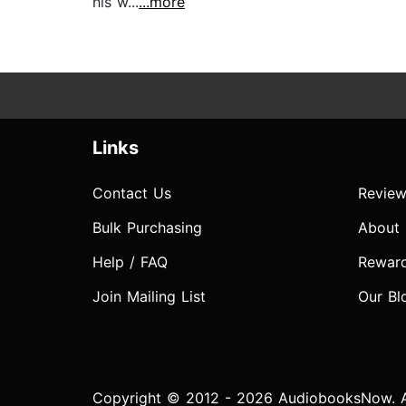
his w...
...more
Links
Contact Us
Review
Bulk Purchasing
About
Help / FAQ
Rewar
Join Mailing List
Our Bl
Copyright © 2012 - 2026 AudiobooksNow. Al