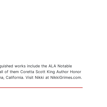
inguished works include the ALA Notable
all of them Coretta Scott King Author Honor
 California. Visit Nikki at NikkiGrimes.com.