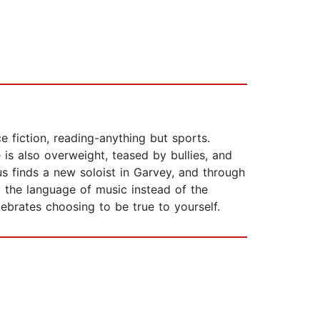
e fiction, reading-anything but sports.
e is also overweight, teased by bullies, and
us finds a new soloist in Garvey, and through
g the language of music instead of the
ebrates choosing to be true to yourself.