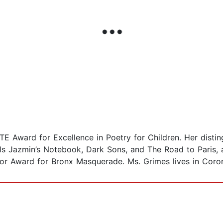
CTE Award for Excellence in Poetry for Children. Her dist
s Jazmin’s Notebook, Dark Sons, and The Road to Paris, 
r Award for Bronx Masquerade. Ms. Grimes lives in Corona,