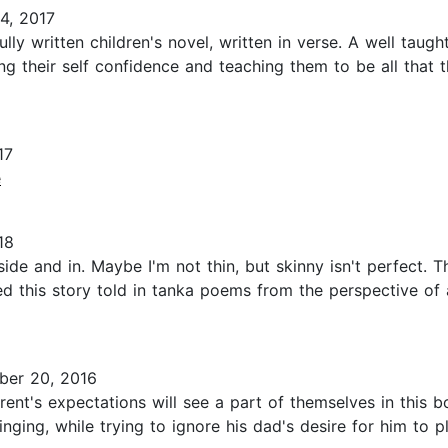
4, 2017
ly written children's novel, written in verse. A well taught
ng their self confidence and teaching them to be all that 
17
e
18
utside and in. Maybe I'm not thin, but skinny isn't perfect.
ed this story told in tanka poems from the perspective o
er 20, 2016
ent's expectations will see a part of themselves in this b
ging, while trying to ignore his dad's desire for him to pl