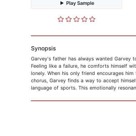
Play Sample
Synopsis
Garvey's father has always wanted Garvey to 
Feeling like a failure, he comforts himself wi
lonely. When his only friend encourages him 
chorus, Garvey finds a way to accept himself
language of sports. This emotionally resonan