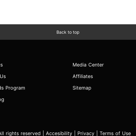
Back to top
s
Media Center
 Us
Affiliates
ds Program
Sitemap
og
l rights reserved |
Accesibility
|
Privacy
|
Terms of Use