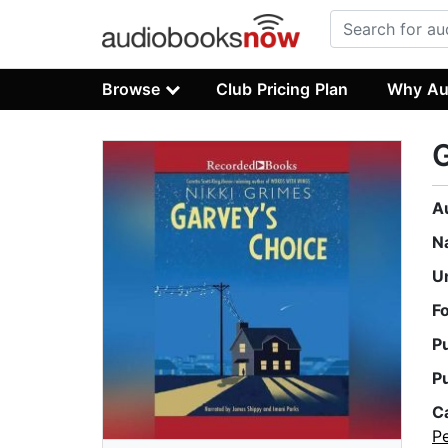
Browse
Club Pricing Plan
Why Au
G
A
N
U
F
P
P
C
Pe