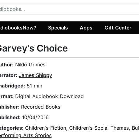
diobooksNow?
Specials
Apps
Gift Center
arvey's Choice
uthor:
Nikki Grimes
arrator:
James Shippy
nabridged:
51 min
ormat:
Digital Audiobook Download
ublisher:
Recorded Books
ublished:
10/04/2016
ategories:
Children's Fiction
,
Children's Social Themes
,
Bul
rforming Arts Stories