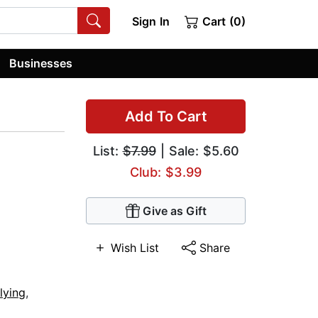
Sign In
Cart (0)
Businesses
Add To Cart
List:
$7.99
| Sale: $5.60
Club: $3.99
Give as Gift
Wish List
Share
lying
,