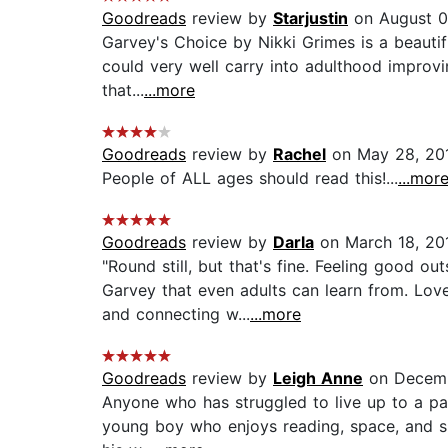
Goodreads
review by
Starjustin
on August 0
Garvey's Choice by Nikki Grimes is a beautiful
could very well carry into adulthood improvi
that...
...more
Goodreads
review by
Rachel
on May 28, 20
People of ALL ages should read this!...
...mor
Goodreads
review by
Darla
on March 18, 20
"Round still, but that's fine. Feeling good o
Garvey that even adults can learn from. Lov
and connecting w...
...more
Goodreads
review by
Leigh Anne
on Decemb
Anyone who has struggled to live up to a par
young boy who enjoys reading, space, and sin