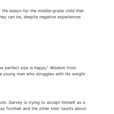
 life lesson for the middle-grade child that
they can be, despite negative experiences
 The perfect size is happy." Wisdom from
f a young man who struggles with his weight
ook. Garvey is trying to accept himself as a
ay football and the other kids' taunts about