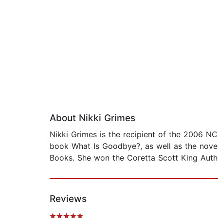
About Nikki Grimes
Nikki Grimes is the recipient of the 2006 N
book What Is Goodbye?, as well as the novel
Books. She won the Coretta Scott King Autho
Reviews