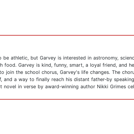
be athletic, but Garvey is interested in astronomy, scienc
th food. Garvey is kind, funny, smart, a loyal friend, and h
to join the school chorus, Garvey's life changes. The chor
, and a way to finally reach his distant father-by speakin
t novel in verse by award-winning author Nikki Grimes cel