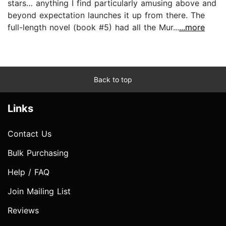
stars… anything I find particularly amusing above and
beyond expectation launches it up from there. The
full-length novel (book #5) had all the Mur...
...more
Back to top
Links
Contact Us
Bulk Purchasing
Help / FAQ
Join Mailing List
Reviews