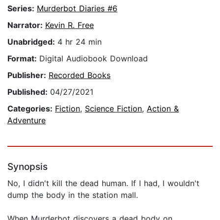
Series:
Murderbot Diaries #6
Narrator:
Kevin R. Free
Unabridged:
4 hr 24 min
Format:
Digital Audiobook Download
Publisher:
Recorded Books
Published:
04/27/2021
Categories:
Fiction
,
Science Fiction
,
Action &
Adventure
Synopsis
No, I didn't kill the dead human. If I had, I wouldn't
dump the body in the station mall.
When Murderbot discovers a dead body on