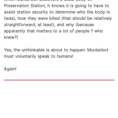
Preservation Station, it knows it is going to have to
assist station security to determine who the body is
(was), how they were killed (that should be relatively
straightforward, at least), and why (because
apparently that matters to a lot of people ? who
knew?)
Yes, the unthinkable is about to happen: Murderbot
must voluntarily speak to humans!
Again!