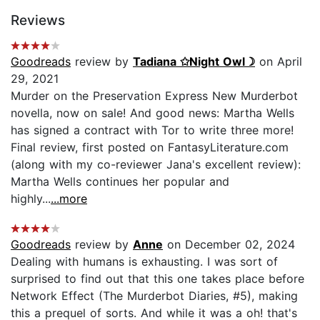
Reviews
Goodreads
review by
Tadiana ✩Night Owl☽
on April
29, 2021
Murder on the Preservation Express New Murderbot
novella, now on sale! And good news: Martha Wells
has signed a contract with Tor to write three more!
Final review, first posted on FantasyLiterature.com
(along with my co-reviewer Jana's excellent review):
Martha Wells continues her popular and
highly...
...more
Goodreads
review by
Anne
on December 02, 2024
Dealing with humans is exhausting. I was sort of
surprised to find out that this one takes place before
Network Effect (The Murderbot Diaries, #5), making
this a prequel of sorts. And while it was a oh! that's