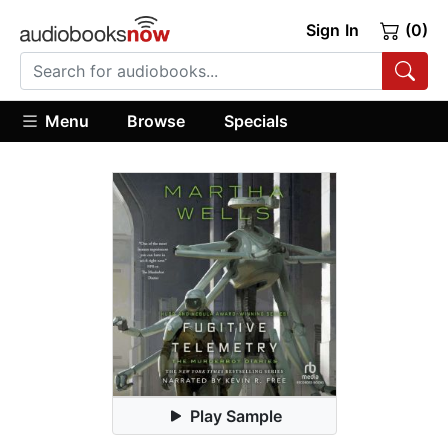
Sign In
(0)
Menu
Browse
Specials
Play Sample