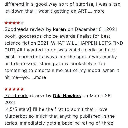
different! in a good way sort of surprise, I was a tad
let down that I wasn't getting an ART...
...more
Goodreads
review by
karen
on December 01, 2021
oooh, goodreads choice awards finalist for best
science fiction 2021! WHAT WILL HAPPEN LET’S FIND
OUT! All I wanted to do was watch media and not
exist. murderbot always hits the spot. i was cranky
and depressed, staring at my bookshelves for
something to entertain me out of my mood, when it
hit me—yo...
...more
Goodreads
review by
Niki Hawkes
on March 29,
2021
[4.5/5 stars] I’ll be the first to admit that I love
Murderbot so much that anything published in the
series immediately gets a baseline rating of three