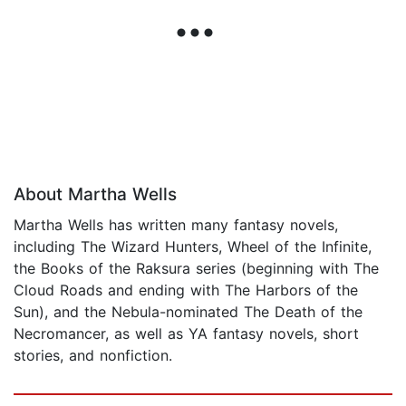
About Martha Wells
Martha Wells has written many fantasy novels,
including The Wizard Hunters, Wheel of the Infinite,
the Books of the Raksura series (beginning with The
Cloud Roads and ending with The Harbors of the
Sun), and the Nebula-nominated The Death of the
Necromancer, as well as YA fantasy novels, short
stories, and nonfiction.