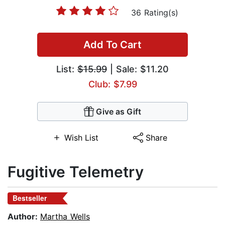
36 Rating(s)
Add To Cart
List:
$15.99
| Sale: $11.20
Club: $7.99
Give as Gift
Wish List
Share
Fugitive Telemetry
Bestseller
Author:
Martha Wells