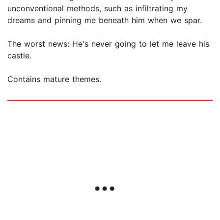
unconventional methods, such as infiltrating my
dreams and pinning me beneath him when we spar.
The worst news: He's never going to let me leave his
castle.
Contains mature themes.