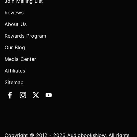
Join Mailing List
Reviews
About Us
Rewards Program
Our Blog
Media Center
Affiliates
Sitemap
Copyright © 2012 - 2026 AudiobooksNow. All rights