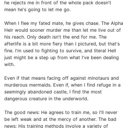
he rejects me in front of the whole pack doesn't
mean he's going to let me go.
When I flee my fated mate, he gives chase. The Alpha
Heir would sooner murder me than let me live out of
his reach. Only death isn't the end for me. The
afterlife is a bit more fiery than I pictured, but that's
fine. I'm used to fighting to survive, and literal Hell
just might be a step up from what I've been dealing
with.
Even if that means facing off against minotaurs and
murderous mermaids. Even if, when I find refuge in a
seemingly abandoned castle, I find the most
dangerous creature in the underworld.
The good news: He agrees to train me, so I'll never
be left weak and at the mercy of another. The bad
news: His training methods involve a variety of