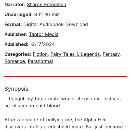
Narrator:
Sharon Freedman
Unabridged:
8 hr 16 min
Format:
Digital Audiobook Download
Publisher:
Tantor Media
Published:
12/17/2024
Categories:
Fiction
,
Fairy Tales & Legends
,
Fantasy
,
Romance
,
Paranormal
Synopsis
I thought my fated mate would cherish me. Instead,
he kills me in cold blood.
After a decade of bullying me, the Alpha Heir
discovers I'm his predestined mate. But just because