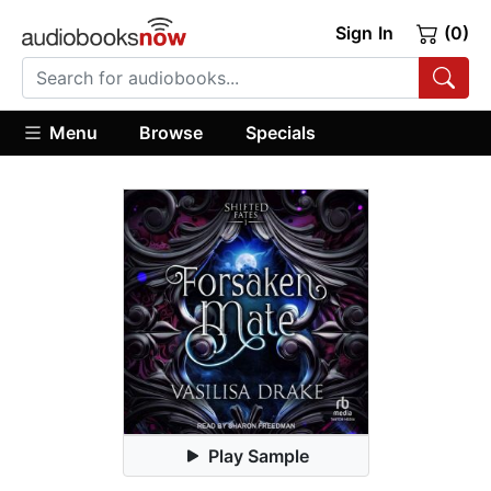
Sign In
(0)
Menu
Browse
Specials
Play Sample