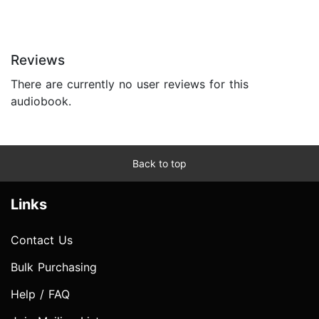
Reviews
There are currently no user reviews for this
audiobook.
Back to top
Links
Contact Us
Bulk Purchasing
Help / FAQ