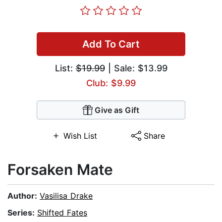
Add To Cart
List:
$19.99
| Sale: $13.99
Club: $9.99
Give as Gift
Wish List
Share
Forsaken Mate
Author:
Vasilisa Drake
Series:
Shifted Fates