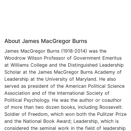
About James MacGregor Burns
James MacGregor Burns (1918-2014) was the
Woodrow Wilson Professor of Government Emeritus
at Williams College and the Distinguished Leadership
Scholar at the James MacGregor Burns Academy of
Leadership at the University of Maryland. He also
served as president of the American Political Science
Association and of the International Society of
Political Psychology. He was the author or coauthor
of more than two dozen books, including Roosevelt:
Soldier of Freedom, which won both the Pulitzer Prize
and the National Book Award; Leadership, which is
considered the seminal work in the field of leadership