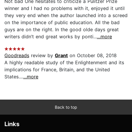
Not bad One hesitates to criticize a Pulitzer Prize
winner and I had no problems with it, enjoyed it until
they very end when the author launched into a screed
on the importance of public education. All the bad
guys are on the right. In the good olde days great
writers didn’t end great works by ponti...
...more
Goodreads
review by
Grant
on October 08, 2018
A highly readable study of the Enlightenment and its
implications for France, Britain, and the United
States....
...more
Back to top
Links