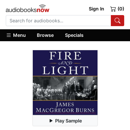
Sign In
(0)
Menu
Browse
Specials
Play Sample