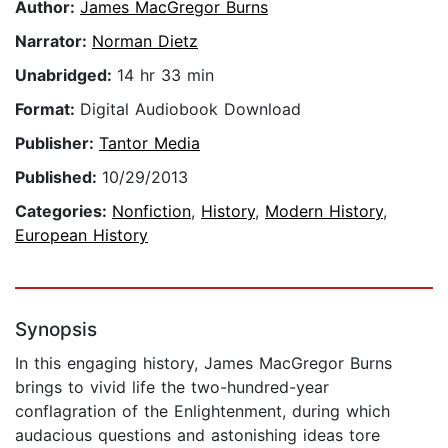
Author:
James MacGregor Burns
Narrator:
Norman Dietz
Unabridged:
14 hr 33 min
Format:
Digital Audiobook Download
Publisher:
Tantor Media
Published:
10/29/2013
Categories:
Nonfiction
,
History
,
Modern History
,
European History
Synopsis
In this engaging history, James MacGregor Burns
brings to vivid life the two-hundred-year
conflagration of the Enlightenment, during which
audacious questions and astonishing ideas tore