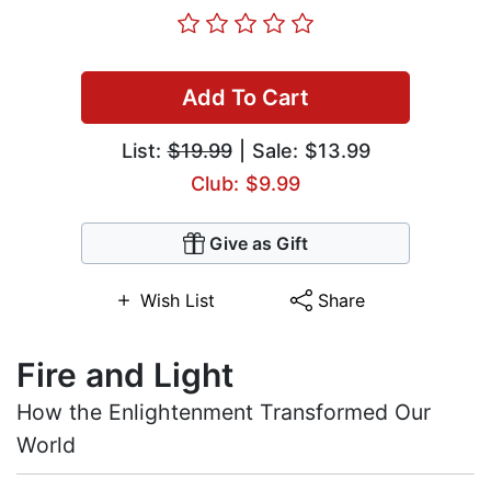
Add To Cart
List:
$19.99
| Sale: $13.99
Club: $9.99
Give as Gift
Wish List
Share
Fire and Light
How the Enlightenment Transformed Our
World