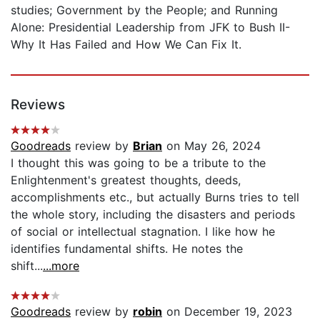
studies; Government by the People; and Running
Alone: Presidential Leadership from JFK to Bush II-
Why It Has Failed and How We Can Fix It.
Reviews
Goodreads
review by
Brian
on May 26, 2024
I thought this was going to be a tribute to the
Enlightenment's greatest thoughts, deeds,
accomplishments etc., but actually Burns tries to tell
the whole story, including the disasters and periods
of social or intellectual stagnation. I like how he
identifies fundamental shifts. He notes the
shift...
...more
Goodreads
review by
robin
on December 19, 2023