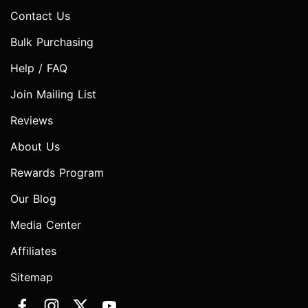
Contact Us
Bulk Purchasing
Help / FAQ
Join Mailing List
Reviews
About Us
Rewards Program
Our Blog
Media Center
Affiliates
Sitemap