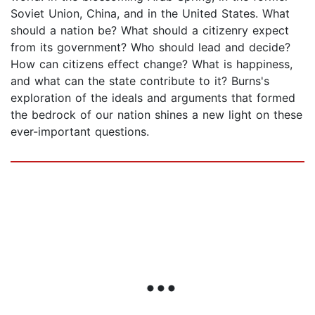
Soviet Union, China, and in the United States. What
should a nation be? What should a citizenry expect
from its government? Who should lead and decide?
How can citizens effect change? What is happiness,
and what can the state contribute to it? Burns's
exploration of the ideals and arguments that formed
the bedrock of our nation shines a new light on these
ever-important questions.