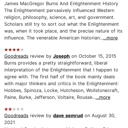
James MacGregor Burns And Enlightenment History
The Enlightenment pervasively influenced Western
religion, philosophy, science, art, and government.
Scholars still try to sort out what the Enlightenment
was, when it took place, and the precise nature of its
influence. The venerable American historian...
...more
Goodreads
review by
Joseph
on October 15, 2015
Burns provides a pretty straightforward, liberal
interpretation of the Enlightenment that I happen to
agree with. The first half of the book mainly deals
with major thinkers and critics in the Enlightenment:
Hobbes, Spinoza, Locke, Hutcheson, Wollstonecraft,
Paine, Burke, Jefferson, Voltaire, Rousse...
...more
Goodreads
review by
dave semrud
on August 30,
2021