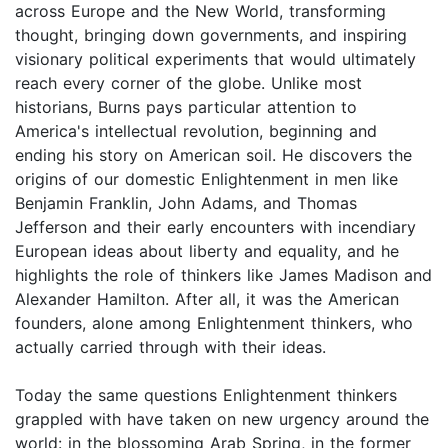
across Europe and the New World, transforming
thought, bringing down governments, and inspiring
visionary political experiments that would ultimately
reach every corner of the globe. Unlike most
historians, Burns pays particular attention to
America's intellectual revolution, beginning and
ending his story on American soil. He discovers the
origins of our domestic Enlightenment in men like
Benjamin Franklin, John Adams, and Thomas
Jefferson and their early encounters with incendiary
European ideas about liberty and equality, and he
highlights the role of thinkers like James Madison and
Alexander Hamilton. After all, it was the American
founders, alone among Enlightenment thinkers, who
actually carried through with their ideas.
Today the same questions Enlightenment thinkers
grappled with have taken on new urgency around the
world: in the blossoming Arab Spring, in the former