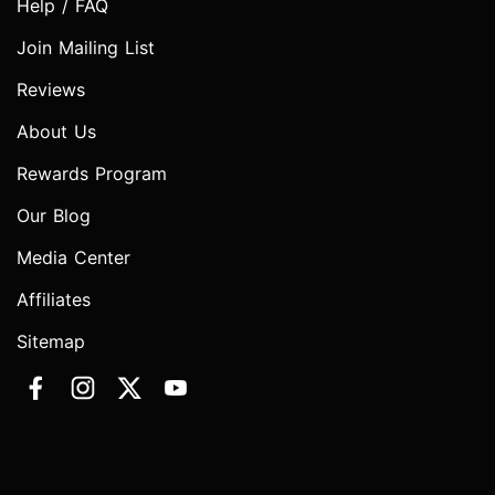
Help / FAQ
Join Mailing List
Reviews
About Us
Rewards Program
Our Blog
Media Center
Affiliates
Sitemap