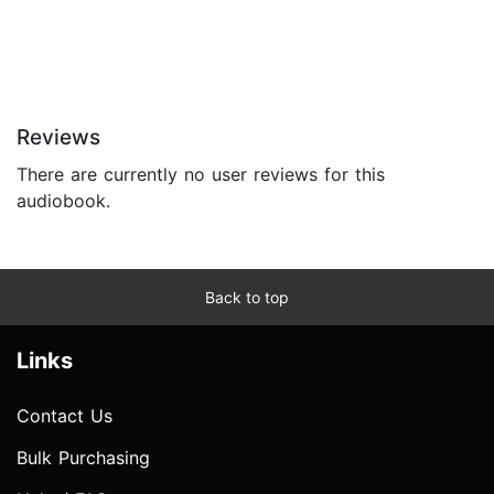
Reviews
There are currently no user reviews for this
audiobook.
Back to top
Links
Contact Us
Bulk Purchasing