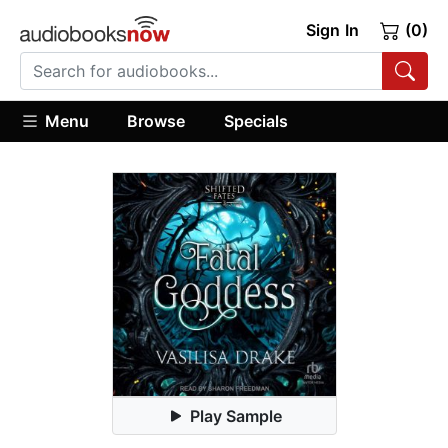
Sign In
(0)
Menu
Browse
Specials
Play Sample