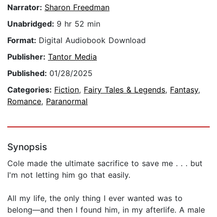
Narrator:
Sharon Freedman
Unabridged:
9 hr 52 min
Format:
Digital Audiobook Download
Publisher:
Tantor Media
Published:
01/28/2025
Categories:
Fiction
,
Fairy Tales & Legends
,
Fantasy
,
Romance
,
Paranormal
Synopsis
Cole made the ultimate sacrifice to save me . . . but
I'm not letting him go that easily.
All my life, the only thing I ever wanted was to
belong—and then I found him, in my afterlife. A male