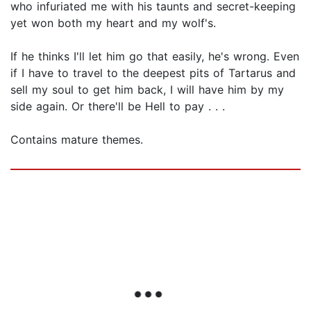
who infuriated me with his taunts and secret-keeping
yet won both my heart and my wolf's.
If he thinks I'll let him go that easily, he's wrong. Even
if I have to travel to the deepest pits of Tartarus and
sell my soul to get him back, I will have him by my
side again. Or there'll be Hell to pay . . .
Contains mature themes.