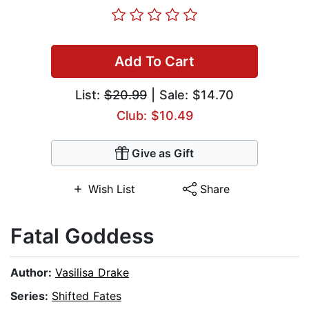
Add To Cart
List:
$20.99
| Sale: $14.70
Club: $10.49
Give as Gift
Wish List
Share
Fatal Goddess
Author:
Vasilisa Drake
Series:
Shifted Fates