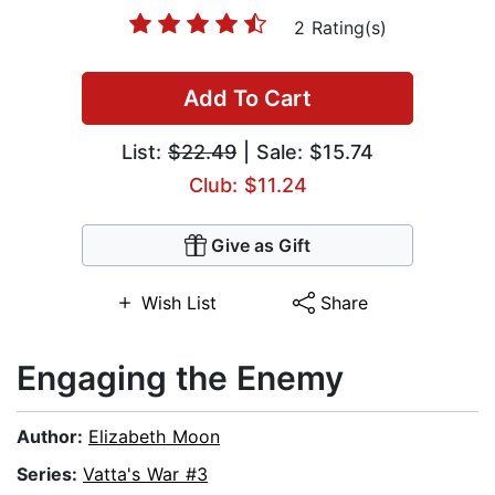
2 Rating(s)
Add To Cart
List:
$22.49
| Sale: $15.74
Club: $11.24
Give as Gift
Wish List
Share
Engaging the Enemy
Author:
Elizabeth Moon
Series:
Vatta's War #3