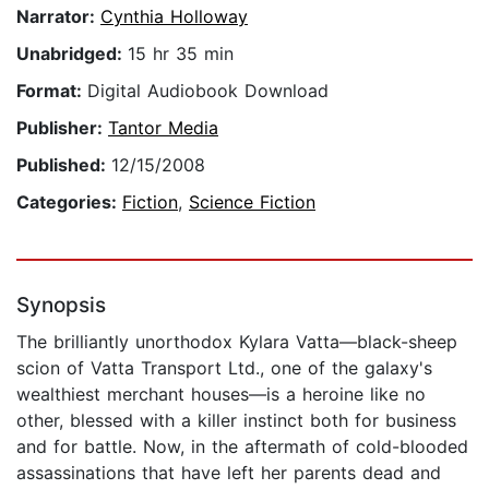
Narrator:
Cynthia Holloway
Unabridged:
15 hr 35 min
Format:
Digital Audiobook Download
Publisher:
Tantor Media
Published:
12/15/2008
Categories:
Fiction
,
Science Fiction
Synopsis
The brilliantly unorthodox Kylara Vatta—black-sheep
scion of Vatta Transport Ltd., one of the galaxy's
wealthiest merchant houses—is a heroine like no
other, blessed with a killer instinct both for business
and for battle. Now, in the aftermath of cold-blooded
assassinations that have left her parents dead and