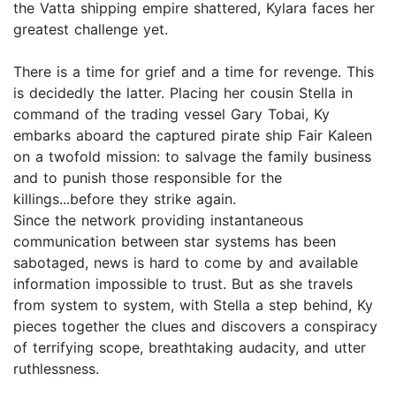
the Vatta shipping empire shattered, Kylara faces her
greatest challenge yet.
There is a time for grief and a time for revenge. This
is decidedly the latter. Placing her cousin Stella in
command of the trading vessel Gary Tobai, Ky
embarks aboard the captured pirate ship Fair Kaleen
on a twofold mission: to salvage the family business
and to punish those responsible for the
killings...before they strike again.
Since the network providing instantaneous
communication between star systems has been
sabotaged, news is hard to come by and available
information impossible to trust. But as she travels
from system to system, with Stella a step behind, Ky
pieces together the clues and discovers a conspiracy
of terrifying scope, breathtaking audacity, and utter
ruthlessness.