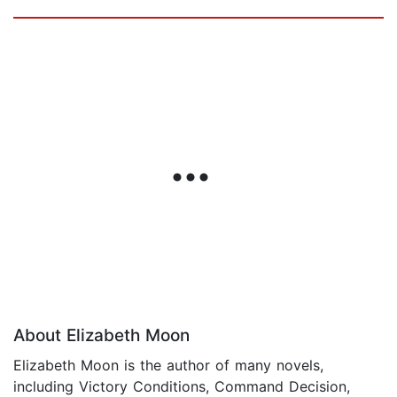
About Elizabeth Moon
Elizabeth Moon is the author of many novels,
including Victory Conditions, Command Decision,