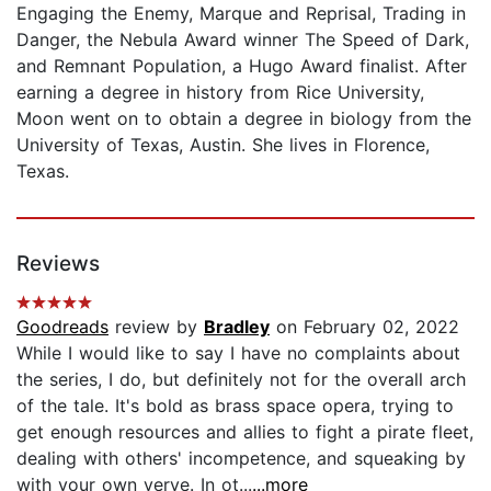
Engaging the Enemy, Marque and Reprisal, Trading in
Danger, the Nebula Award winner The Speed of Dark,
and Remnant Population, a Hugo Award finalist. After
earning a degree in history from Rice University,
Moon went on to obtain a degree in biology from the
University of Texas, Austin. She lives in Florence,
Texas.
Reviews
Goodreads
review by
Bradley
on February 02, 2022
While I would like to say I have no complaints about
the series, I do, but definitely not for the overall arch
of the tale. It's bold as brass space opera, trying to
get enough resources and allies to fight a pirate fleet,
dealing with others' incompetence, and squeaking by
with your own verve. In ot...
...more