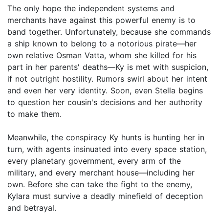
The only hope the independent systems and
merchants have against this powerful enemy is to
band together. Unfortunately, because she commands
a ship known to belong to a notorious pirate—her
own relative Osman Vatta, whom she killed for his
part in her parents' deaths—Ky is met with suspicion,
if not outright hostility. Rumors swirl about her intent
and even her very identity. Soon, even Stella begins
to question her cousin's decisions and her authority
to make them.
Meanwhile, the conspiracy Ky hunts is hunting her in
turn, with agents insinuated into every space station,
every planetary government, every arm of the
military, and every merchant house—including her
own. Before she can take the fight to the enemy,
Kylara must survive a deadly minefield of deception
and betrayal.