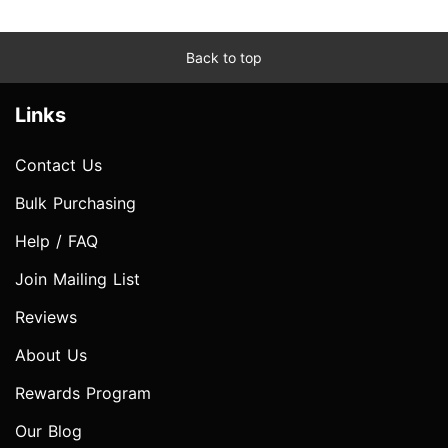
Back to top
Links
Contact Us
Bulk Purchasing
Help / FAQ
Join Mailing List
Reviews
About Us
Rewards Program
Our Blog