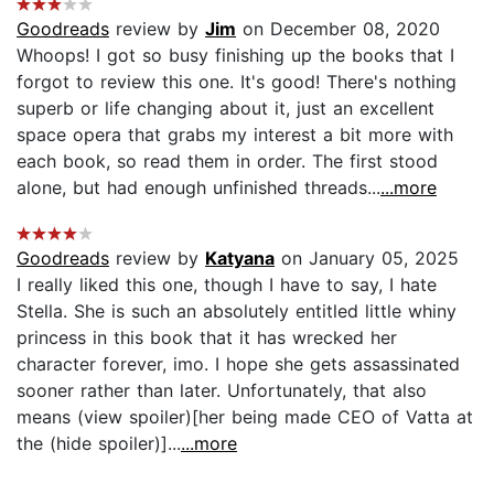
Goodreads
review by
Jim
on December 08, 2020
Whoops! I got so busy finishing up the books that I
forgot to review this one. It's good! There's nothing
superb or life changing about it, just an excellent
space opera that grabs my interest a bit more with
each book, so read them in order. The first stood
alone, but had enough unfinished threads...
...more
Goodreads
review by
Katyana
on January 05, 2025
I really liked this one, though I have to say, I hate
Stella. She is such an absolutely entitled little whiny
princess in this book that it has wrecked her
character forever, imo. I hope she gets assassinated
sooner rather than later. Unfortunately, that also
means (view spoiler)[her being made CEO of Vatta at
the (hide spoiler)]...
...more