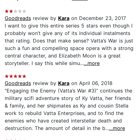
Goodreads
review by
Kara
on December 23, 2017
I want to give this entire series 5 stars even though I
probably won’t give any of its individual instalments
that rating. Does that make sense? Vatta’s War is just
such a fun and compelling space opera with a strong
central character, and Elizabeth Moon is a great
storyteller. I say this while simu...
...more
Goodreads
review by
Kara
on April 06, 2018
“Engaging the Enemy (Vatta’s War #3)” continues the
military scifi adventure story of Ky Vatta, her friends
& family, and her shipmates as Ky and cousin Stella
work to rebuild Vatta Enterprises, and to find the
enemies who have created interstellar death and
destruction. The amount of detail in the b...
...more