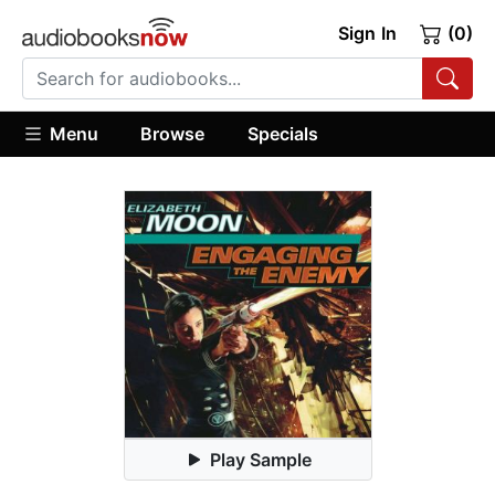
Sign In
(0)
Menu
Browse
Specials
Play Sample