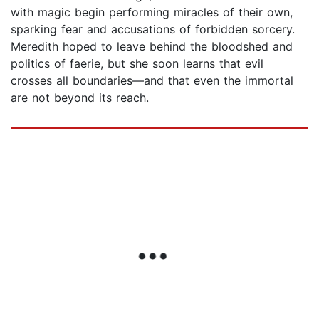
with magic begin performing miracles of their own,
sparking fear and accusations of forbidden sorcery.
Meredith hoped to leave behind the bloodshed and
politics of faerie, but she soon learns that evil
crosses all boundaries—and that even the immortal
are not beyond its reach.