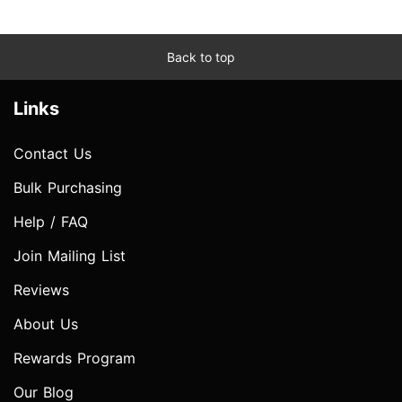
Back to top
Links
Contact Us
Bulk Purchasing
Help / FAQ
Join Mailing List
Reviews
About Us
Rewards Program
Our Blog