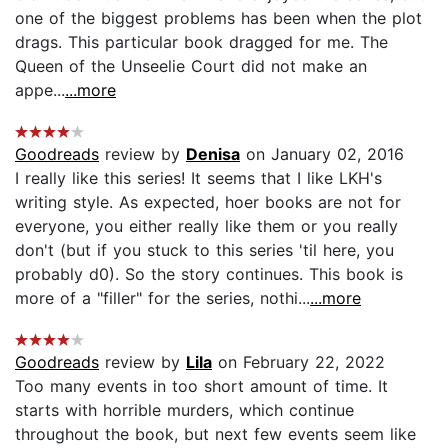
one of the biggest problems has been when the plot
drags. This particular book dragged for me. The
Queen of the Unseelie Court did not make an
appe...
...more
Goodreads
review by
Denisa
on January 02, 2016
I really like this series! It seems that I like LKH's
writing style. As expected, hoer books are not for
everyone, you either really like them or you really
don't (but if you stuck to this series 'til here, you
probably d0). So the story continues. This book is
more of a "filler" for the series, nothi...
...more
Goodreads
review by
Lila
on February 22, 2022
Too many events in too short amount of time. It
starts with horrible murders, which continue
throughout the book, but next few events seem like