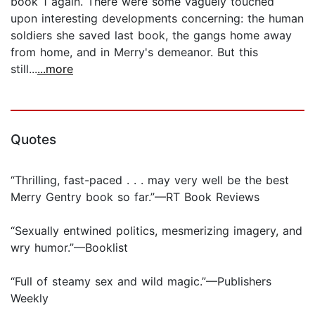
book 1 again. There were some vaguely touched
upon interesting developments concerning: the human
soldiers she saved last book, the gangs home away
from home, and in Merry's demeanor. But this
still...
...more
Quotes
“Thrilling, fast-paced . . . may very well be the best
Merry Gentry book so far.”—RT Book Reviews
“Sexually entwined politics, mesmerizing imagery, and
wry humor.”—Booklist
“Full of steamy sex and wild magic.”—Publishers
Weekly