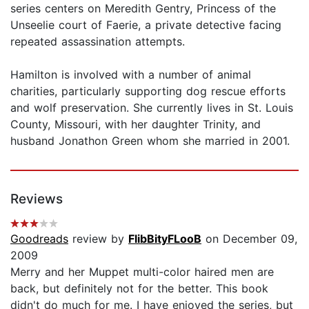
series centers on Meredith Gentry, Princess of the
Unseelie court of Faerie, a private detective facing
repeated assassination attempts.
Hamilton is involved with a number of animal
charities, particularly supporting dog rescue efforts
and wolf preservation. She currently lives in St. Louis
County, Missouri, with her daughter Trinity, and
husband Jonathon Green whom she married in 2001.
Reviews
Goodreads
review by
FlibBityFLooB
on December 09,
2009
Merry and her Muppet multi-color haired men are
back, but definitely not for the better. This book
didn't do much for me. I have enjoyed the series, but