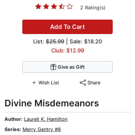
2 Rating(s)
Add To Cart
List:
$25.99
| Sale: $18.20
Club: $12.99
Give as Gift
Wish List
Share
Divine Misdemeanors
Author:
Laurell K. Hamilton
Series:
Merry Gentry #8