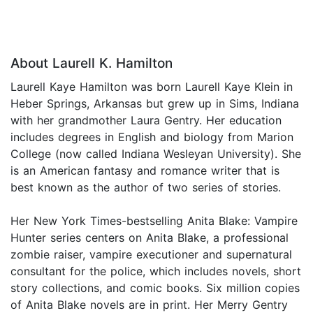
About Laurell K. Hamilton
Laurell Kaye Hamilton was born Laurell Kaye Klein in
Heber Springs, Arkansas but grew up in Sims, Indiana
with her grandmother Laura Gentry. Her education
includes degrees in English and biology from Marion
College (now called Indiana Wesleyan University). She
is an American fantasy and romance writer that is
best known as the author of two series of stories.
Her New York Times-bestselling Anita Blake: Vampire
Hunter series centers on Anita Blake, a professional
zombie raiser, vampire executioner and supernatural
consultant for the police, which includes novels, short
story collections, and comic books. Six million copies
of Anita Blake novels are in print. Her Merry Gentry