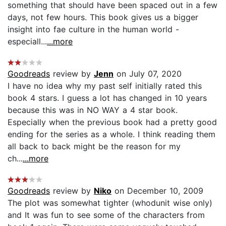
something that should have been spaced out in a few
days, not few hours. This book gives us a bigger
insight into fae culture in the human world -
especiall...
...more
Goodreads
review by
Jenn
on July 07, 2020
I have no idea why my past self initially rated this
book 4 stars. I guess a lot has changed in 10 years
because this was in NO WAY a 4 star book.
Especially when the previous book had a pretty good
ending for the series as a whole. I think reading them
all back to back might be the reason for my
ch...
...more
Goodreads
review by
Niko
on December 10, 2009
The plot was somewhat tighter (whodunit wise only)
and It was fun to see some of the characters from