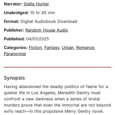
Narrator:
Stella Hunter
Unabridged:
10 hr 45 min
Format:
Digital Audiobook Download
Publisher:
Random House Audio
Published:
04/01/2025
Categories:
Fiction
,
Fantasy
,
Urban
,
Romance
,
Paranormal
Synopsis
Having abandoned the deadly politics of faerie for a
quieter life in Los Angeles, Meredith Gentry must
confront a new darkness when a series of brutal
murders prove that even the immortal are not beyond
evil’s reach—in this propulsive Merry Gentry novel.