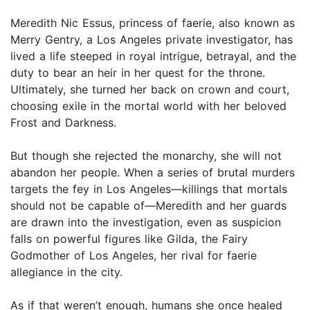
Meredith Nic Essus, princess of faerie, also known as
Merry Gentry, a Los Angeles private investigator, has
lived a life steeped in royal intrigue, betrayal, and the
duty to bear an heir in her quest for the throne.
Ultimately, she turned her back on crown and court,
choosing exile in the mortal world with her beloved
Frost and Darkness.
But though she rejected the monarchy, she will not
abandon her people. When a series of brutal murders
targets the fey in Los Angeles—killings that mortals
should not be capable of—Meredith and her guards
are drawn into the investigation, even as suspicion
falls on powerful figures like Gilda, the Fairy
Godmother of Los Angeles, her rival for faerie
allegiance in the city.
As if that weren’t enough, humans she once healed