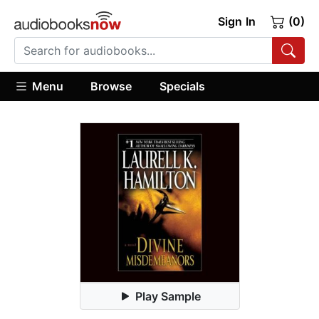
Sign In
(0)
Menu
Browse
Specials
Play Sample