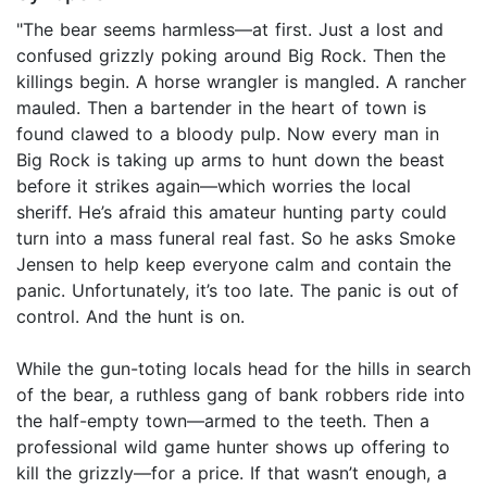
"The bear seems harmless—at first. Just a lost and
confused grizzly poking around Big Rock. Then the
killings begin. A horse wrangler is mangled. A rancher
mauled. Then a bartender in the heart of town is
found clawed to a bloody pulp. Now every man in
Big Rock is taking up arms to hunt down the beast
before it strikes again—which worries the local
sheriff. He’s afraid this amateur hunting party could
turn into a mass funeral real fast. So he asks Smoke
Jensen to help keep everyone calm and contain the
panic. Unfortunately, it’s too late. The panic is out of
control. And the hunt is on.
While the gun-toting locals head for the hills in search
of the bear, a ruthless gang of bank robbers ride into
the half-empty town—armed to the teeth. Then a
professional wild game hunter shows up offering to
kill the grizzly—for a price. If that wasn’t enough, a