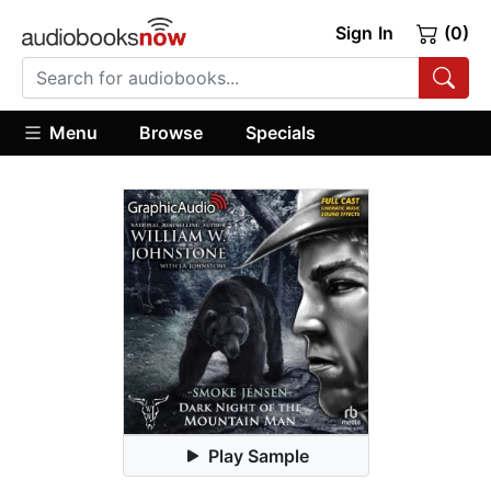
Sign In
(0)
Menu
Browse
Specials
Play Sample