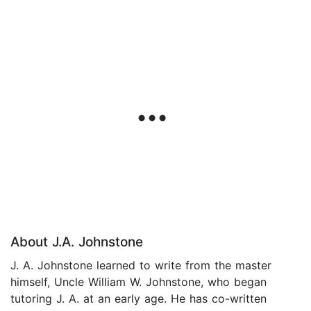
About J.A. Johnstone
J. A. Johnstone learned to write from the master
himself, Uncle William W. Johnstone, who began
tutoring J. A. at an early age. He has co-written