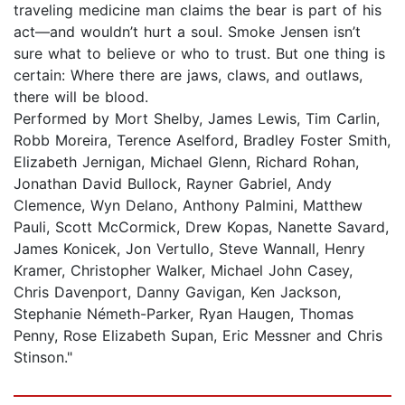
traveling medicine man claims the bear is part of his
act—and wouldn’t hurt a soul. Smoke Jensen isn’t
sure what to believe or who to trust. But one thing is
certain: Where there are jaws, claws, and outlaws,
there will be blood.
Performed by Mort Shelby, James Lewis, Tim Carlin,
Robb Moreira, Terence Aselford, Bradley Foster Smith,
Elizabeth Jernigan, Michael Glenn, Richard Rohan,
Jonathan David Bullock, Rayner Gabriel, Andy
Clemence, Wyn Delano, Anthony Palmini, Matthew
Pauli, Scott McCormick, Drew Kopas, Nanette Savard,
James Konicek, Jon Vertullo, Steve Wannall, Henry
Kramer, Christopher Walker, Michael John Casey,
Chris Davenport, Danny Gavigan, Ken Jackson,
Stephanie Németh-Parker, Ryan Haugen, Thomas
Penny, Rose Elizabeth Supan, Eric Messner and Chris
Stinson."