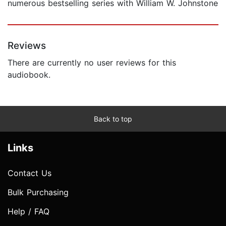
numerous bestselling series with William W. Johnstone
Reviews
There are currently no user reviews for this
audiobook.
Back to top
Links
Contact Us
Bulk Purchasing
Help / FAQ