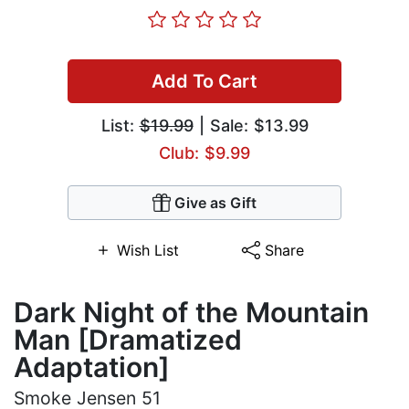
Add To Cart
List:
$19.99
| Sale: $13.99
Club: $9.99
Give as Gift
Wish List
Share
Dark Night of the Mountain
Man [Dramatized
Adaptation]
Smoke Jensen 51