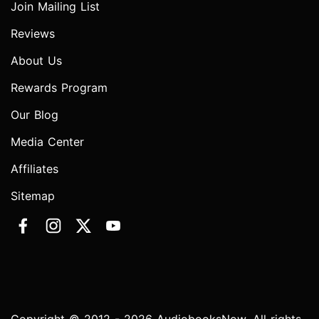
Join Mailing List
Reviews
About Us
Rewards Program
Our Blog
Media Center
Affiliates
Sitemap