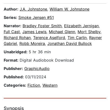
Author:
J.A. Johnstone
,
William W. Johnstone
Series:
Smoke Jensen #51
Narrator:
Bradley Foster Smith
,
Elizabeth Jernigan
,
Full Cast
,
James Lewis
,
Michael Glenn
,
Mort Shelby
,
Richard Rohan
,
Terence Aselford
,
Tim Carlin
,
Rayner
Gabriel
,
Robb Moreira
,
Jonathan David Bullock
Unabridged:
5 hr 36 min
Format:
Digital Audiobook Download
Publisher:
GraphicAudio
Published:
03/11/2024
Categories:
Fiction
,
Western
Synopsis