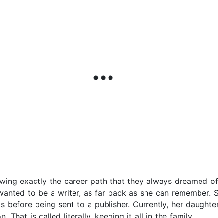
ng exactly the career path that they always dreamed of?
anted to be a writer, as far back as she can remember. S
 before being sent to a publisher. Currently, her daughters 
 That is called literally, keeping it all in the family.