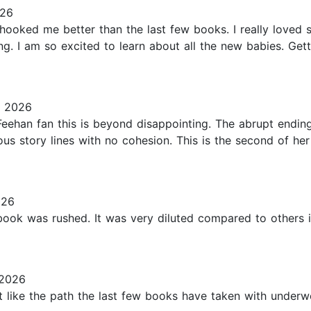
026
 hooked me better than the last few books. I really loved
ng. I am so excited to learn about all the new babies. Ge
, 2026
eehan fan this is beyond disappointing. The abrupt ending, 
ous story lines with no cohesion. This is the second of her
026
ook was rushed. It was very diluted compared to others in
 2026
 like the path the last few books have taken with underwor