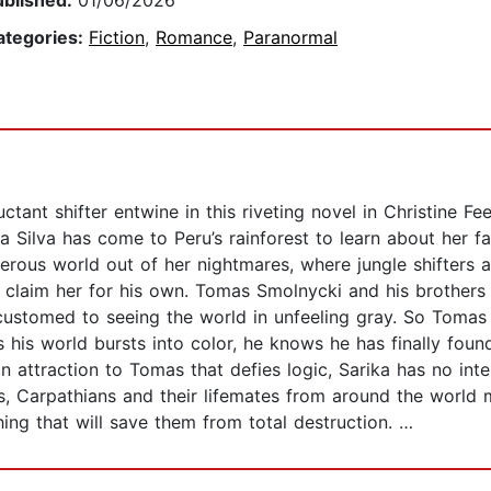
ublished:
01/06/2026
ategories:
Fiction
,
Romance
,
Paranormal
uctant shifter entwine in this riveting novel in Christine F
 Silva has come to Peru’s rainforest to learn about her fa
gerous world out of her nightmares, where jungle shifters
o claim her for his own. Tomas Smolnycki and his brothers
ustomed to seeing the world in unfeeling gray. So Tomas is
s his world bursts into color, he knows he has finally fo
an attraction to Tomas that defies logic, Sarika has no in
, Carpathians and their lifemates from around the world 
ng that will save them from total destruction. …