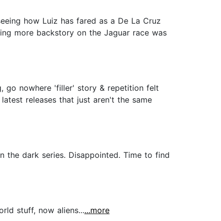
 seeing how Luiz has fared as a De La Cruz
tting more backstory on the Jaguar race was
go nowhere 'filler' story & repetition felt
 latest releases that just aren't the same
 the dark series. Disappointed. Time to find
ld stuff, now aliens...
...more