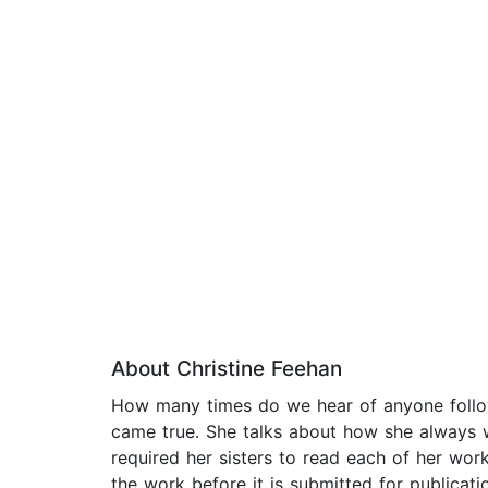
About Christine Feehan
How many times do we hear of anyone followi
came true. She talks about how she always w
required her sisters to read each of her works
the work before it is submitted for publication.