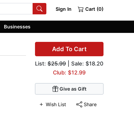
Sign In
Cart (0)
Businesses
Add To Cart
List:
$25.99
| Sale: $18.20
Club: $12.99
Give as Gift
Wish List
Share