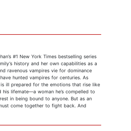
eehan’s #1 New York Times bestselling series
mily’s history and her own capabilities as a
 and ravenous vampires vie for dominance
 have hunted vampires for centuries. As
 ill prepared for the emotions that rise like
und his lifemate—a woman he’s compelled to
terest in being bound to anyone. But as an
must come together to fight back. And