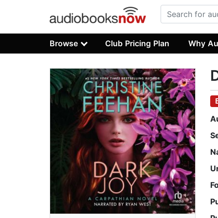
Browse
Club Pricing Plan
Why Au
D
A
S
N
U
F
P