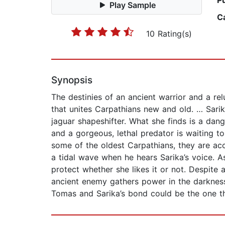
P
Play Sample
C
10 Rating(s)
Synopsis
The destinies of an ancient warrior and a rel
that unites Carpathians new and old. … Sarika
jaguar shapeshifter. What she finds is a dan
and a gorgeous, lethal predator is waiting t
some of the oldest Carpathians, they are acc
a tidal wave when he hears Sarika’s voice. A
protect whether she likes it or not. Despite 
ancient enemy gathers power in the darkness
Tomas and Sarika’s bond could be the one thi