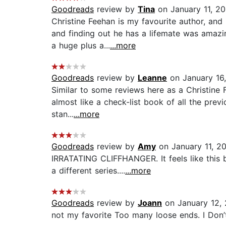
Goodreads
review by
Tina
on January 11, 2
Christine Feehan is my favourite author, and
and finding out he has a lifemate was amazi
a huge plus a...
...more
Goodreads
review by
Leanne
on January 16
Similar to some reviews here as a Christine F
almost like a check-list book of all the previ
stan...
...more
Goodreads
review by
Amy
on January 11, 2
IRRATATING CLIFFHANGER. It feels like this b
a different series....
...more
Goodreads
review by
Joann
on January 12,
not my favorite Too many loose ends. I Don’t