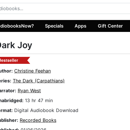
diobooksNow?
Specials
Apps
Gift Center
ark Joy
Bestseller
uthor:
Christine Feehan
eries:
The Dark (Carpathians)
arrator:
Ryan West
nabridged:
13 hr 47 min
ormat:
Digital Audiobook Download
ublisher:
Recorded Books