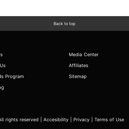
Back to top
s
Media Center
 Us
Affiliates
ds Program
Sitemap
og
l rights reserved |
Accesibility
|
Privacy
|
Terms of Use