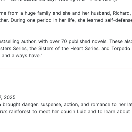
me from a huge family and she and her husband, Richard, h
er. During one period in her life, she learned self-defen
selling author, with over 70 published novels. These also in
ers Series, the Sisters of the Heart Series, and Torpedo In
elf and always have."
, 2025
 brought danger, suspense, action, and romance to her la
u’s rainforest to meet her cousin Luiz and to learn about 