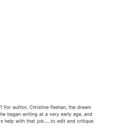
 For author, Christine Feehan, the dream
he began writing at a very early age, and
help with that job......to edit and critique