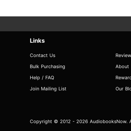
Links
Contact Us
Review
Bulk Purchasing
About
Help / FAQ
Rewar
Join Mailing List
Our Bl
Copyright © 2012 - 2026 AudiobooksNow. Al