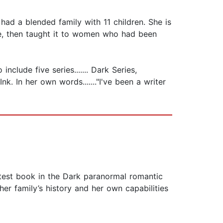
ad a blended family with 11 children. She is
se, then taught it to women who had been
clude five series....... Dark Series,
k. In her own words......."I've been a writer
test book in the Dark paranormal romantic
her family’s history and her own capabilities