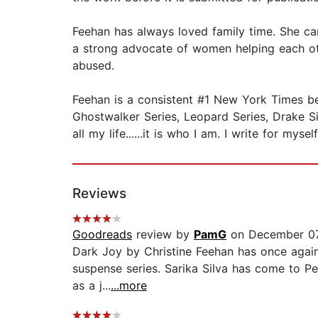
Feehan has always loved family time. She ca
a strong advocate of women helping each oth
abused.
Feehan is a consistent #1 New York Times best
Ghostwalker Series, Leopard Series, Drake Sist
all my life......it is who I am. I write for mys
Reviews
Goodreads
review by
PamG
on December 07
Dark Joy by Christine Feehan has once again
suspense series. Sarika Silva has come to Per
as a j...
...more