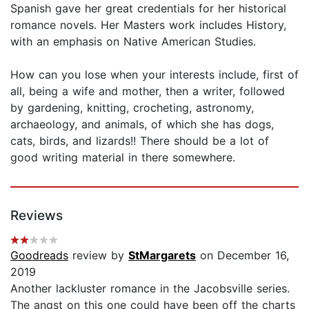
Spanish gave her great credentials for her historical
romance novels. Her Masters work includes History,
with an emphasis on Native American Studies.
How can you lose when your interests include, first of
all, being a wife and mother, then a writer, followed
by gardening, knitting, crocheting, astronomy,
archaeology, and animals, of which she has dogs,
cats, birds, and lizards!! There should be a lot of
good writing material in there somewhere.
Reviews
Goodreads
review by
StMargarets
on December 16,
2019
Another lackluster romance in the Jacobsville series.
The angst on this one could have been off the charts