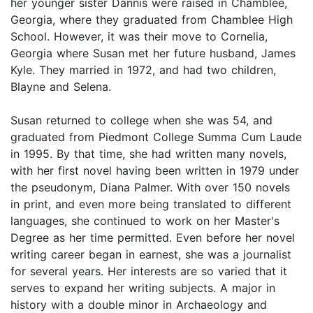
her younger sister Dannis were raised in Chamblee,
Georgia, where they graduated from Chamblee High
School. However, it was their move to Cornelia,
Georgia where Susan met her future husband, James
Kyle. They married in 1972, and had two children,
Blayne and Selena.
Susan returned to college when she was 54, and
graduated from Piedmont College Summa Cum Laude
in 1995. By that time, she had written many novels,
with her first novel having been written in 1979 under
the pseudonym, Diana Palmer. With over 150 novels
in print, and even more being translated to different
languages, she continued to work on her Master's
Degree as her time permitted. Even before her novel
writing career began in earnest, she was a journalist
for several years. Her interests are so varied that it
serves to expand her writing subjects. A major in
history with a double minor in Archaeology and