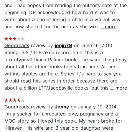
and I had hopes from reading the author’s note at the
beginning. DP acknowledged how hard it was to
write about a parent losing a child in a violent way
and how she felt for the hero as she wro...
...more
Goodreads
review by
jenjn79
on June 16, 2010
Rating: 3.5 / 5 Broken record time: this is a
prototypical Diana Palmer book. The same thing I say
about all her other books holds true here. All her
writing staples are here. Series: It's hard to say you
should read this series in order because there are
about a billion LTT/Jacobsville books, but this...
...more
Goodreads
review by
Jenny
on January 19, 2014
I'm a sucker for unrequited love, pregnancy and a
MOC story so I loved this book. My heart broke for
Kilraven. His wife and 3 year old daughter were