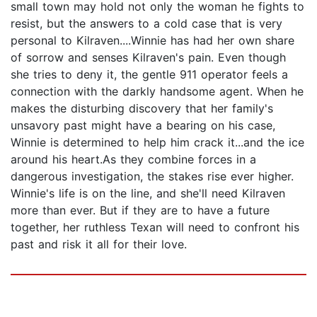
small town may hold not only the woman he fights to
resist, but the answers to a cold case that is very
personal to Kilraven....Winnie has had her own share
of sorrow and senses Kilraven's pain. Even though
she tries to deny it, the gentle 911 operator feels a
connection with the darkly handsome agent. When he
makes the disturbing discovery that her family's
unsavory past might have a bearing on his case,
Winnie is determined to help him crack it...and the ice
around his heart.As they combine forces in a
dangerous investigation, the stakes rise ever higher.
Winnie's life is on the line, and she'll need Kilraven
more than ever. But if they are to have a future
together, her ruthless Texan will need to confront his
past and risk it all for their love.