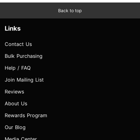
Back to top
Links
Contact Us
Bulk Purchasing
Help / FAQ
Join Mailing List
Reviews
About Us
Rewards Program
Our Blog
Media Center