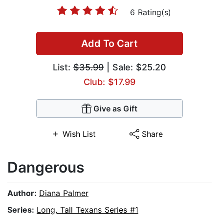
6 Rating(s)
Add To Cart
List:
$35.99
| Sale: $25.20
Club: $17.99
Give as Gift
Wish List
Share
Dangerous
Author:
Diana Palmer
Series:
Long, Tall Texans Series #1