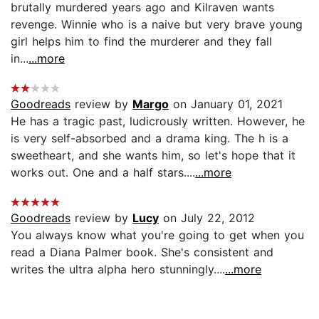
brutally murdered years ago and Kilraven wants
revenge. Winnie who is a naive but very brave young
girl helps him to find the murderer and they fall
in...
...more
Goodreads
review by
Margo
on January 01, 2021
He has a tragic past, ludicrously written. However, he
is very self-absorbed and a drama king. The h is a
sweetheart, and she wants him, so let's hope that it
works out. One and a half stars....
...more
Goodreads
review by
Lucy
on July 22, 2012
You always know what you're going to get when you
read a Diana Palmer book. She's consistent and
writes the ultra alpha hero stunningly....
...more