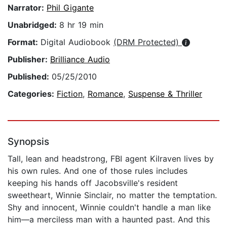
Narrator:
Phil Gigante
Unabridged:
8 hr 19 min
Format:
Digital Audiobook
(DRM Protected)
Publisher:
Brilliance Audio
Published:
05/25/2010
Categories:
Fiction
,
Romance
,
Suspense & Thriller
Synopsis
Tall, lean and headstrong, FBI agent Kilraven lives by
his own rules. And one of those rules includes
keeping his hands off Jacobsville's resident
sweetheart, Winnie Sinclair, no matter the temptation.
Shy and innocent, Winnie couldn't handle a man like
him—a merciless man with a haunted past. And this