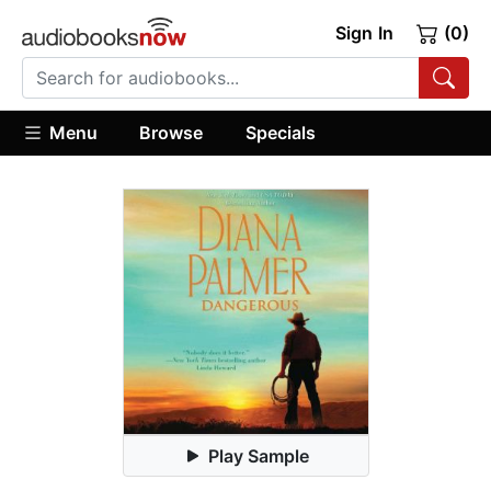
Sign In
(0)
Menu
Browse
Specials
Play Sample