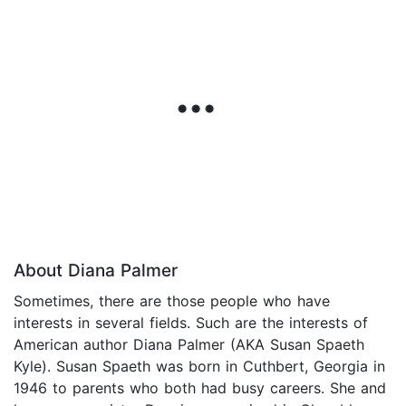
About Diana Palmer
Sometimes, there are those people who have
interests in several fields. Such are the interests of
American author Diana Palmer (AKA Susan Spaeth
Kyle). Susan Spaeth was born in Cuthbert, Georgia in
1946 to parents who both had busy careers. She and