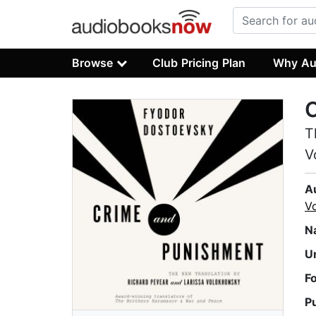
Browse
Club Pricing Plan
Why Au
T
V
A
V
N
U
F
P