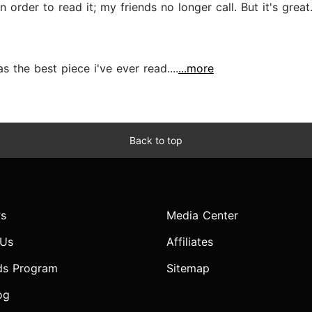
 order to read it; my friends no longer call. But it's great..
s the best piece i've ever read....
...more
Back to top
s
Media Center
 Us
Affiliates
ds Program
Sitemap
og