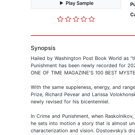
Play Sample
P
C
Synopsis
Hailed by Washington Post Book World as “the 
Punishment has been newly recorded for 20
ONE OF TIME MAGAZINE'S 100 BEST MYST
With the same suppleness, energy, and rang
Prize, Richard Pevear and Larissa Volokhonsky
newly revised for his bicentenniel.
In Crime and Punishment, when Raskolnikov, a
he sets into motion a story that is almost un
characterization and vision. Dostoevsky’s dr