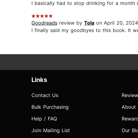
I basically had to stop drinking for a month in
Goodreads
review by
Tola
on April 20, 2024
I finally said my goodbyes to this book. It wa
Links
Contact Us
Review
Bulk Purchasing
About
Help / FAQ
Rewar
Join Mailing List
Our Bl