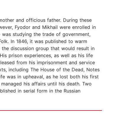
other and officious father. During these
wever, Fyodor and Mikhail were enrolled in
he was studying the trade of government,
Folk. In 1846, it was published to warm
 the discussion group that would result in
s prison experiences, as well as his life
eleased from his imprisonment and service
exts, including The House of the Dead, Notes
e was in upheaval, as he lost both his first
managed his affairs until his death. Two
ished in serial form in the Russian