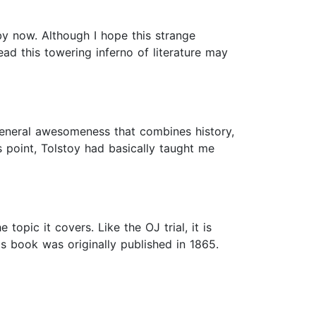
by now. Although I hope this strange
ad this towering inferno of literature may
 general awesomeness that combines history,
 point, Tolstoy had basically taught me
topic it covers. Like the OJ trial, it is
s book was originally published in 1865.