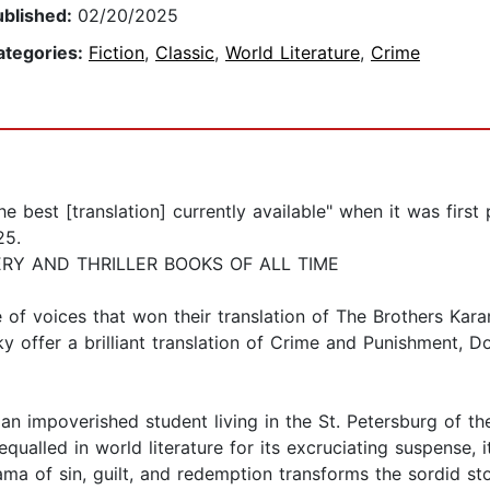
ublished:
02/20/2025
ategories:
Fiction
,
Classic
,
World Literature
,
Crime
best [translation] currently available" when it was first 
25.
ERY AND THRILLER BOOKS OF ALL TIME
e of voices that won their translation of The Brothers K
 offer a brilliant translation of Crime and Punishment, Do
n impoverished student living in the St. Petersburg of th
equalled in world literature for its excruciating suspense, 
ama of sin, guilt, and redemption transforms the sordid s