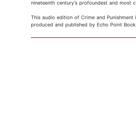
nineteenth century’s profoundest and most c
This audio edition of Crime and Punishment 
produced and published by Echo Point Books