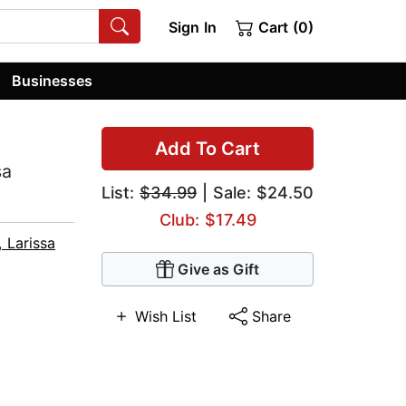
Sign In
Cart (0)
Businesses
Add To Cart
sa
List:
$34.99
| Sale: $24.50
Club: $17.49
 Larissa
Give as Gift
Wish List
Share