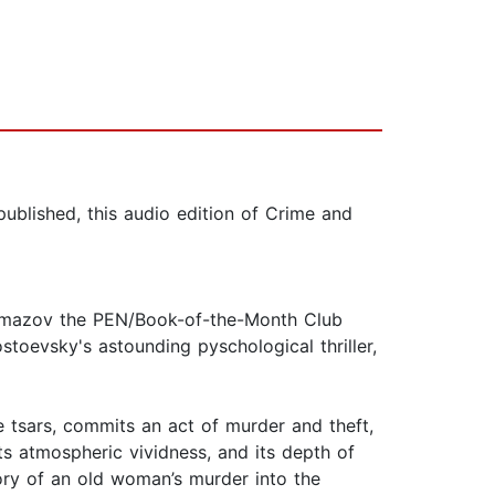
published, this audio edition of Crime and
aramazov the PEN/Book-of-the-Month Club
stoevsky's astounding pyschological thriller,
e tsars, commits an act of murder and theft,
its atmospheric vividness, and its depth of
tory of an old woman’s murder into the