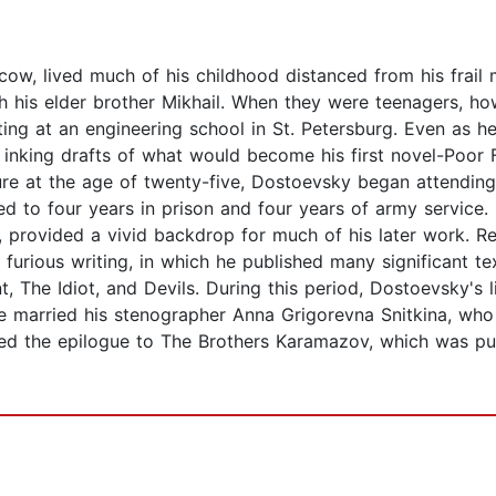
w, lived much of his childhood distanced from his frail m
h his elder brother Mikhail. When they were teenagers, ho
ting at an engineering school in St. Petersburg. Even as 
, inking drafts of what would become his first novel-Poor 
igure at the age of twenty-five, Dostoevsky began attending
to four years in prison and four years of army service. Hi
, provided a vivid backdrop for much of his later work. R
furious writing, in which he published many significant t
he Idiot, and Devils. During this period, Dostoevsky's lif
he married his stenographer Anna Grigorevna Snitkina, who 
 the epilogue to The Brothers Karamazov, which was publ