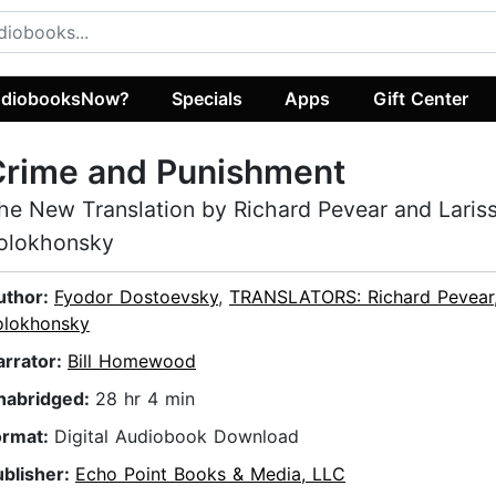
diobooksNow?
Specials
Apps
Gift Center
Crime and Punishment
he New Translation by Richard Pevear and Laris
olokhonsky
uthor:
Fyodor Dostoevsky
,
TRANSLATORS: Richard Pevear,
olokhonsky
arrator:
Bill Homewood
nabridged:
28 hr 4 min
ormat:
Digital Audiobook Download
ublisher:
Echo Point Books & Media, LLC