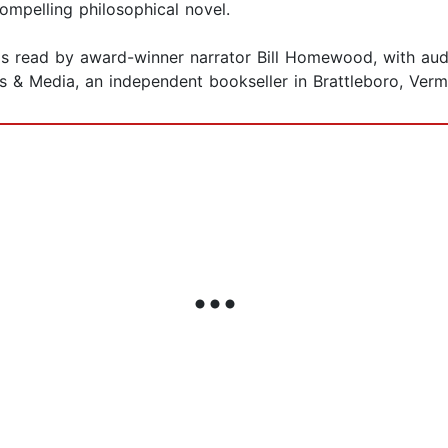
ompelling philosophical novel.
is read by award-winner narrator Bill Homewood, with aud
 & Media, an independent bookseller in Brattleboro, Verm