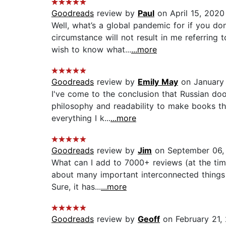
Goodreads
review by
Paul
on April 15, 2020
Well, what’s a global pandemic for if you do
circumstance will not result in me referring
wish to know what...
...more
Goodreads
review by
Emily May
on January 
I've come to the conclusion that Russian doo
philosophy and readability to make books tha
everything I k...
...more
Goodreads
review by
Jim
on September 06,
What can I add to 7000+ reviews (at the time I
about many important interconnected things 
Sure, it has...
...more
Goodreads
review by
Geoff
on February 21,