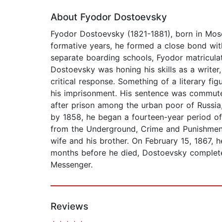
About Fyodor Dostoevsky
Fyodor Dostoevsky (1821-1881), born in Mosco
formative years, he formed a close bond wit
separate boarding schools, Fyodor matricula
Dostoevsky was honing his skills as a writer
critical response. Something of a literary f
his imprisonment. His sentence was commuted 
after prison among the urban poor of Russia
by 1858, he began a fourteen-year period of 
from the Underground, Crime and Punishment, T
wife and his brother. On February 15, 1867, 
months before he died, Dostoevsky completed
Messenger.
Reviews