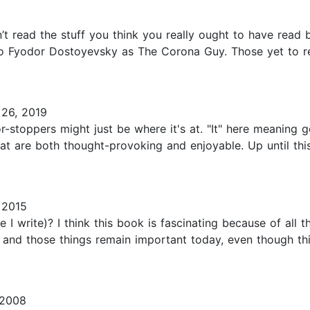
n’t read the stuff you think you really ought to have read 
 to Fyodor Dostoyevsky as The Corona Guy. Those yet to re
26, 2019
r-stoppers might just be where it's at. "It" here meaning
t are both thought-provoking and enjoyable. Up until this
 2015
 write)? I think this book is fascinating because of all the 
and those things remain important today, even though thi
 2008