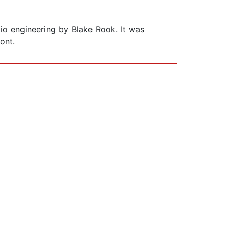
io engineering by Blake Rook. It was
ont.