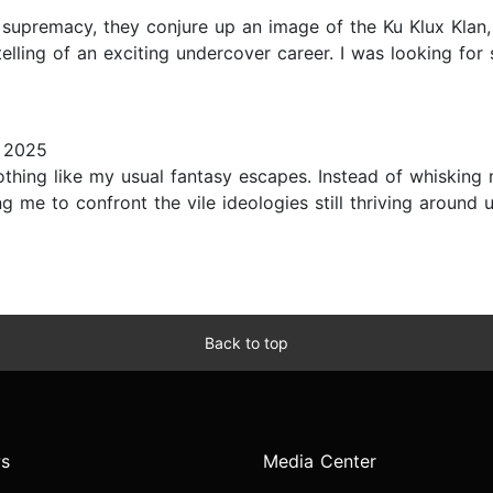
supremacy, they conjure up an image of the Ku Klux Klan,
lling of an exciting undercover career. I was looking for 
 2025
hing like my usual fantasy escapes. Instead of whisking
ing me to confront the vile ideologies still thriving around 
Back to top
s
Media Center