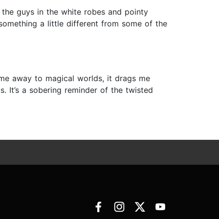
 the guys in the white robes and pointy
something a little different from some of the
 me away to magical worlds, it drags me
us. It’s a sobering reminder of the twisted