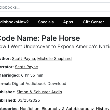
diobooksNow?
Specials
Apps
Gift Center
Code Name: Pale Horse
ow I Went Undercover to Expose America's Nazi
uthor:
Scott Payne
,
Michelle Shephard
arrator:
Scott Payne
nabridged:
6 hr 55 min
ormat:
Digital Audiobook Download
ublisher:
Simon & Schuster Audio
ublished:
03/25/2025
ategories:
Nonfiction
,
Biography & Autobiography
,
History