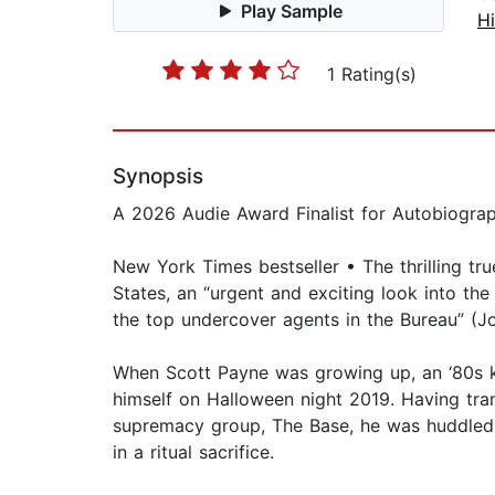
Play Sample
Hi
1 Rating(s)
Synopsis
A 2026 Audie Award Finalist for Autobiogra
New York Times bestseller • The thrilling tr
States, an “urgent and exciting look into th
the top undercover agents in the Bureau” (Jo
When Scott Payne was growing up, an ‘80s kid
himself on Halloween night 2019. Having tran
supremacy group, The Base, he was huddled 
in a ritual sacrifice.