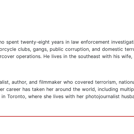
ho spent twenty-eight years in law enforcement investigati
torcycle clubs, gangs, public corruption, and domestic te
ercover operations. He lives in the southeast with his wife
list, author, and filmmaker who covered terrorism, national
Her career has taken her around the world, including multip
in Toronto, where she lives with her photojournalist hus