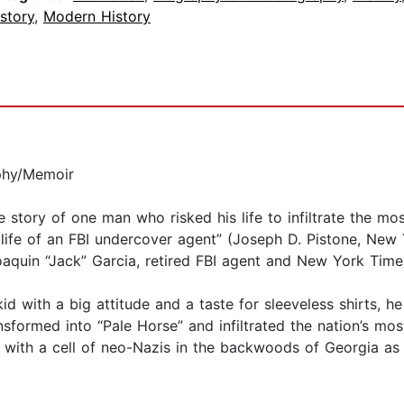
story
,
Modern History
phy/Memoir
ue story of one man who risked his life to infiltrate the 
e life of an FBI undercover agent” (Joseph D. Pistone, New
aquin “Jack” Garcia, retired FBI agent and New York Times
 with a big attitude and a taste for sleeveless shirts, h
sformed into “Pale Horse” and infiltrated the nation’s mo
with a cell of neo-Nazis in the backwoods of Georgia as 