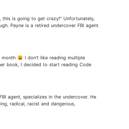
this is going to get crazy!" Unfortunately,
ugh. Payne is a retired undercover FBI agent.
 month 😩 I don’t like reading multiple
her book, I decided to start reading Code
 FBI agent, specializes in the undercover. He
ying, radical, racist and dangerous,