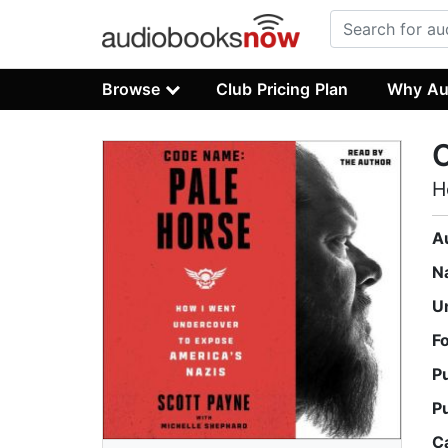
Browse
Club Pricing Plan
Why Au
H
A
N
U
F
P
P
C