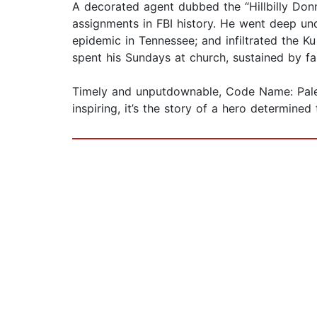
A decorated agent dubbed the “Hillbilly Donn
assignments in FBI history. He went deep und
epidemic in Tennessee; and infiltrated the Ku 
spent his Sundays at church, sustained by fa
Timely and unputdownable, Code Name: Pale 
inspiring, it’s the story of a hero determin