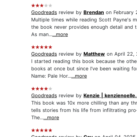
Goodreads
review by
Brendan
on February 
Multiple times while reading Scott Payne's m
the book never provides enough detail and te
As man...
...more
Goodreads
review by
Matthew
on April 22,
I started reading this book because the other
books at once but since I’ve been waiting fo
Name: Pale Hor...
...more
Goodreads
review by
Kenzie | kenzienoelle
This book was 10x more chilling than any thril
tells stories from his life from infiltrating 
The...
...more