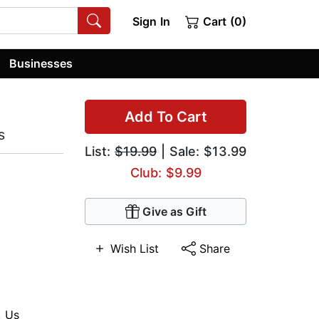
Sign In
Cart (0)
Businesses
Add To Cart
s
List:
$19.99
| Sale: $13.99
Club: $9.99
Give as Gift
Wish List
Share
,
Us