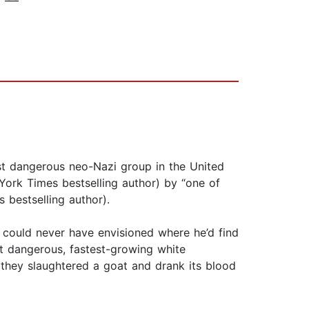
most dangerous neo-Nazi group in the United
 York Times bestselling author) by “one of
 bestselling author).
e could never have envisioned where he’d find
st dangerous, fastest-growing white
they slaughtered a goat and drank its blood