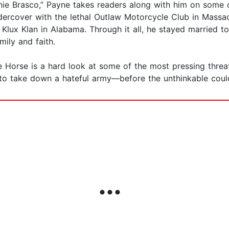
ie Brasco,” Payne takes readers along with him on some of
ercover with the lethal Outlaw Motorcycle Club in Massach
Klux Klan in Alabama. Through it all, he stayed married to t
mily and faith.
Horse is a hard look at some of the most pressing threa
ed to take down a hateful army—before the unthinkable cou