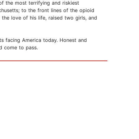
 the most terrifying and riskiest
usetts; to the front lines of the opioid
he love of his life, raised two girls, and
ts facing America today. Honest and
ld come to pass.