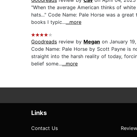
Goodreads
review by
Cav
on April 04, 2025
"When the average American thinks of white 
hats..." Code Name: Pale Horse was a great te
books I typic...
...more
Goodreads
review by
Megan
on January 19,
Code Name: Pale Horse by Scott Payne is not
straight into the harsh reality of today, forc
belief some...
...more
Links
Contact Us
Review