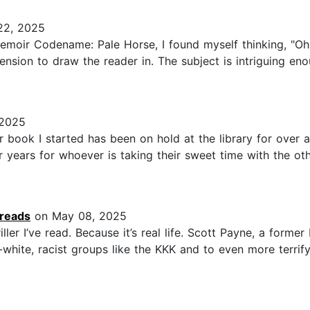
22, 2025
emoir Codename: Pale Horse, I found myself thinking, "Oh, 
nsion to draw the reader in. The subject is intriguing eno
 2025
 book I started has been on hold at the library for over a
r years for whoever is taking their sweet time with the ot
.reads
on May 08, 2025
ler I’ve read. Because it’s real life. Scott Payne, a former
pro-white, racist groups like the KKK and to even more terrif