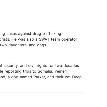
ng cases against drug trafficking
rrorists. He was also a SWAT team operator
, two daughters, and dogs.
 security, and civil rights for two decades
le reporting trips to Somalia, Yemen,
band, a dog named Parker, and their cat Deep