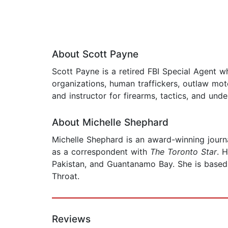
About Scott Payne
Scott Payne is a retired FBI Special Agent w
organizations, human traffickers, outlaw mo
and instructor for firearms, tactics, and und
About Michelle Shephard
Michelle Shephard is an award-winning journa
as a correspondent with
The
Toronto Star
. 
Pakistan, and Guantanamo Bay. She is based 
Throat.
Reviews