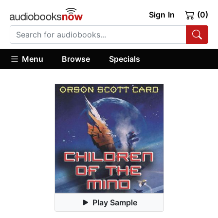
Sign In
(0)
Menu
Browse
Specials
Play Sample