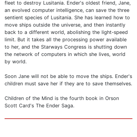
fleet to destroy Lusitania. Ender's oldest friend, Jane,
an evolved computer intelligence, can save the three
sentient species of Lusitania. She has learned how to
move ships outside the universe, and then instantly
back to a different world, abolishing the light-speed
limit. But it takes all the processing power available
to her, and the Starways Congress is shutting down
the network of computers in which she lives, world
by world.
Soon Jane will not be able to move the ships. Ender's
children must save her if they are to save themselves.
Children of the Mind is the fourth book in Orson
Scott Card's The Ender Saga.