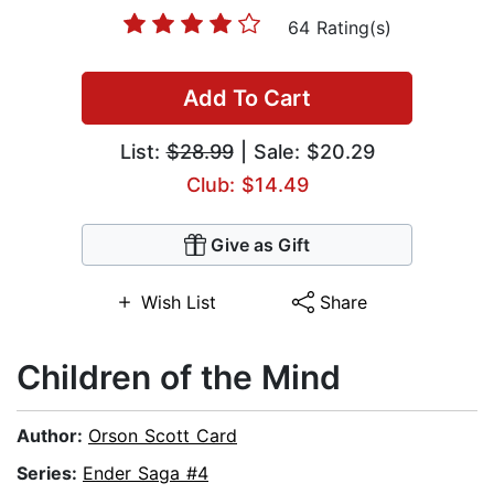
64 Rating(s)
Add To Cart
List:
$28.99
| Sale: $20.29
Club: $14.49
Give as Gift
Wish List
Share
Children of the Mind
Author:
Orson Scott Card
Series:
Ender Saga #4