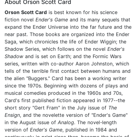
About Orson Scott Card
Orson Scott Card
is best known for his science
fiction novel
Ender's Game
and its many sequels that
expand the Ender Universe into the far future and the
near past. Those books are organized into the Ender
Saga, which chronicles the life of Ender Wiggin; the
Shadow Series, which follows on the novel
Ender's
Shadow
and is set on Earth; and the Formic Wars
series, written with co-author Aaron Johnston, which
tells of the terrible first contact between humans and
the alien "Buggers." Card has been a working writer
since the 1970s. Beginning with dozens of plays and
musical comedies produced in the 1960s and 70s,
Card's first published fiction appeared in 1977--the
short story "Gert Fram" in the July issue of
The
Ensign
, and the novelette version of "Ender's Game"
in the August issue of
Analog
. The novel-length
version of
Ender's Game
, published in 1984 and