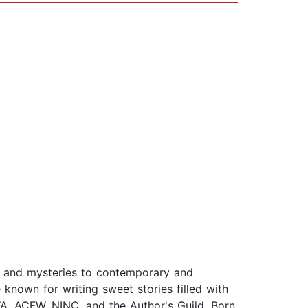
e and mysteries to contemporary and
known for writing sweet stories filled with
A, ACFW, NINC, and the Author's Guild. Born