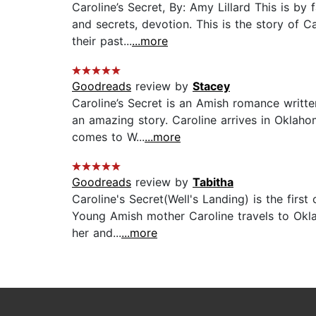
Caroline’s Secret, By: Amy Lillard This is by
and secrets, devotion. This is the story of 
their past...
...more
Goodreads
review by
Stacey
Caroline’s Secret is an Amish romance writte
an amazing story. Caroline arrives in Oklah
comes to W...
...more
Goodreads
review by
Tabitha
Caroline's Secret(Well's Landing) is the firs
Young Amish mother Caroline travels to Okla
her and...
...more