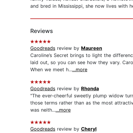
and bred in Mississippi, she now lives with
Reviews
Goodreads
review by
Maureen
Caroline’s Secret brings to light the differ
laid out, so you can see how they vary. Car
When we meet h...
...more
Goodreads
review by
Rhonda
"The ever-cheerful sweetly plump widow turne
those terms rather than as the most attracti
was neith...
...more
Goodreads
review by
Cheryl