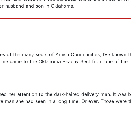
 her husband and son in Oklahoma.
ences of the many sects of Amish Communities, I’ve known t
oline came to the Oklahoma Beachy Sect from one of the m
d her attention to the dark-haired delivery man. It was be
ve man she had seen in a long time. Or ever. Those were t