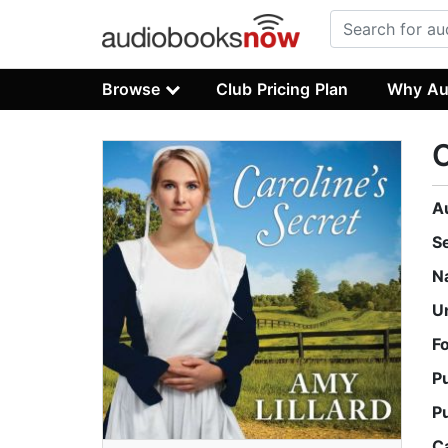
Browse
Club Pricing Plan
Why Au
C
A
S
N
U
F
P
P
C