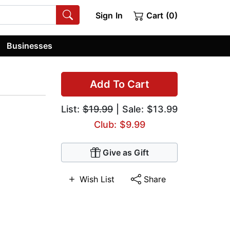
Sign In
Cart (0)
Businesses
Add To Cart
List:
$19.99
| Sale: $13.99
Club: $9.99
Give as Gift
Wish List
Share