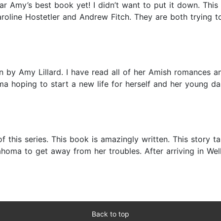
 far Amy’s best book yet! I didn’t want to put it down. Th
Caroline Hostetler and Andrew Fitch. They are both trying 
n by Amy Lillard. I have read all of her Amish romances an
oma hoping to start a new life for herself and her young
t of this series. This book is amazingly written. This stor
homa to get away from her troubles. After arriving in We
Back to top