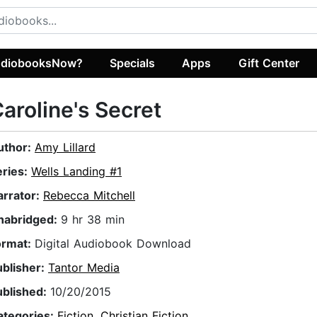
diobooksNow?
Specials
Apps
Gift Center
aroline's Secret
uthor:
Amy Lillard
eries:
Wells Landing #1
arrator:
Rebecca Mitchell
nabridged:
9 hr 38 min
ormat:
Digital Audiobook Download
ublisher:
Tantor Media
ublished:
10/20/2015
ategories:
Fiction
,
Christian Fiction