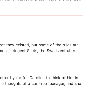
hat they existed, but some of the rules are
ost stringent Sects, the Swartzentruber.
tter by far for Caroline to think of him in
he thoughts of a carefree teenager, and she