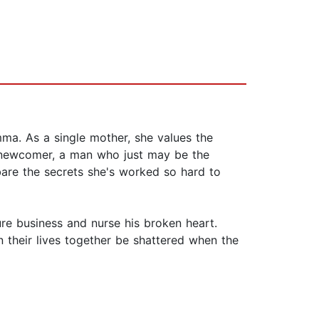
mma. As a single mother, she values the
e newcomer, a man who just may be the
bare the secrets she's worked so hard to
ure business and nurse his broken heart.
n their lives together be shattered when the