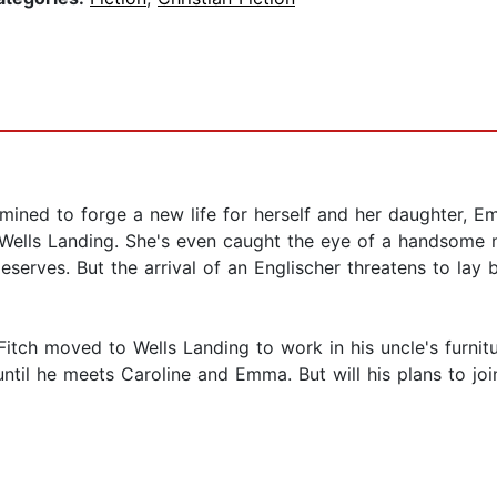
mined to forge a new life for herself and her daughter, E
t Wells Landing. She's even caught the eye of a handsom
serves. But the arrival of an Englischer threatens to lay 
Fitch moved to Wells Landing to work in his uncle's furnit
ntil he meets Caroline and Emma. But will his plans to joi