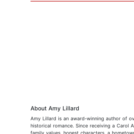
About Amy Lillard
Amy Lillard is an award-winning author of 
historical romance. Since receiving a Carol 
family values, honest characters, a hometow