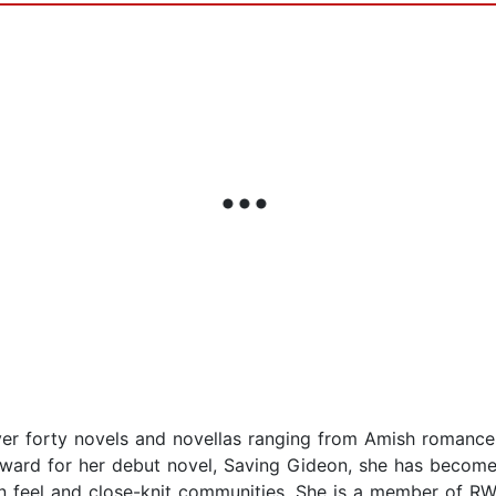
over forty novels and novellas ranging from Amish romanc
Award for her debut novel, Saving Gideon, she has become 
n feel and close-knit communities. She is a member of RW