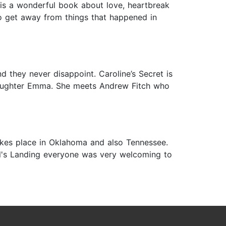
is is a wonderful book about love, heartbreak
to get away from things that happened in
d they never disappoint. Caroline’s Secret is
 daughter Emma. She meets Andrew Fitch who
y takes place in Oklahoma and also Tennessee.
ll's Landing everyone was very welcoming to