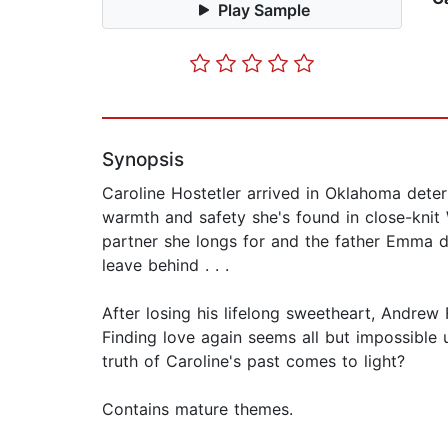
Play Sample
Synopsis
Caroline Hostetler arrived in Oklahoma deter
warmth and safety she's found in close-kni
partner she longs for and the father Emma de
leave behind . . .
After losing his lifelong sweetheart, Andrew 
Finding love again seems all but impossible u
truth of Caroline's past comes to light?
Contains mature themes.