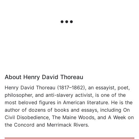
About Henry David Thoreau
Henry David Thoreau (1817–1862), an essayist, poet,
philosopher, and anti-slavery activist, is one of the
most beloved figures in American literature. He is the
author of dozens of books and essays, including On
Civil Disobedience, The Maine Woods, and A Week on
the Concord and Merrimack Rivers.