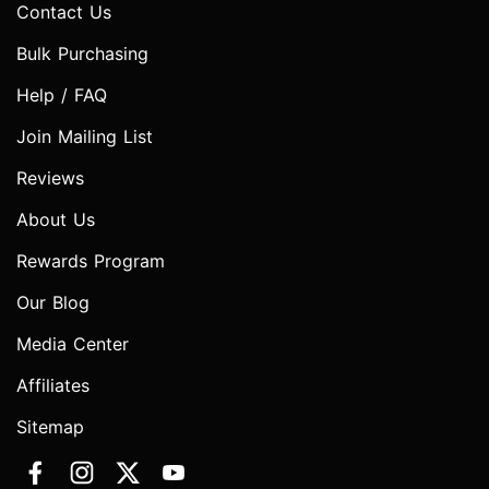
Contact Us
Bulk Purchasing
Help / FAQ
Join Mailing List
Reviews
About Us
Rewards Program
Our Blog
Media Center
Affiliates
Sitemap