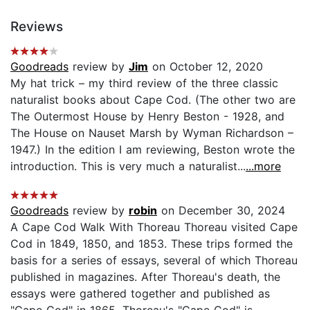
Reviews
Goodreads
review by
Jim
on October 12, 2020
My hat trick – my third review of the three classic
naturalist books about Cape Cod. (The other two are
The Outermost House by Henry Beston - 1928, and
The House on Nauset Marsh by Wyman Richardson –
1947.) In the edition I am reviewing, Beston wrote the
introduction. This is very much a naturalist...
...more
Goodreads
review by
robin
on December 30, 2024
A Cape Cod Walk With Thoreau Thoreau visited Cape
Cod in 1849, 1850, and 1853. These trips formed the
basis for a series of essays, several of which Thoreau
published in magazines. After Thoreau's death, the
essays were gathered together and published as