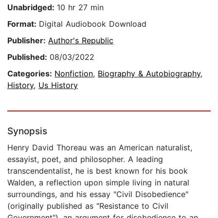
Unabridged:
10 hr 27 min
Format:
Digital Audiobook Download
Publisher:
Author's Republic
Published:
08/03/2022
Categories:
Nonfiction
,
Biography & Autobiography
,
History
,
Us History
Synopsis
Henry David Thoreau was an American naturalist,
essayist, poet, and philosopher. A leading
transcendentalist, he is best known for his book
Walden, a reflection upon simple living in natural
surroundings, and his essay "Civil Disobedience"
(originally published as "Resistance to Civil
Government"), an argument for disobedience to an