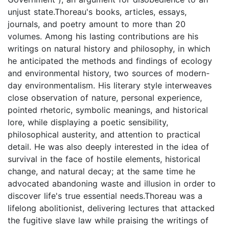
unjust state.Thoreau's books, articles, essays,
journals, and poetry amount to more than 20
volumes. Among his lasting contributions are his
writings on natural history and philosophy, in which
he anticipated the methods and findings of ecology
and environmental history, two sources of modern-
day environmentalism. His literary style interweaves
close observation of nature, personal experience,
pointed rhetoric, symbolic meanings, and historical
lore, while displaying a poetic sensibility,
philosophical austerity, and attention to practical
detail. He was also deeply interested in the idea of
survival in the face of hostile elements, historical
change, and natural decay; at the same time he
advocated abandoning waste and illusion in order to
discover life's true essential needs.Thoreau was a
lifelong abolitionist, delivering lectures that attacked
the fugitive slave law while praising the writings of