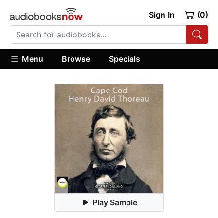
Sign In
(0)
Menu
Browse
Specials
Play Sample