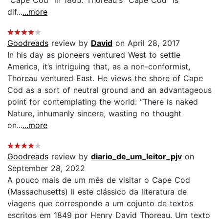
"Cape Cod" in 1865. Thoreau's "Cape Cod" is
dif...
...more
Goodreads
review by
David
on April 28, 2017
In his day as pioneers ventured West to settle
America, it’s intriguing that, as a non-conformist,
Thoreau ventured East. He views the shore of Cape
Cod as a sort of neutral ground and an advantageous
point for contemplating the world: “There is naked
Nature, inhumanly sincere, wasting no thought
on...
...more
Goodreads
review by
diario_de_um_leitor_pjv
on
September 28, 2022
A pouco mais de um mês de visitar o Cape Cod
(Massachusetts) li este clássico da literatura de
viagens que corresponde a um cojunto de textos
escritos em 1849 por Henry David Thoreau. Um texto