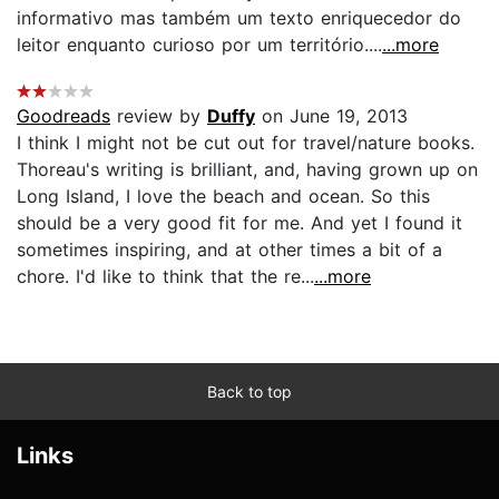
informativo mas também um texto enriquecedor do
leitor enquanto curioso por um território....
...more
Goodreads
review by
Duffy
on June 19, 2013
I think I might not be cut out for travel/nature books.
Thoreau's writing is brilliant, and, having grown up on
Long Island, I love the beach and ocean. So this
should be a very good fit for me. And yet I found it
sometimes inspiring, and at other times a bit of a
chore. I'd like to think that the re...
...more
Back to top
Links