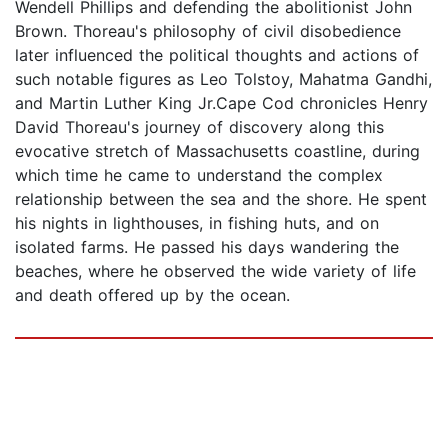
Wendell Phillips and defending the abolitionist John
Brown. Thoreau's philosophy of civil disobedience
later influenced the political thoughts and actions of
such notable figures as Leo Tolstoy, Mahatma Gandhi,
and Martin Luther King Jr.Cape Cod chronicles Henry
David Thoreau's journey of discovery along this
evocative stretch of Massachusetts coastline, during
which time he came to understand the complex
relationship between the sea and the shore. He spent
his nights in lighthouses, in fishing huts, and on
isolated farms. He passed his days wandering the
beaches, where he observed the wide variety of life
and death offered up by the ocean.