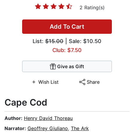
2 Rating(s)
Add To Cart
List:
$15.00
| Sale: $10.50
Club: $7.50
Give as Gift
Wish List
Share
Cape Cod
Author:
Henry David Thoreau
Narrator:
Geoffrey Giuliano
,
The Ark