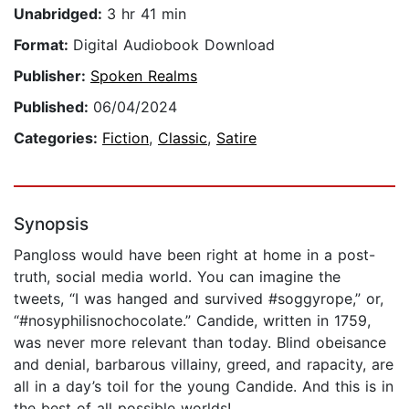
Unabridged:
3 hr 41 min
Format:
Digital Audiobook Download
Publisher:
Spoken Realms
Published:
06/04/2024
Categories:
Fiction
,
Classic
,
Satire
Synopsis
Pangloss would have been right at home in a post-
truth, social media world. You can imagine the
tweets, “I was hanged and survived #soggyrope,” or,
“#nosyphilisnochocolate.” Candide, written in 1759,
was never more relevant than today. Blind obeisance
and denial, barbarous villainy, greed, and rapacity, are
all in a day’s toil for the young Candide. And this is in
the best of all possible worlds!