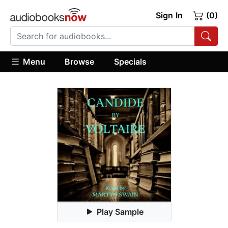
Sign In
(0)
Menu
Browse
Specials
Play Sample