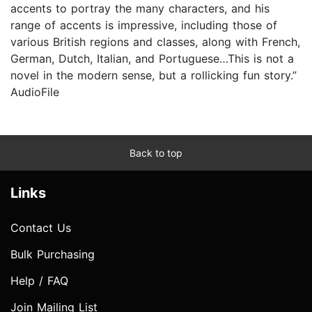
accents to portray the many characters, and his
range of accents is impressive, including those of
various British regions and classes, along with French,
German, Dutch, Italian, and Portuguese…This is not a
novel in the modern sense, but a rollicking fun story.”
AudioFile
Back to top
Links
Contact Us
Bulk Purchasing
Help / FAQ
Join Mailing List