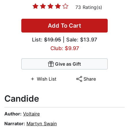
73 Rating(s)
Add To Cart
List:
$19.95
| Sale: $13.97
Club: $9.97
Give as Gift
Wish List
Share
Candide
Author:
Voltaire
Narrator:
Martyn Swain