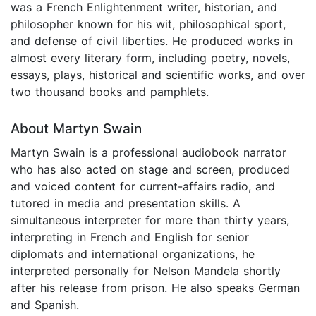
was a French Enlightenment writer, historian, and
philosopher known for his wit, philosophical sport,
and defense of civil liberties. He produced works in
almost every literary form, including poetry, novels,
essays, plays, historical and scientific works, and over
two thousand books and pamphlets.
About Martyn Swain
Martyn Swain is a professional audiobook narrator
who has also acted on stage and screen, produced
and voiced content for current-affairs radio, and
tutored in media and presentation skills. A
simultaneous interpreter for more than thirty years,
interpreting in French and English for senior
diplomats and international organizations, he
interpreted personally for Nelson Mandela shortly
after his release from prison. He also speaks German
and Spanish.