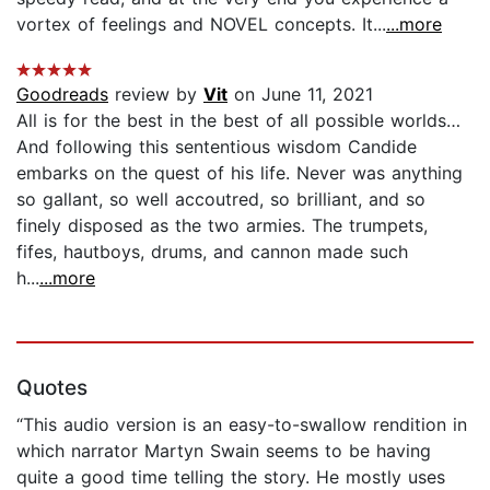
vortex of feelings and NOVEL concepts. It...
...more
Goodreads
review by
Vit
on June 11, 2021
All is for the best in the best of all possible worlds…
And following this sententious wisdom Candide
embarks on the quest of his life. Never was anything
so gallant, so well accoutred, so brilliant, and so
finely disposed as the two armies. The trumpets,
fifes, hautboys, drums, and cannon made such
h...
...more
Quotes
“This audio version is an easy-to-swallow rendition in
which narrator Martyn Swain seems to be having
quite a good time telling the story. He mostly uses