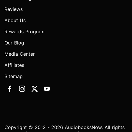
Reviews
About Us
Rewards Program
Our Blog
Media Center
Affiliates
Sitemap
Copyright © 2012 - 2026 AudiobooksNow. All rights