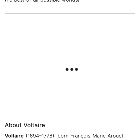
About Voltaire
Voltaire
(1694–1778), born François-Marie Arouet,