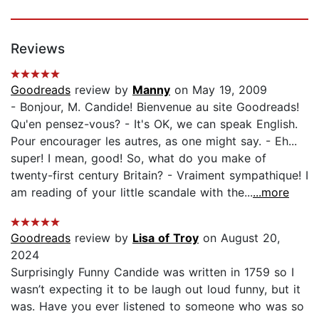
Reviews
Goodreads
review by
Manny
on May 19, 2009
- Bonjour, M. Candide! Bienvenue au site Goodreads!
Qu'en pensez-vous? - It's OK, we can speak English.
Pour encourager les autres, as one might say. - Eh...
super! I mean, good! So, what do you make of
twenty-first century Britain? - Vraiment sympathique! I
am reading of your little scandale with the...
...more
Goodreads
review by
Lisa of Troy
on August 20,
2024
Surprisingly Funny Candide was written in 1759 so I
wasn’t expecting it to be laugh out loud funny, but it
was. Have you ever listened to someone who was so