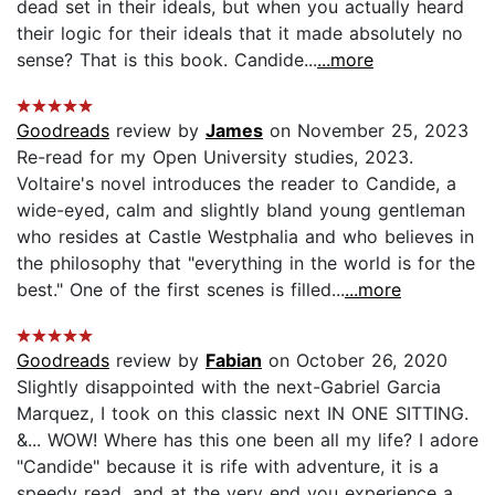
dead set in their ideals, but when you actually heard
their logic for their ideals that it made absolutely no
sense? That is this book. Candide...
...more
Goodreads
review by
James
on November 25, 2023
Re-read for my Open University studies, 2023.
Voltaire's novel introduces the reader to Candide, a
wide-eyed, calm and slightly bland young gentleman
who resides at Castle Westphalia and who believes in
the philosophy that "everything in the world is for the
best." One of the first scenes is filled...
...more
Goodreads
review by
Fabian
on October 26, 2020
Slightly disappointed with the next-Gabriel Garcia
Marquez, I took on this classic next IN ONE SITTING.
&... WOW! Where has this one been all my life? I adore
"Candide" because it is rife with adventure, it is a
speedy read, and at the very end you experience a