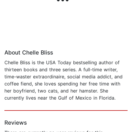
About Chelle Bliss
Chelle Bliss is the USA Today bestselling author of
thirteen books and three series. A full-time writer,
time-waster extraordinaire, social media addict, and
coffee fiend, she loves spending her free time with
her boyfriend, two cats, and her hamster. She
currently lives near the Gulf of Mexico in Florida.
Reviews