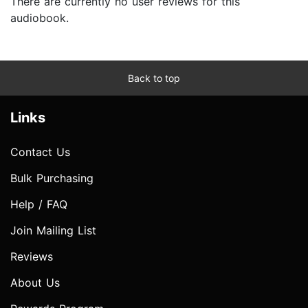
There are currently no user reviews for this
audiobook.
Back to top
Links
Contact Us
Bulk Purchasing
Help / FAQ
Join Mailing List
Reviews
About Us