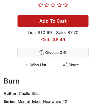
Add To Cart
List:
$10.99
| Sale: $7.70
Club: $5.49
Give as Gift
Wish List
Share
Burn
Author:
Chelle Bliss
Series:
Men of Inked Heatwave #2