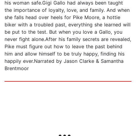
his woman safe.Gigi Gallo had always been taught
the importance of loyalty, love, and family. And when
she falls head over heels for Pike Moore, a hottie
biker with a troubled past, everything she learned will
be put to the test. But when you love a Gallo, you
never fight alone.After his family secrets are revealed,
Pike must figure out how to leave the past behind
him and allow himself to be truly happy, finding his
happily ever.Narrated by Jason Clarke & Samantha
Brentmoor