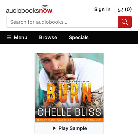
Sign In
(0)
Menu
Browse
Specials
Play Sample