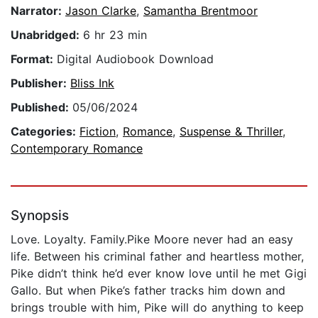
Narrator:
Jason Clarke
,
Samantha Brentmoor
Unabridged:
6 hr 23 min
Format:
Digital Audiobook Download
Publisher:
Bliss Ink
Published:
05/06/2024
Categories:
Fiction
,
Romance
,
Suspense & Thriller
,
Contemporary Romance
Synopsis
Love. Loyalty. Family.Pike Moore never had an easy
life. Between his criminal father and heartless mother,
Pike didn’t think he’d ever know love until he met Gigi
Gallo. But when Pike’s father tracks him down and
brings trouble with him, Pike will do anything to keep