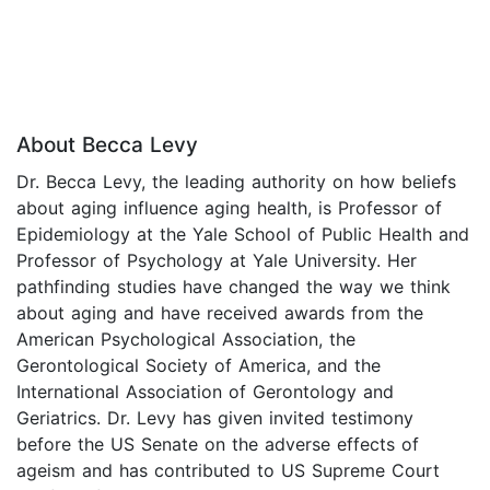
About Becca Levy
Dr. Becca Levy, the leading authority on how beliefs
about aging influence aging health, is Professor of
Epidemiology at the Yale School of Public Health and
Professor of Psychology at Yale University. Her
pathfinding studies have changed the way we think
about aging and have received awards from the
American Psychological Association, the
Gerontological Society of America, and the
International Association of Gerontology and
Geriatrics. Dr. Levy has given invited testimony
before the US Senate on the adverse effects of
ageism and has contributed to US Supreme Court