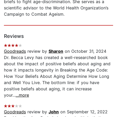
briefs to fight age-discrimination. She serves as a
scientific advisor to the World Health Organization’s
Campaign to Combat Ageism.
Reviews
Goodreads
review by
Sharon
on October 31, 2024
Dr. Becca Levy has created a well-researched book
about the impact of positive beliefs about aging and
how it impacts longevity in Breaking the Age Code:
How Your Beliefs About Aging Determine How Long
and Well You Live. The bottom line: if you have
positive beliefs about aging, it can increase
your...
...more
Goodreads
review by
John
on September 12, 2022