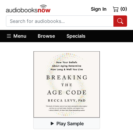
Sign In
(0)
Menu
Browse
Specials
Play Sample