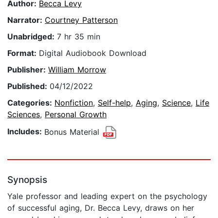
Author:
Becca Levy
Narrator:
Courtney Patterson
Unabridged:
7 hr 35 min
Format:
Digital Audiobook Download
Publisher:
William Morrow
Published:
04/12/2022
Categories:
Nonfiction
,
Self-help
,
Aging
,
Science
,
Life
Sciences
,
Personal Growth
Includes:
Bonus Material
Synopsis
Yale professor and leading expert on the psychology
of successful aging, Dr. Becca Levy, draws on her