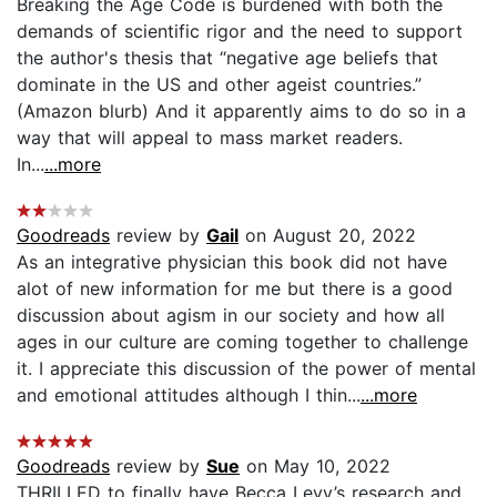
Breaking the Age Code is burdened with both the
demands of scientific rigor and the need to support
the author's thesis that “negative age beliefs that
dominate in the US and other ageist countries.”
(Amazon blurb) And it apparently aims to do so in a
way that will appeal to mass market readers.
In...
...more
Goodreads
review by
Gail
on August 20, 2022
As an integrative physician this book did not have
alot of new information for me but there is a good
discussion about agism in our society and how all
ages in our culture are coming together to challenge
it. I appreciate this discussion of the power of mental
and emotional attitudes although I thin...
...more
Goodreads
review by
Sue
on May 10, 2022
THRILLED to finally have Becca Levy’s research and