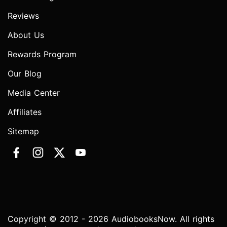
Reviews
About Us
Rewards Program
Our Blog
Media Center
Affiliates
Sitemap
Copyright © 2012 - 2026 AudiobooksNow. All rights