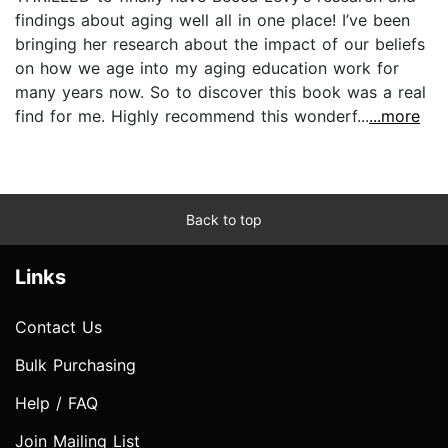
findings about aging well all in one place! I’ve been
bringing her research about the impact of our beliefs
on how we age into my aging education work for
many years now. So to discover this book was a real
find for me. Highly recommend this wonderf...
...more
Back to top
Links
Contact Us
Bulk Purchasing
Help / FAQ
Join Mailing List