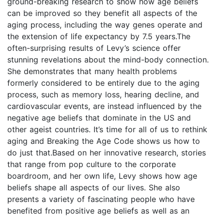
ground-breaking research to show how age beliefs
can be improved so they benefit all aspects of the
aging process, including the way genes operate and
the extension of life expectancy by 7.5 years.The
often-surprising results of Levy’s science offer
stunning revelations about the mind-body connection.
She demonstrates that many health problems
formerly considered to be entirely due to the aging
process, such as memory loss, hearing decline, and
cardiovascular events, are instead influenced by the
negative age beliefs that dominate in the US and
other ageist countries. It’s time for all of us to rethink
aging and Breaking the Age Code shows us how to
do just that.Based on her innovative research, stories
that range from pop culture to the corporate
boardroom, and her own life, Levy shows how age
beliefs shape all aspects of our lives. She also
presents a variety of fascinating people who have
benefited from positive age beliefs as well as an