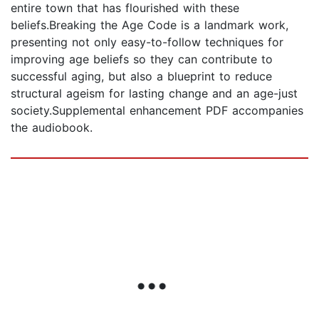
entire town that has flourished with these
beliefs.Breaking the Age Code is a landmark work,
presenting not only easy-to-follow techniques for
improving age beliefs so they can contribute to
successful aging, but also a blueprint to reduce
structural ageism for lasting change and an age-just
society.Supplemental enhancement PDF accompanies
the audiobook.