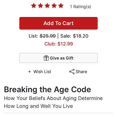
1 Rating(s)
Add To Cart
List:
$25.99
| Sale: $18.20
Club: $12.99
Give as Gift
Wish List
Share
Breaking the Age Code
How Your Beliefs About Aging Determine
How Long and Well You Live