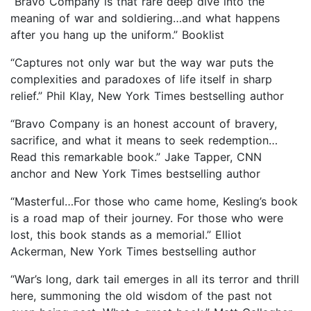
“Bravo Company is that rare deep dive into the
meaning of war and soldiering…and what happens
after you hang up the uniform.” Booklist
“Captures not only war but the way war puts the
complexities and paradoxes of life itself in sharp
relief.” Phil Klay, New York Times bestselling author
“Bravo Company is an honest account of bravery,
sacrifice, and what it means to seek redemption…
Read this remarkable book.” Jake Tapper, CNN
anchor and New York Times bestselling author
“Masterful…For those who came home, Kesling’s book
is a road map of their journey. For those who were
lost, this book stands as a memorial.” Elliot
Ackerman, New York Times bestselling author
“War’s long, dark tail emerges in all its terror and thrill
here, summoning the old wisdom of the past not