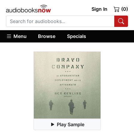
Sign In
(0)
Menu
Browse
Specials
Play Sample