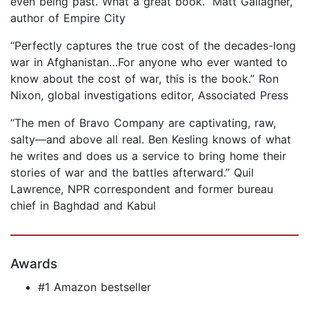
even being past. What a great book.” Matt Gallagher,
author of Empire City
“Perfectly captures the true cost of the decades-long
war in Afghanistan…For anyone who ever wanted to
know about the cost of war, this is the book.” Ron
Nixon, global investigations editor, Associated Press
“The men of Bravo Company are captivating, raw,
salty—and above all real. Ben Kesling knows of what
he writes and does us a service to bring home their
stories of war and the battles afterward.” Quil
Lawrence, NPR correspondent and former bureau
chief in Baghdad and Kabul
Awards
#1 Amazon bestseller