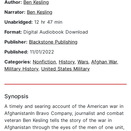
Author:
Ben Kesling
Narrator:
Ben Kesling
Unabridged:
12 hr 47 min
Format:
Digital Audiobook Download
Publisher:
Blackstone Publishing
Published:
11/01/2022
Categories:
Nonfiction
,
History
,
Wars
,
Afghan War
,
Military History
,
United States Military
Synopsis
A timely and searing account of the American war in
AfghanistanIn Bravo Company, journalist and combat
veteran Ben Kesling tells the story of the war in
Afghanistan through the eyes of the men of one unit,