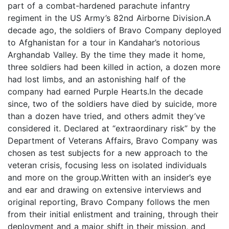
part of a combat-hardened parachute infantry
regiment in the US Army’s 82nd Airborne Division.A
decade ago, the soldiers of Bravo Company deployed
to Afghanistan for a tour in Kandahar’s notorious
Arghandab Valley. By the time they made it home,
three soldiers had been killed in action, a dozen more
had lost limbs, and an astonishing half of the
company had earned Purple Hearts.In the decade
since, two of the soldiers have died by suicide, more
than a dozen have tried, and others admit they’ve
considered it. Declared at “extraordinary risk” by the
Department of Veterans Affairs, Bravo Company was
chosen as test subjects for a new approach to the
veteran crisis, focusing less on isolated individuals
and more on the group.Written with an insider’s eye
and ear and drawing on extensive interviews and
original reporting, Bravo Company follows the men
from their initial enlistment and training, through their
deployment and a major shift in their mission, and