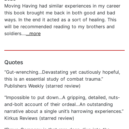
Moving Having had similar experiences in my career
this book brought me back in both good and bad
ways. In the end it acted as a sort of healing. This
will be recommended reading to my brothers and
soldiers....
...more
Quotes
“Gut-wrenching…Devastating yet cautiously hopeful,
this is an essential study of combat trauma.”
Publishers Weekly (starred review)
“Impossible to put down…A gripping, detailed, nuts-
and-bolt account of their ordeal…An outstanding
narrative about a single unit’s harrowing experiences.”
Kirkus Reviews (starred review)