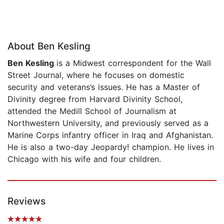
About Ben Kesling
Ben Kesling
is a Midwest correspondent for the Wall
Street Journal, where he focuses on domestic
security and veterans’s issues. He has a Master of
Divinity degree from Harvard Divinity School,
attended the Medill School of Journalism at
Northwestern University, and previously served as a
Marine Corps infantry officer in Iraq and Afghanistan.
He is also a two-day Jeopardy! champion. He lives in
Chicago with his wife and four children.
Reviews