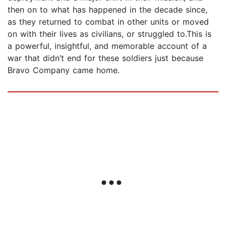
then on to what has happened in the decade since,
as they returned to combat in other units or moved
on with their lives as civilians, or struggled to.This is
a powerful, insightful, and memorable account of a
war that didn’t end for these soldiers just because
Bravo Company came home.