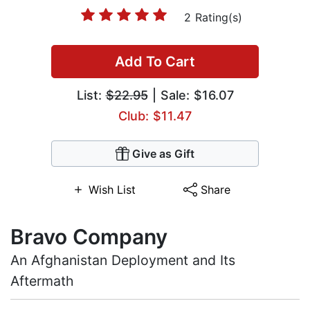
2 Rating(s)
Add To Cart
List:
$22.95
| Sale: $16.07
Club: $11.47
Give as Gift
Wish List
Share
Bravo Company
An Afghanistan Deployment and Its
Aftermath