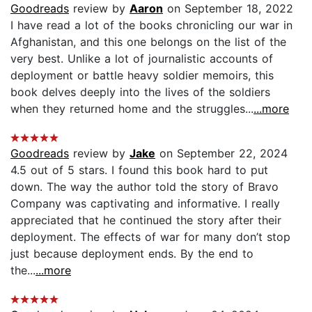
Goodreads
review by
Aaron
on September 18, 2022
I have read a lot of the books chronicling our war in
Afghanistan, and this one belongs on the list of the
very best. Unlike a lot of journalistic accounts of
deployment or battle heavy soldier memoirs, this
book delves deeply into the lives of the soldiers
when they returned home and the struggles...
...more
Goodreads
review by
Jake
on September 22, 2024
4.5 out of 5 stars. I found this book hard to put
down. The way the author told the story of Bravo
Company was captivating and informative. I really
appreciated that he continued the story after their
deployment. The effects of war for many don’t stop
just because deployment ends. By the end to
the...
...more