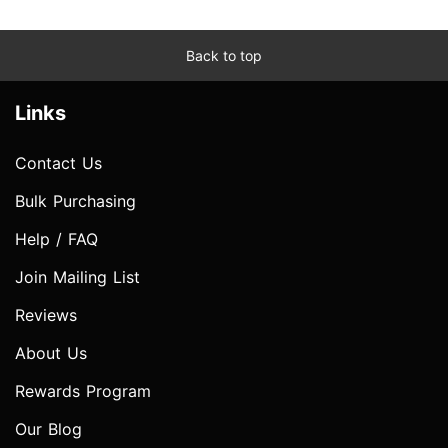
Back to top
Links
Contact Us
Bulk Purchasing
Help / FAQ
Join Mailing List
Reviews
About Us
Rewards Program
Our Blog