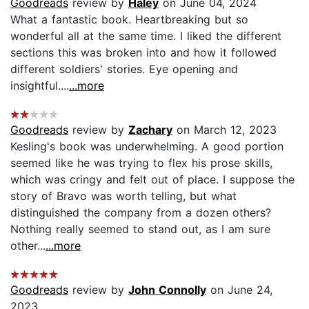
Goodreads
review by
Haley
on June 04, 2024
What a fantastic book. Heartbreaking but so
wonderful all at the same time. I liked the different
sections this was broken into and how it followed
different soldiers' stories. Eye opening and
insightful....
...more
Goodreads
review by
Zachary
on March 12, 2023
Kesling's book was underwhelming. A good portion
seemed like he was trying to flex his prose skills,
which was cringy and felt out of place. I suppose the
story of Bravo was worth telling, but what
distinguished the company from a dozen others?
Nothing really seemed to stand out, as I am sure
other...
...more
Goodreads
review by
John Connolly
on June 24,
2023