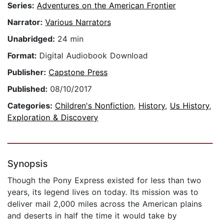
Series:
Adventures on the American Frontier
Narrator:
Various Narrators
Unabridged:
24 min
Format:
Digital Audiobook Download
Publisher:
Capstone Press
Published:
08/10/2017
Categories:
Children's Nonfiction
,
History
,
Us History
,
Exploration & Discovery
Synopsis
Though the Pony Express existed for less than two
years, its legend lives on today. Its mission was to
deliver mail 2,000 miles across the American plains
and deserts in half the time it would take by