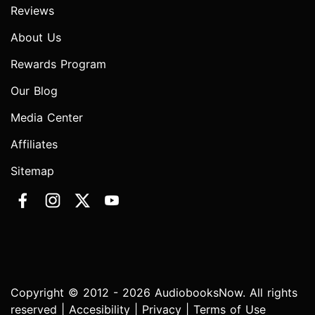
Reviews
About Us
Rewards Program
Our Blog
Media Center
Affiliates
Sitemap
Copyright © 2012 - 2026 AudiobooksNow. All rights
reserved |
Accesibility
|
Privacy
|
Terms of Use