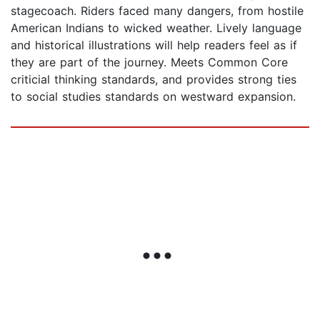
stagecoach. Riders faced many dangers, from hostile
American Indians to wicked weather. Lively language
and historical illustrations will help readers feel as if
they are part of the journey. Meets Common Core
criticial thinking standards, and provides strong ties
to social studies standards on westward expansion.