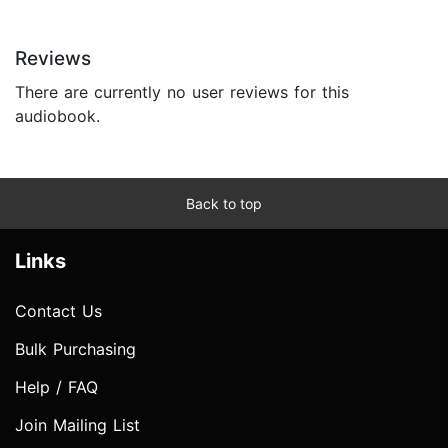
Reviews
There are currently no user reviews for this
audiobook.
Back to top
Links
Contact Us
Bulk Purchasing
Help / FAQ
Join Mailing List