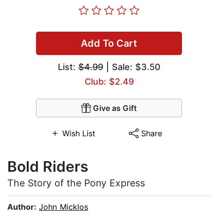
Add To Cart
List:
$4.99
| Sale: $3.50
Club: $2.49
Give as Gift
Wish List
Share
Bold Riders
The Story of the Pony Express
Author:
John Micklos