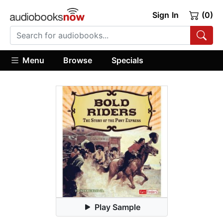
Sign In
(0)
Menu
Browse
Specials
Play Sample