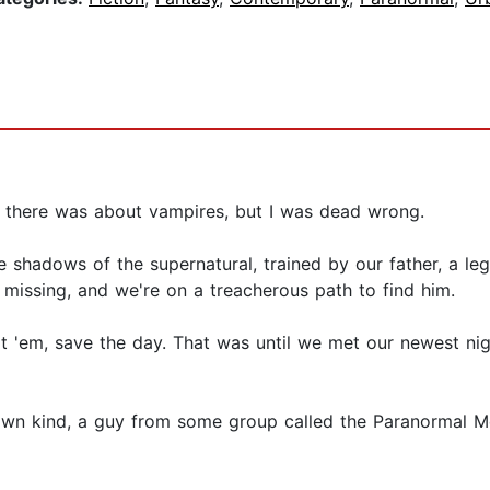
ng there was about vampires, but I was dead wrong.
 shadows of the supernatural, trained by our father, a le
 missing, and we're on a treacherous path to find him.
t 'em, save the day. That was until we met our newest nig
s own kind, a guy from some group called the Paranormal 