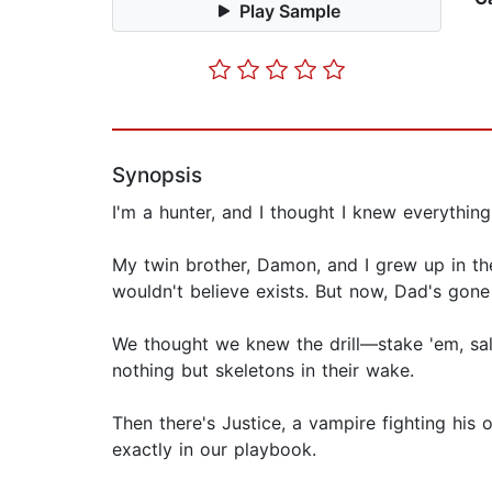
Play Sample
Synopsis
I'm a hunter, and I thought I knew everythi
My twin brother, Damon, and I grew up in the
wouldn't believe exists. But now, Dad's gone
We thought we knew the drill—stake 'em, sal
nothing but skeletons in their wake.
Then there's Justice, a vampire fighting hi
exactly in our playbook.