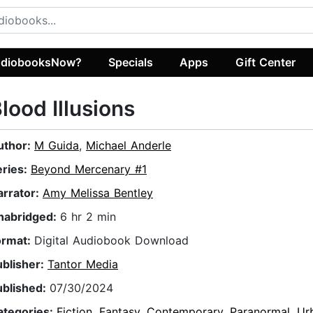
diobooksNow?
Specials
Apps
Gift Center
lood Illusions
uthor:
M Guida
,
Michael Anderle
eries:
Beyond Mercenary #1
arrator:
Amy Melissa Bentley
nabridged:
6 hr 2 min
ormat:
Digital Audiobook Download
ublisher:
Tantor Media
ublished:
07/30/2024
ategories:
Fiction
,
Fantasy
,
Contemporary
,
Paranormal
,
Ur