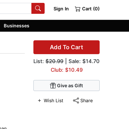
Sign In
Cart (0)
Businesses
Add To Cart
List:
$20.99
| Sale: $14.70
Club: $10.49
Give as Gift
Wish List
Share
ban