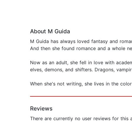
About M Guida
M Guida has always loved fantasy and roman
And then she found romance and a whole ne
Now as an adult, she fell in love with acade
elves, demons, and shifters. Dragons, vampir
When she's not writing, she lives in the colo
Reviews
There are currently no user reviews for this