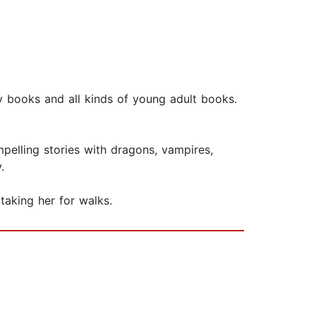
 books and all kinds of young adult books.
pelling stories with dragons, vampires,
.
taking her for walks.