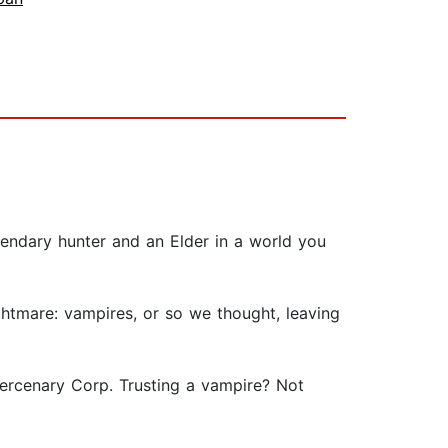
gendary hunter and an Elder in a world you
htmare: vampires, or so we thought, leaving
Mercenary Corp. Trusting a vampire? Not