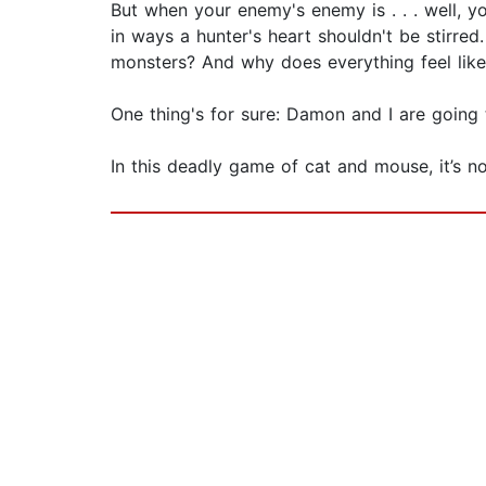
But when your enemy's enemy is . . . well, 
in ways a hunter's heart shouldn't be stirre
monsters? And why does everything feel like
One thing's for sure: Damon and I are going t
In this deadly game of cat and mouse, it’s not