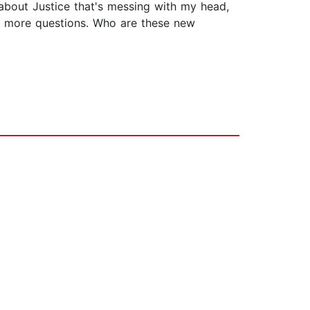
 about Justice that's messing with my head,
 to more questions. Who are these new