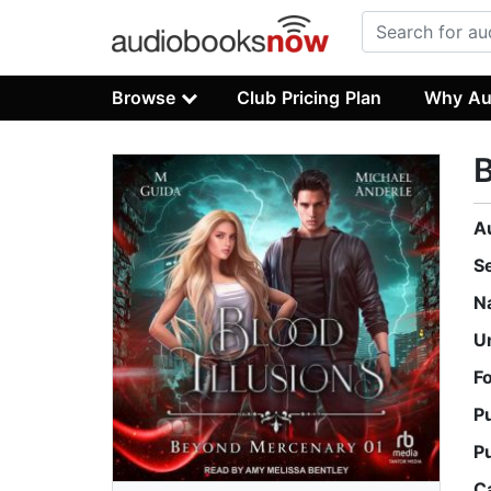
Browse
Club Pricing Plan
Why Au
B
A
S
N
U
F
P
P
C