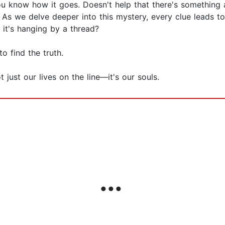
you know how it goes. Doesn't help that there's something
d. As we delve deeper into this mystery, every clue leads
 it's hanging by a thread?
o find the truth.
 just our lives on the line—it's our souls.