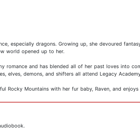
ce, especially dragons. Growing up, she devoured fantasy
w world opened up to her.
my romance and has blended all of her past loves into com
es, elves, demons, and shifters all attend Legacy Academy
rful Rocky Mountains with her fur baby, Raven, and enjoys 
 audiobook.