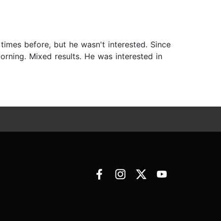
 times before, but he wasn't interested. Since
morning. Mixed results. He was interested in