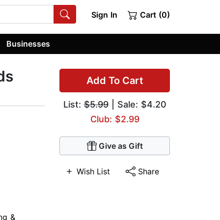
Sign In
Cart (0)
Businesses
ds
Add To Cart
List:
$5.99
| Sale: $4.20
Club: $2.99
Give as Gift
Wish List
Share
ng &