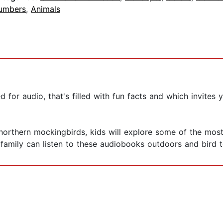
umbers
,
Animals
for audio, that's filled with fun facts and which invites y
orthern mockingbirds, kids will explore some of the most
 family can listen to these audiobooks outdoors and bird t