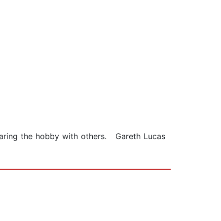
sharing the hobby with others. Gareth Lucas