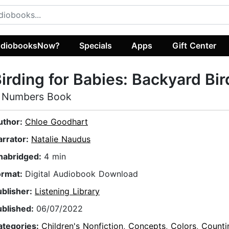
diobooksNow?
Specials
Apps
Gift Center
irding for Babies: Backyard Bir
 Numbers Book
uthor:
Chloe Goodhart
arrator:
Natalie Naudus
nabridged:
4 min
ormat:
Digital Audiobook Download
ublisher:
Listening Library
ublished:
06/07/2022
ategories:
Children's Nonfiction
,
Concepts
,
Colors
,
Counti