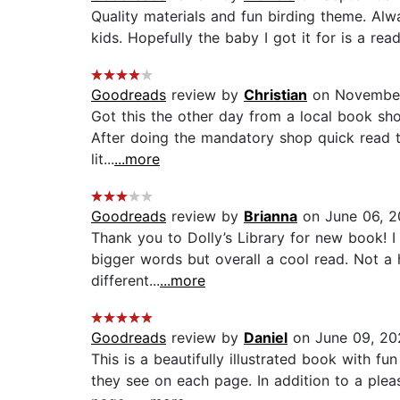
Quality materials and fun birding theme. Alwa
kids. Hopefully the baby I got it for is a read
Goodreads
review by
Christian
on November
Got this the other day from a local book shop
After doing the mandatory shop quick read th
lit...
...more
Goodreads
review by
Brianna
on June 06, 
Thank you to Dolly’s Library for new book! I 
bigger words but overall a cool read. Not a h
different...
...more
Goodreads
review by
Daniel
on June 09, 20
This is a beautifully illustrated book with f
they see on each page. In addition to a pleas