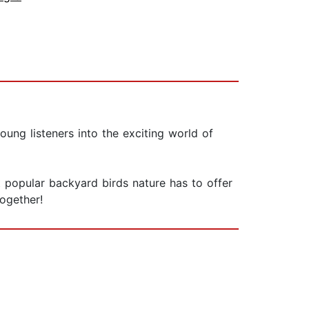
oung listeners into the exciting world of
 popular backyard birds nature has to offer
ogether!