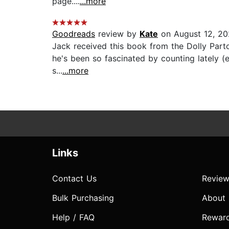
page....
...more
Goodreads
review by
Kate
on August 12, 2
Jack received this book from the Dolly Parton
he's been so fascinated by counting lately (e
s...
...more
Links
Contact Us
Review
Bulk Purchasing
About
Help / FAQ
Rewar