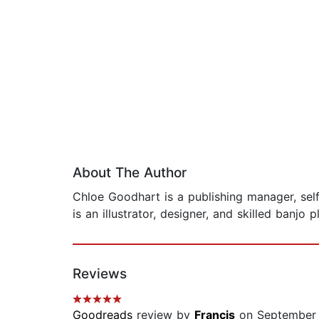
About The Author
Chloe Goodhart is a publishing manager, sel
is an illustrator, designer, and skilled banjo 
Reviews
Goodreads
review by
Francis
on September 