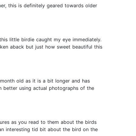
er, this is definitely geared towards older
this little birdie caught my eye immediately.
aken aback but just how sweet beautiful this
month old as it is a bit longer and has
en better using actual photographs of the
ictures as you read to them about the birds
n interesting tid bit about the bird on the