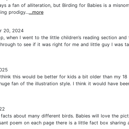
ys a fan of alliteration, but Birding for Babies is a misnom
ing prodigy...
...more
 20, 2024
, when I went to the little children’s reading section and 
rough to see if it was right for me and little guy I was t
2025
think this would be better for kids a bit older than my 18 
uge fan of the illustration style. I think it would have be
22
un facts about many different birds. Babies will love the p
ant poem on each page there is a little fact box sharing a