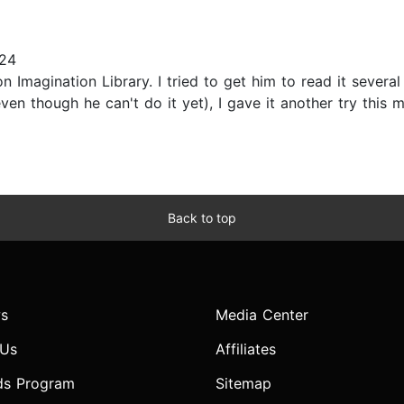
024
 Imagination Library. I tried to get him to read it several
ven though he can't do it yet), I gave it another try this 
Back to top
s
Media Center
 Us
Affiliates
ds Program
Sitemap