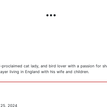
f-proclaimed cat lady, and bird lover with a passion for 
player living in England with his wife and children.
25, 2024