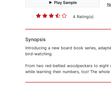
Play Sample
N
4 Rating(s)
Synopsis
Introducing a new board book series, adapted 
bird-watching.
From two red-bellied woodpeckers to eight n
while learning their numbers, too! The whole