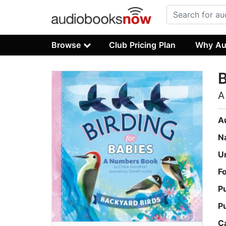
Browse
Club Pricing Plan
Why Au
B
A
A
N
U
F
P
P
C