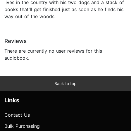
lives in the country with his two dogs and a stack of
books that'll get finished just as soon as he finds his
way out of the woods.
Reviews
There are currently no user reviews for this
audiobook.
Back to top
Links
Contact Us
Bulk Purchasing