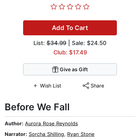
Add To Cart
List:
$34.99
| Sale: $24.50
Club: $17.49
Give as Gift
Wish List
Share
Before We Fall
Author:
Aurora Rose Reynolds
Narrator:
Sorcha Shilling
,
Ryan Stone