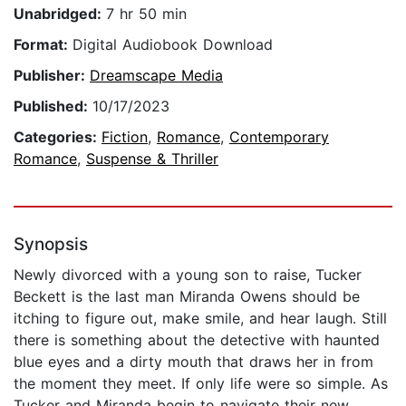
Unabridged:
7 hr 50 min
Format:
Digital Audiobook Download
Publisher:
Dreamscape Media
Published:
10/17/2023
Categories:
Fiction
,
Romance
,
Contemporary
Romance
,
Suspense & Thriller
Synopsis
Newly divorced with a young son to raise, Tucker
Beckett is the last man Miranda Owens should be
itching to figure out, make smile, and hear laugh. Still
there is something about the detective with haunted
blue eyes and a dirty mouth that draws her in from
the moment they meet. If only life were so simple. As
Tucker and Miranda begin to navigate their new