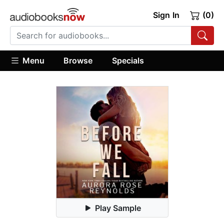
Sign In
(0)
Menu
Browse
Specials
Play Sample