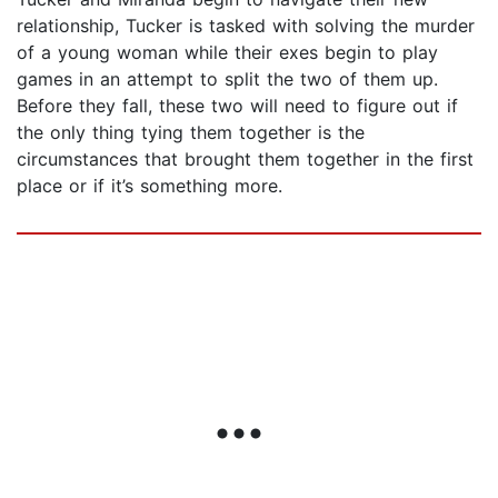
relationship, Tucker is tasked with solving the murder
of a young woman while their exes begin to play
games in an attempt to split the two of them up.
Before they fall, these two will need to figure out if
the only thing tying them together is the
circumstances that brought them together in the first
place or if it’s something more.