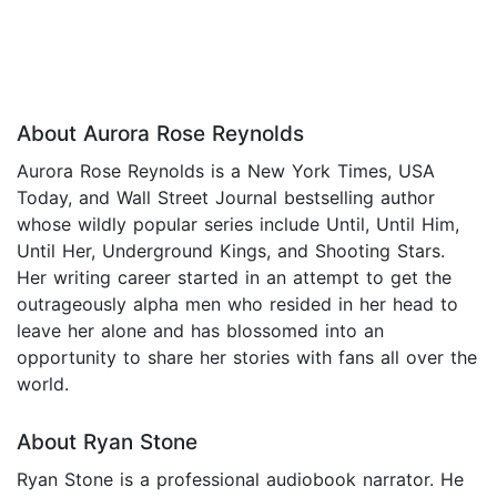
About Aurora Rose Reynolds
Aurora Rose Reynolds is a New York Times, USA
Today, and Wall Street Journal bestselling author
whose wildly popular series include Until, Until Him,
Until Her, Underground Kings, and Shooting Stars.
Her writing career started in an attempt to get the
outrageously alpha men who resided in her head to
leave her alone and has blossomed into an
opportunity to share her stories with fans all over the
world.
About Ryan Stone
Ryan Stone is a professional audiobook narrator. He