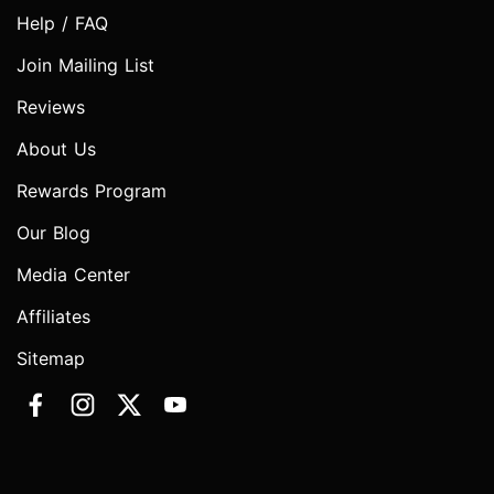
Help / FAQ
Join Mailing List
Reviews
About Us
Rewards Program
Our Blog
Media Center
Affiliates
Sitemap