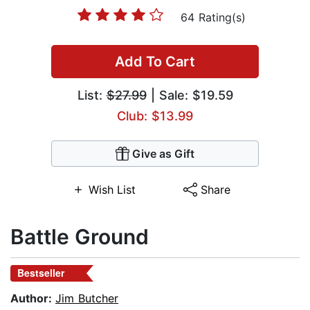
64 Rating(s)
Add To Cart
List:
$27.99
| Sale: $19.59
Club: $13.99
Give as Gift
Wish List
Share
Battle Ground
Bestseller
Author:
Jim Butcher