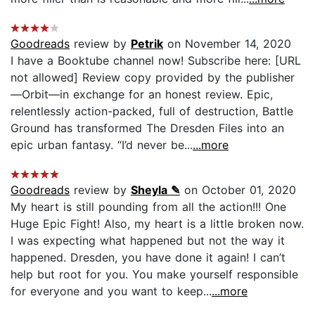
Goodreads
review by
Petrik
on November 14, 2020
I have a Booktube channel now! Subscribe here: [URL
not allowed] Review copy provided by the publisher
—Orbit—in exchange for an honest review. Epic,
relentlessly action-packed, full of destruction, Battle
Ground has transformed The Dresden Files into an
epic urban fantasy. “I’d never be...
...more
Goodreads
review by
Sheyla ✎
on October 01, 2020
My heart is still pounding from all the action!!! One
Huge Epic Fight! Also, my heart is a little broken now.
I was expecting what happened but not the way it
happened. Dresden, you have done it again! I can’t
help but root for you. You make yourself responsible
for everyone and you want to keep...
...more