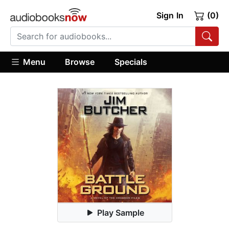
Sign In
(0)
Menu
Browse
Specials
Play Sample