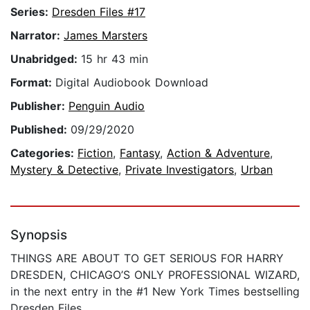
Series:
Dresden Files #17
Narrator:
James Marsters
Unabridged:
15 hr 43 min
Format:
Digital Audiobook Download
Publisher:
Penguin Audio
Published:
09/29/2020
Categories:
Fiction
,
Fantasy
,
Action & Adventure
,
Mystery & Detective
,
Private Investigators
,
Urban
Synopsis
THINGS ARE ABOUT TO GET SERIOUS FOR HARRY
DRESDEN, CHICAGO’S ONLY PROFESSIONAL WIZARD,
in the next entry in the #1 New York Times bestselling
Dresden Files.