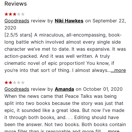
Reviews
Goodreads
review by
Niki Hawkes
on September 22,
2020
[2.5/5 stars] A miraculous, all-encompassing, book-
long battle which involved almost every single side
character we’ve met to date. It was expansive. It was
action-packed. And it was well written. A truly
cinematic novel of epic proportion! You know, if
you’re into that sort of thing. I almost always...
...more
Goodreads
review by
Amanda
on October 01, 2020
When the news came that Peace Talks was being
split into two books because the story was just that
epic, it sounded like a great idea. But now I've made
it through both books, and. . . Editing should have
been the answer. Not two books. Both books contain
more filler than is reasonable and more fill...
...more