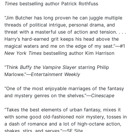
Times
bestselling author Patrick Rothfuss
“Jim Butcher has long proven he can juggle multiple
threads of political intrigue, personal drama, and
threat with a masterful use of action and tension. . . .
Harry’s hard-earned grit keeps his head above the
magical waters and me on the edge of my seat.”—#1
New York Times
bestselling author Kim Harrison
“Think
Buffy the Vampire Slayer
starring Philip
Marlowe.”—
Entertainment Weekly
“One of the most enjoyable marriages of the fantasy
and mystery genres on the shelves.”—
Cinescape
“Takes the best elements of urban fantasy, mixes it
with some good old-fashioned noir mystery, tosses in
a dash of romance and a lot of high-octane action,
shakes, stirs, and serves.”—SF Site