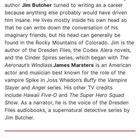
author
Jim Butcher
turned to writing as a career
because anything else probably would have driven
him insane. He lives mostly inside his own head so
that he can write down the conversation of his
imaginary friends, but his head can generally be
found in the Rocky Mountains of Colorado. Jim is the
author of the Dresden Files, the Codex Alera novels,
and the Cinder Spires series, which began with
The
Aeronaut’s Windlass
.
James Marsters
is an American
actor and musician best known for the role of the
vampire Spike in Joss Whedon’s
Buffy the Vampire
Slayer
and
Angel
series. His other TV credits
include
Hawaii Five-O
and
The Super Hero Squad
Show
. As a narrator, he is the voice of the Dresden
Files audiobooks, a supernatural detective series by
Jim Butcher.