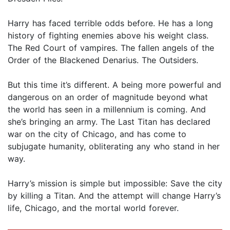
Harry has faced terrible odds before. He has a long
history of fighting enemies above his weight class.
The Red Court of vampires. The fallen angels of the
Order of the Blackened Denarius. The Outsiders.
But this time it’s different. A being more powerful and
dangerous on an order of magnitude beyond what
the world has seen in a millennium is coming. And
she’s bringing an army. The Last Titan has declared
war on the city of Chicago, and has come to
subjugate humanity, obliterating any who stand in her
way.
Harry’s mission is simple but impossible: Save the city
by killing a Titan. And the attempt will change Harry’s
life, Chicago, and the mortal world forever.