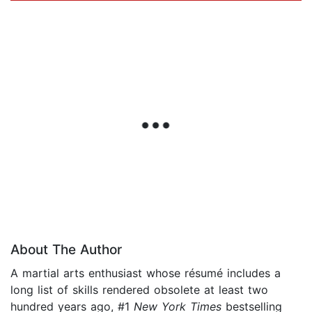
About The Author
A martial arts enthusiast whose résumé includes a
long list of skills rendered obsolete at least two
hundred years ago, #1
New York Times
bestselling