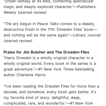
"Urban fantasy at its best, combining spectacular
magic and deeply explored character."—
Publishers
Weekly
(starred review)
“The arc begun in
Peace Talks
comes to a deadly,
destructive finish in the 17th 'Dresden Files' book—
and nothing will be the same again.”—
Library Journal
(starred review)
Praise for Jim Butcher and The Dresden Files
“Harry Dresden is a wholly original character in a
wholly original world. Every book in the series is a
great adventure.”—#1
New York Times
bestselling
author Charlaine Harris
“I've been reading the Dresden Files for more than a
decade, and somehow, every book gets better. It's
my favorite kind of story: delightful, deep,
complicated, rare, and wonderful.”—#1
New York