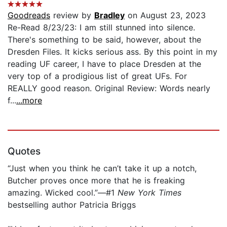
Goodreads
review by
Bradley
on August 23, 2023
Re-Read 8/23/23: I am still stunned into silence.
There's something to be said, however, about the
Dresden Files. It kicks serious ass. By this point in my
reading UF career, I have to place Dresden at the
very top of a prodigious list of great UFs. For
REALLY good reason. Original Review: Words nearly
f...
...more
Quotes
“Just when you think he can’t take it up a notch,
Butcher proves once more that he is freaking
amazing. Wicked cool.”—#1
New York Times
bestselling author Patricia Briggs