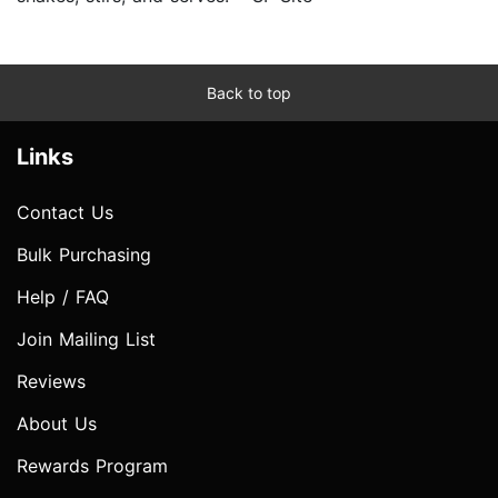
Back to top
Links
Contact Us
Bulk Purchasing
Help / FAQ
Join Mailing List
Reviews
About Us
Rewards Program