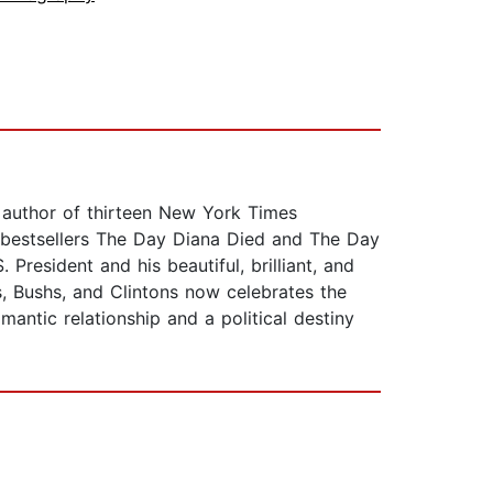
n, author of thirteen New York Times
 bestsellers The Day Diana Died and The Day
 President and his beautiful, brilliant, and
ys, Bushs, and Clintons now celebrates the
antic relationship and a political destiny