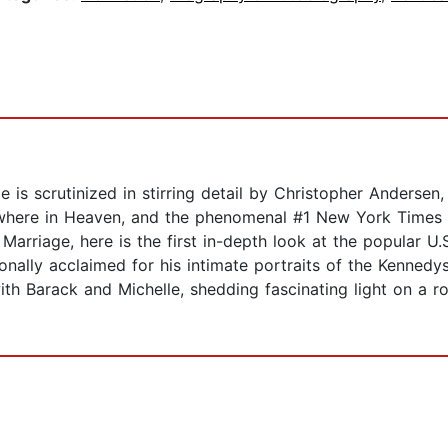
e is scrutinized in stirring detail by Christopher Anderse
ewhere in Heaven, and the phenomenal #1 New York Times
arriage, here is the first in-depth look at the popular U.S.
tionally acclaimed for his intimate portraits of the Kenned
h Barack and Michelle, shedding fascinating light on a rom