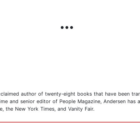
laimed author of twenty-eight books that have been tran
ime and senior editor of People Magazine, Andersen has al
ne, the New York Times, and Vanity Fair.