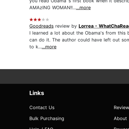
you read Obama`s first book when it describ
AMAzING WOMAN!!...
...more
Goodreads
review by
Lorrea - WhatChaRead
I learned a lot about the Obama's from this b
can do it. The author could have left out so
to k...
...more
Links
Contact Us
Review
Bulk Purchasing
About