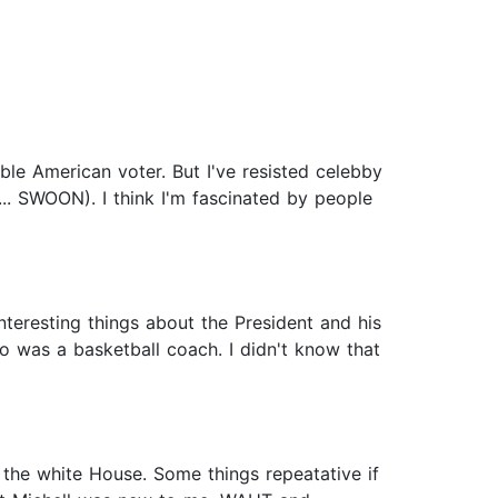
ible American voter. But I've resisted celebby
... SWOON). I think I'm fascinated by people
nteresting things about the President and his
o was a basketball coach. I didn't know that
o the white House. Some things repeatative if