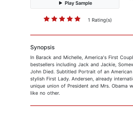
Play Sample
1 Rating(s)
Synopsis
In Barack and Michelle, America's First Coupl
bestsellers including Jack and Jackie, Som
John Died. Subtitled Portrait of an American M
stylish First Lady. Andersen, already interna
unique union of President and Mrs. Obama wit
like no other.