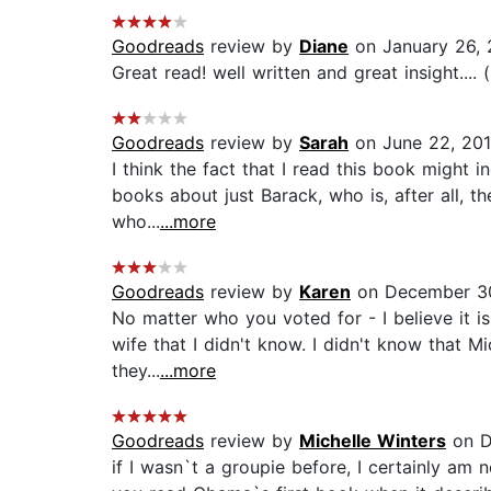
Goodreads
review by
Diane
on January 26, 
Great read! well written and great insight.... 
Goodreads
review by
Sarah
on June 22, 20
I think the fact that I read this book might 
books about just Barack, who is, after all, 
who...
...more
Goodreads
review by
Karen
on December 3
No matter who you voted for - I believe it i
wife that I didn't know. I didn't know that 
they...
...more
Goodreads
review by
Michelle Winters
on D
if I wasn`t a groupie before, I certainly am 