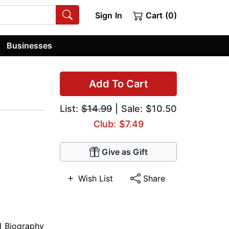
Sign In
Cart (0)
Businesses
Add To Cart
List:
$14.99
| Sale: $10.50
Club: $7.49
Give as Gift
Wish List
Share
al Biography