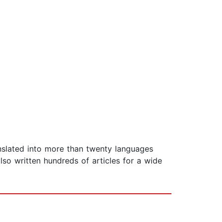
slated into more than twenty languages
so written hundreds of articles for a wide