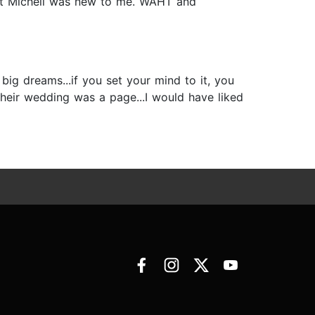
bout Michell was new to me. WAHT and
big dreams...if you set your mind to it, you
their wedding was a page...I would have liked