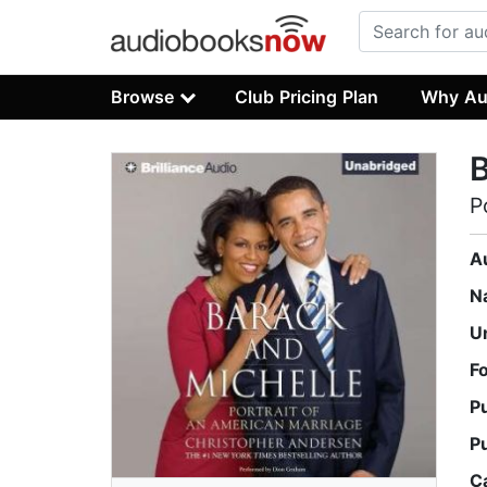
Browse
Club Pricing Plan
Why Au
B
P
A
N
U
F
P
P
C