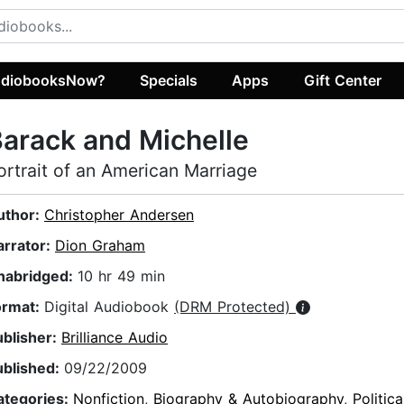
diobooksNow?
Specials
Apps
Gift Center
arack and Michelle
ortrait of an American Marriage
uthor:
Christopher Andersen
arrator:
Dion Graham
nabridged:
10 hr 49 min
ormat:
Digital Audiobook
(DRM Protected)
ublisher:
Brilliance Audio
ublished:
09/22/2009
ategories:
Nonfiction
,
Biography & Autobiography
,
Politic