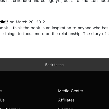
es his childhood and college yrs, but all of the stuff a
in'?
on March 20, 2012
ook. I think the book is an inspiration to anyone who has 
me things to focus more on the relationship. The story of 
Back to top
s
Media Center
 Us
Affiliates