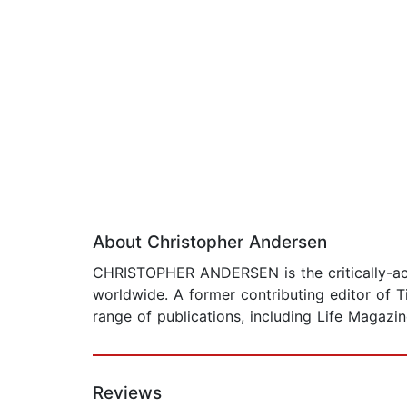
About Christopher Andersen
CHRISTOPHER ANDERSEN is the critically-acc
worldwide. A former contributing editor of T
range of publications, including Life Magazi
Reviews