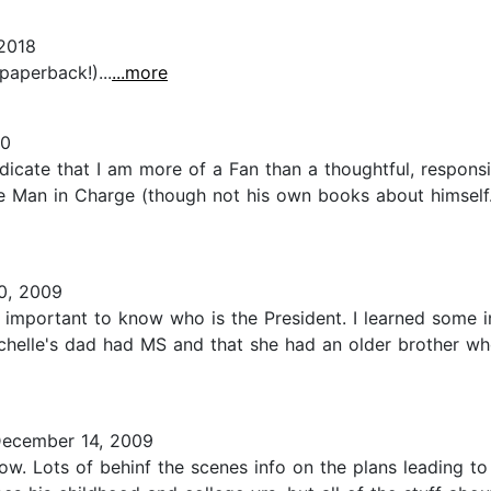
2018
(paperback!)...
...more
10
indicate that I am more of a Fan than a thoughtful, respons
the Man in Charge (though not his own books about himself
0, 2009
s important to know who is the President. I learned some i
Michelle's dad had MS and that she had an older brother wh
ecember 14, 2009
now. Lots of behinf the scenes info on the plans leading t