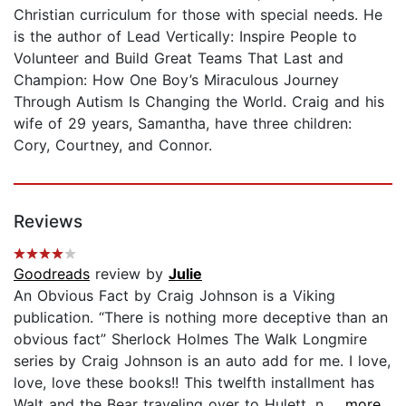
Christian curriculum for those with special needs. He
is the author of Lead Vertically: Inspire People to
Volunteer and Build Great Teams That Last and
Champion: How One Boy’s Miraculous Journey
Through Autism Is Changing the World. Craig and his
wife of 29 years, Samantha, have three children:
Cory, Courtney, and Connor.
Reviews
Goodreads
review by
Julie
An Obvious Fact by Craig Johnson is a Viking
publication. “There is nothing more deceptive than an
obvious fact” Sherlock Holmes The Walk Longmire
series by Craig Johnson is an auto add for me. I love,
love, love these books!! This twelfth installment has
Walt and the Bear traveling over to Hulett, n...
...more