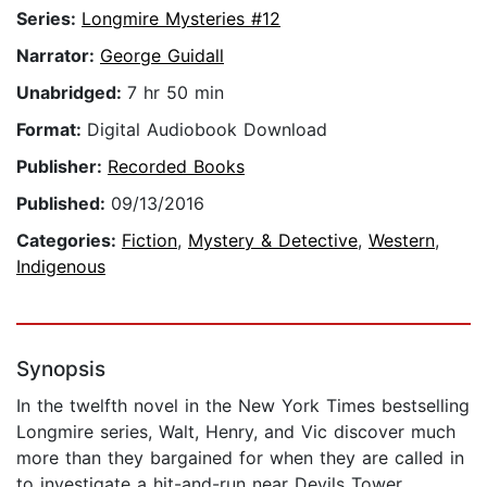
Series:
Longmire Mysteries #12
Narrator:
George Guidall
Unabridged:
7 hr 50 min
Format:
Digital Audiobook Download
Publisher:
Recorded Books
Published:
09/13/2016
Categories:
Fiction
,
Mystery & Detective
,
Western
,
Indigenous
Synopsis
In the twelfth novel in the New York Times bestselling
Longmire series, Walt, Henry, and Vic discover much
more than they bargained for when they are called in
to investigate a hit-and-run near Devils Tower