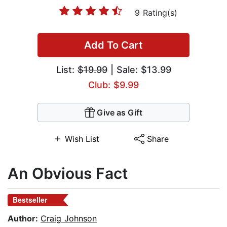
9 Rating(s)
Add To Cart
List:
$19.99
| Sale: $13.99
Club: $9.99
Give as Gift
Wish List
Share
An Obvious Fact
Bestseller
Author:
Craig Johnson