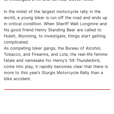
In the midst of the largest motorcycle rally in the
world, a young biker is run off the road and ends up
in critical condition. When Sheriff Walt Longmire and
his good friend Henry Standing Bear are called to
Hulett, Wyoming, to investigate, things start getting
complicated.
As competing biker gangs, the Bureau of Alcohol,
Tobacco, and Firearms, and Lola, the real-life femme
fatale and namesake for Henry’s ’59 Thunderbird,
come into play, it rapidly becomes clear that there is
more to this year’s Sturgis Motorcycle Rally than a
bike accident.