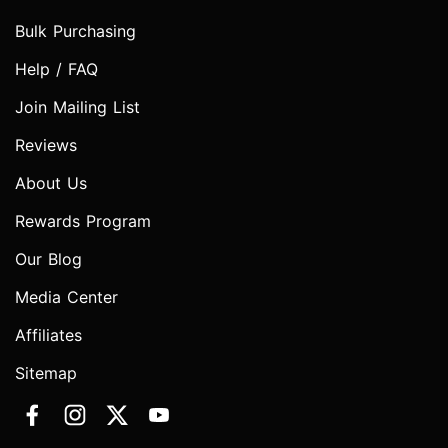
Bulk Purchasing
Help / FAQ
Join Mailing List
Reviews
About Us
Rewards Program
Our Blog
Media Center
Affiliates
Sitemap