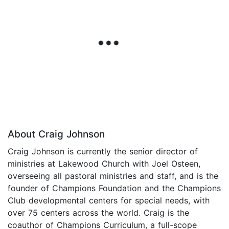
About Craig Johnson
Craig Johnson is currently the senior director of
ministries at Lakewood Church with Joel Osteen,
overseeing all pastoral ministries and staff, and is the
founder of Champions Foundation and the Champions
Club developmental centers for special needs, with
over 75 centers across the world. Craig is the
coauthor of Champions Curriculum, a full-scope