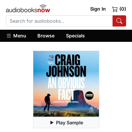
Sign In
(0)
Menu
Browse
Specials
Play Sample