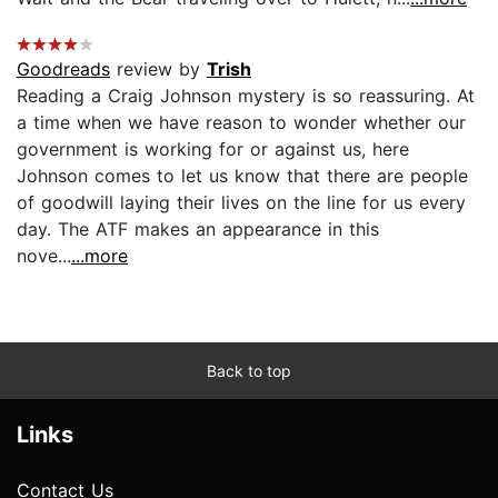
Goodreads
review by
Trish
Reading a Craig Johnson mystery is so reassuring. At
a time when we have reason to wonder whether our
government is working for or against us, here
Johnson comes to let us know that there are people
of goodwill laying their lives on the line for us every
day. The ATF makes an appearance in this
nove...
...more
Back to top
Links
Contact Us