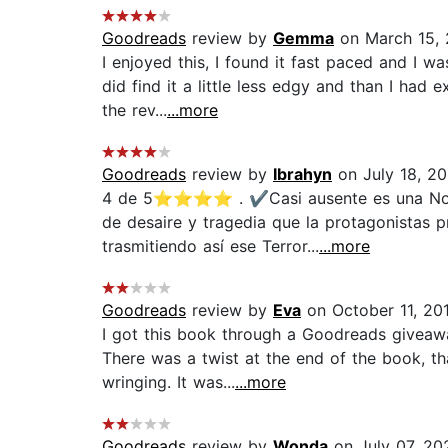
Goodreads
review by
Gemma
on March 15,
I enjoyed this, I found it fast paced and I w
did find it a little less edgy and than I ha
the rev...
...more
Goodreads
review by
Ibrahyn
on July 18, 2
4 de 5⭐⭐⭐⭐ . ✔️Casi ausente es una Novela
de desaire y tragedia que la protagonistas 
trasmitiendo así ese Terror...
...more
Goodreads
review by
Eva
on October 11, 20
I got this book through a Goodreads giveawa
There was a twist at the end of the book, t
wringing. It was...
...more
Goodreads
review by
Wonda
on July 07, 20