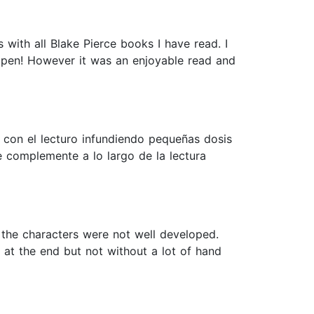
 with all Blake Pierce books I have read. I
appen! However it was an enjoyable read and
con el lecturo infundiendo pequeñas dosis
e complemente a lo largo de la lectura
 the characters were not well developed.
 at the end but not without a lot of hand