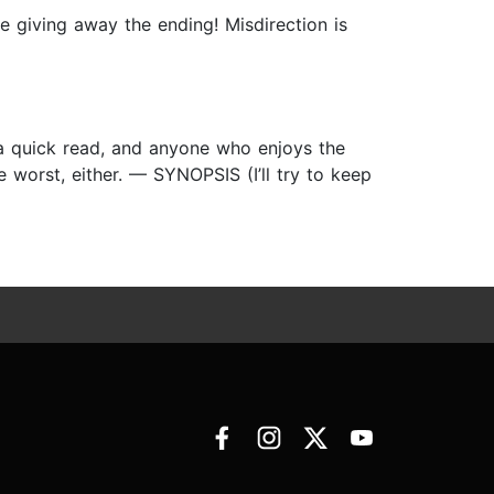
ore giving away the ending! Misdirection is
 a quick read, and anyone who enjoys the
he worst, either. — SYNOPSIS (I’ll try to keep