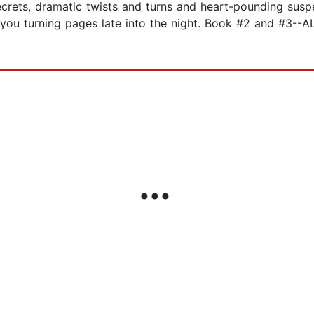
secrets, dramatic twists and turns and heart-pounding su
ave you turning pages late into the night. Book #2 and 