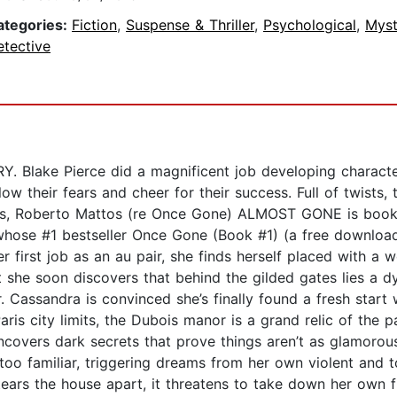
ategories:
Fiction
,
Suspense & Thriller
,
Psychological
,
Myst
etective
lake Pierce did a magnificent job developing characters
low their fears and cheer for their success. Full of twists,
ws, Roberto Mattos (re Once Gone) ALMOST GONE is book #1
whose #1 bestseller Once Gone (Book #1) (a free download)
irst job as an au pair, she finds herself placed with a we
 she soon discovers that behind the gilded gates lies a dy
r. Cassandra is convinced she’s finally found a fresh start
ris city limits, the Dubois manor is a grand relic of the p
ncovers dark secrets that prove things aren’t as glamorou
too familiar, triggering dreams from her own violent and 
ears the house apart, it threatens to take down her own fr