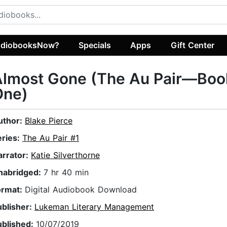
diobooksNow?
Specials
Apps
Gift Center
Almost Gone (The Au Pair—Boo
One)
uthor:
Blake Pierce
eries:
The Au Pair #1
arrator:
Katie Silverthorne
nabridged:
7 hr 40 min
ormat:
Digital Audiobook Download
ublisher:
Lukeman Literary Management
ublished:
10/07/2019