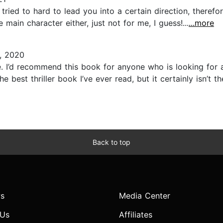
s tried to hard to lead you into a certain direction, theref
ain character either, just not for me, I guess!...
...more
, 2020
ne. I’d recommend this book for anyone who is looking for
e best thriller book I’ve ever read, but it certainly isn’t t
Back to top
s
Media Center
 Us
Affiliates