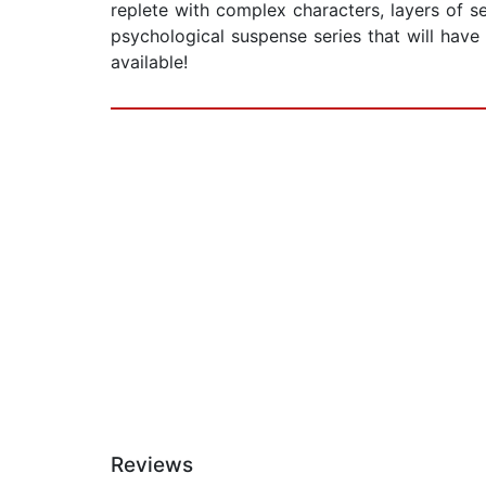
replete with complex characters, layers of 
psychological suspense series that will h
available!
Reviews