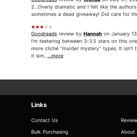
2...Overly dramatic and I felt like the author
sometimes a dead giveaway! Did care for the m
Goodreads
review by
Hannah
on January 13
I’m teetering between 3-3.5 stars on this o
more cliché “murder mystery” types. It isn’t th
it sim...
...more
Links
Contact Us
Review
Bulk Purchasing
About