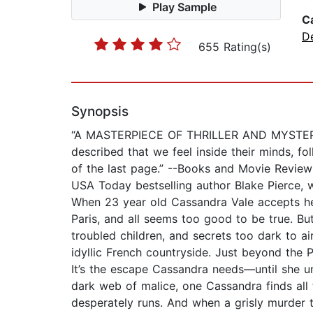
Play Sample
C
D
655 Rating(s)
Synopsis
“A MASTERPIECE OF THRILLER AND MYSTERY. B
described that we feel inside their minds, fol
of the last page.” --Books and Movie Revie
USA Today bestselling author Blake Pierce, 
When 23 year old Cassandra Vale accepts her f
Paris, and all seems too good to be true. But
troubled children, and secrets too dark to ai
idyllic French countryside. Just beyond the Pa
It’s the escape Cassandra needs—until she u
dark web of malice, one Cassandra finds all 
desperately runs. And when a grisly murder t