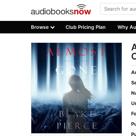
Browse
Club Pricing Plan
Why Au
A
S
N
U
F
P
P