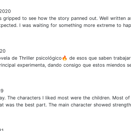
 2020
as gripped to see how the story panned out. Well written as
d expected. I was waiting for something more extreme to h
020
 de Thriller psicológico🔥 de esos que saben trabajar 
principal experimenta, dando consigo que estos miendos s
19
y. The characters I liked most were the children. Most of
hat was the best part. The main character showed strength
21