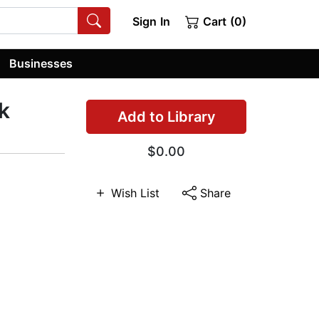
Sign In
Cart (0)
Businesses
k
Add to Library
$0.00
Wish List
Share