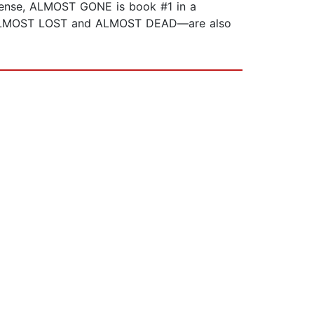
spense, ALMOST GONE is book #1 in a
#3--ALMOST LOST and ALMOST DEAD—are also