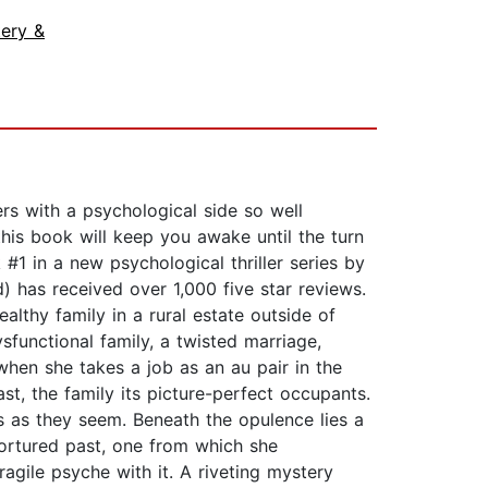
ery &
 with a psychological side so well
 this book will keep you awake until the turn
 in a new psychological thriller series by
 has received over 1,000 five star reviews.
althy family in a rural estate outside of
sfunctional family, a twisted marriage,
 when she takes a job as an au pair in the
ast, the family its picture-perfect occupants.
s as they seem. Beneath the opulence lies a
tortured past, one from which she
agile psyche with it. A riveting mystery