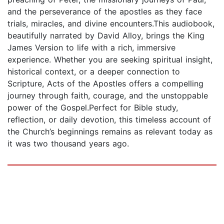
and the perseverance of the apostles as they face
trials, miracles, and divine encounters.This audiobook,
beautifully narrated by David Alloy, brings the King
James Version to life with a rich, immersive
experience. Whether you are seeking spiritual insight,
historical context, or a deeper connection to
Scripture, Acts of the Apostles offers a compelling
journey through faith, courage, and the unstoppable
power of the Gospel.Perfect for Bible study,
reflection, or daily devotion, this timeless account of
the Church’s beginnings remains as relevant today as
it was two thousand years ago.