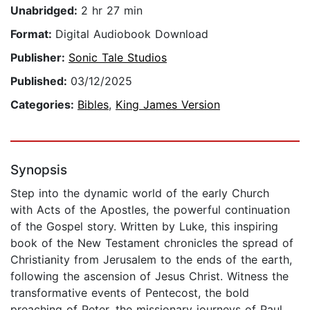
Unabridged:
2 hr 27 min
Format:
Digital Audiobook Download
Publisher:
Sonic Tale Studios
Published:
03/12/2025
Categories:
Bibles
,
King James Version
Synopsis
Step into the dynamic world of the early Church
with Acts of the Apostles, the powerful continuation
of the Gospel story. Written by Luke, this inspiring
book of the New Testament chronicles the spread of
Christianity from Jerusalem to the ends of the earth,
following the ascension of Jesus Christ. Witness the
transformative events of Pentecost, the bold
preaching of Peter, the missionary journeys of Paul,