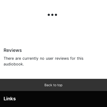
Reviews
There are currently no user reviews for this
audiobook.
Back to top
Links