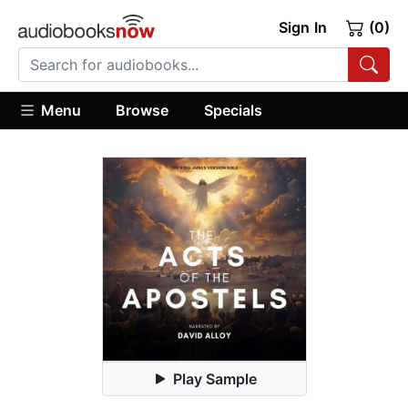
Sign In
(0)
Menu
Browse
Specials
Play Sample