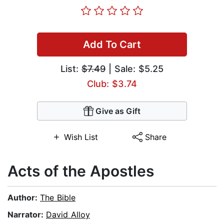
Add To Cart
List:
$7.49
| Sale: $5.25
Club: $3.74
Give as Gift
Wish List
Share
Acts of the Apostles
Author:
The Bible
Narrator:
David Alloy