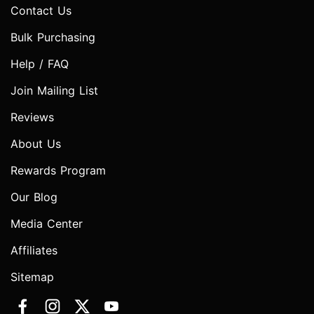
Contact Us
Bulk Purchasing
Help / FAQ
Join Mailing List
Reviews
About Us
Rewards Program
Our Blog
Media Center
Affiliates
Sitemap