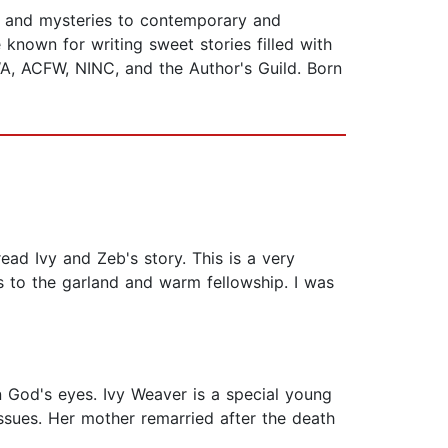
e and mysteries to contemporary and
known for writing sweet stories filled with
A, ACFW, NINC, and the Author's Guild. Born
read Ivy and Zeb's story. This is a very
rs to the garland and warm fellowship. I was
in God's eyes. Ivy Weaver is a special young
sues. Her mother remarried after the death