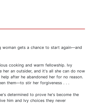
g woman gets a chance to start again—and
icious cooking and warm fellowship. Ivy
 her an outsider, and it's all she can do now
 help after he abandoned her for no reason.
en them—to stir her forgiveness . . .
he's determined to prove he's become the
give him and Ivy choices they never