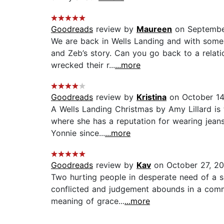
Goodreads
review by
Maureen
on Septembe
We are back in Wells Landing and with some 
and Zeb’s story. Can you go back to a relati
wrecked their r...
...more
Goodreads
review by
Kristina
on October 14
A Wells Landing Christmas by Amy Lillard is
where she has a reputation for wearing jeans,
Yonnie since...
...more
Goodreads
review by
Kav
on October 27, 20
Two hurting people in desperate need of a se
conflicted and judgement abounds in a commu
meaning of grace...
...more