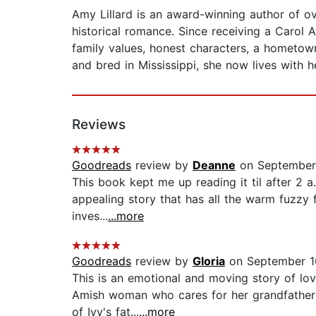
Amy Lillard is an award-winning author of 
historical romance. Since receiving a Carol 
family values, honest characters, a hometow
and bred in Mississippi, she now lives with
Reviews
Goodreads
review by
Deanne
on September 
This book kept me up reading it til after 2 a.
appealing story that has all the warm fuzzy 
inves...
...more
Goodreads
review by
Gloria
on September 1
This is an emotional and moving story of lov
Amish woman who cares for her grandfather 
of Ivy's fat...
...more