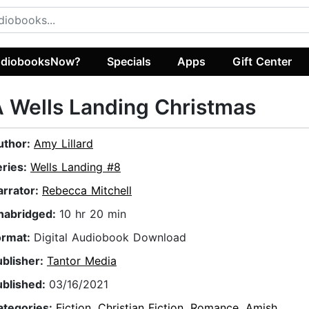
diobooksNow?
Specials
Apps
Gift Center
 Wells Landing Christmas
uthor:
Amy Lillard
eries:
Wells Landing #8
arrator:
Rebecca Mitchell
nabridged:
10 hr 20 min
ormat:
Digital Audiobook Download
ublisher:
Tantor Media
ublished:
03/16/2021
ategories:
Fiction
,
Christian Fiction
,
Romance
,
Amish