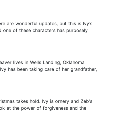
e are wonderful updates, but this is Ivy’s
nd one of these characters has purposely
eaver lives in Wells Landing, Oklahoma
 Ivy has been taking care of her grandfather,
istmas takes hold. Ivy is ornery and Zeb's
ook at the power of forgiveness and the