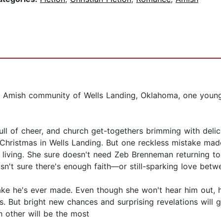
e Amish community of Wells Landing, Oklahoma, one youn
 full of cheer, and church get-togethers brimming with del
hristmas in Wells Landing. But one reckless mistake made
 living. She sure doesn't need Zeb Brenneman returning to
n't sure there's enough faith—or still-sparking love betwe
ake he's ever made. Even though she won't hear him out, 
s. But bright new chances and surprising revelations will 
h other will be the most