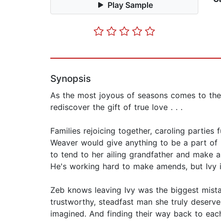
Play Sample
Synopsis
As the most joyous of seasons comes to th
rediscover the gift of true love . . .
Families rejoicing together, caroling parties
Weaver would give anything to be a part of C
to tend to her ailing grandfather and make a
He's working hard to make amends, but Ivy is
Zeb knows leaving Ivy was the biggest mist
trustworthy, steadfast man she truly deserve
imagined. And finding their way back to eac