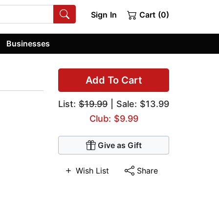
Sign In
Cart (0)
Businesses
Add To Cart
List:
$19.99
| Sale: $13.99
Club: $9.99
Give as Gift
Wish List
Share