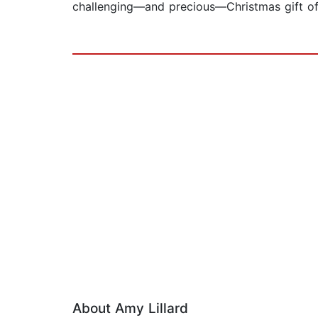
challenging—and precious—Christmas gift of a
About Amy Lillard