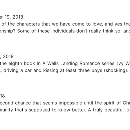
r 19, 2018
of the characters that we have come to love, and yes ther
onship? Some of these individuals don’t really think so, a
, 2018
 the eighth book in A Wells Landing Romance series. Ivy W
 driving a car and kissing at least three boys (shocking).
18
cond chance that seems impossible until the spirit of Chr
nity that's supposed to know better. A truly beautiful l