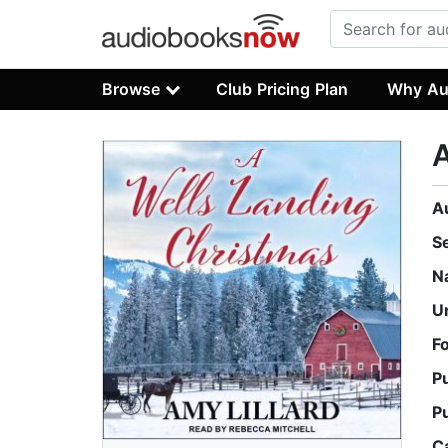
Browse
Club Pricing Plan
Why Au
A
A
S
N
U
F
P
P
C