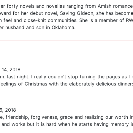
over forty novels and novellas ranging from Amish romanc
Award for her debut novel, Saving Gideon, she has become 
n feel and close-knit communities. She is a member of RW
 her husband and son in Oklahoma.
14, 2018
m. last night. I really couldn't stop turning the pages as I 
feelings of Christmas with the elaborately delicious dinne
6, 2018
e, friendship, forgiveness, grace and realizing our worth 
and works but it is hard when he starts having memory is