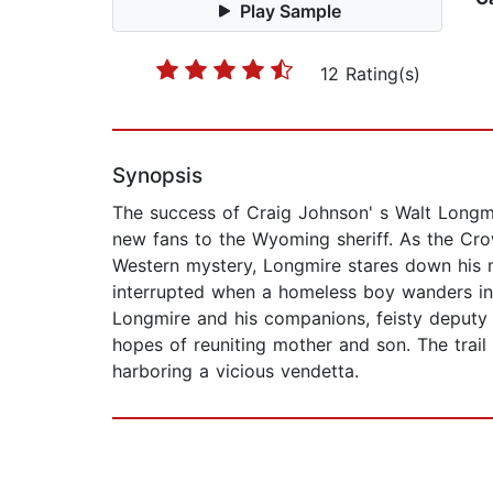
Play Sample
12 Rating(s)
Synopsis
The success of Craig Johnson' s Walt Longmi
new fans to the Wyoming sheriff. As the Crow
Western mystery, Longmire stares down his m
interrupted when a homeless boy wanders int
Longmire and his companions, feisty deputy 
hopes of reuniting mother and son. The trail
harboring a vicious vendetta.