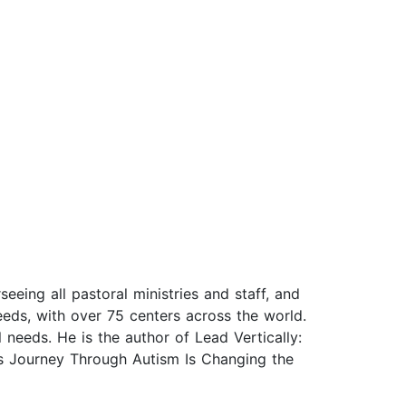
eeing all pastoral ministries and staff, and
eds, with over 75 centers across the world.
 needs. He is the author of Lead Vertically:
s Journey Through Autism Is Changing the