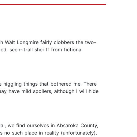
gh Walt Longmire fairly clobbers the two-
d, seen-it-all sheriff from fictional
tle niggling things that bothered me. There
ay have mild spoilers, although I will hide
al, we find ourselves in Absaroka County,
 no such place in reality (unfortunately).