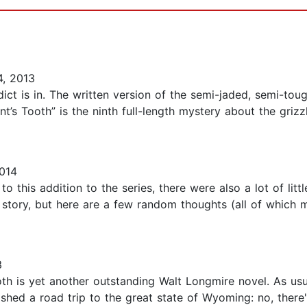
, 2013
dict is in. The written version of the semi-jaded, semi-tou
’s Tooth” is the ninth full-length mystery about the grizzle
014
to this addition to the series, there were also a lot of lit
 story, but here are a few random thoughts (all of which m
3
th is yet another outstanding Walt Longmire novel. As usu
shed a road trip to the great state of Wyoming: no, there's