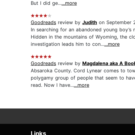
But I did ge...
...more
Goodreads
review by
Judith
on September 
In searching for an abandoned young boy’s 
Hidden in the mountains of Wyoming, the cl
investigation leads him to con...
...more
Goodreads
review by
Magdalena aka A Boo
Absaroka County. Cord Lynear comes to town 
polygamy group of people that seem to have s
read. Now I have...
...more
Links