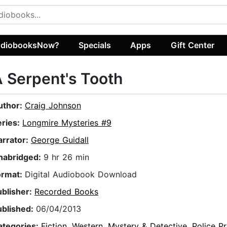
diobooksNow?
Specials
Apps
Gift Center
 Serpent's Tooth
uthor:
Craig Johnson
eries:
Longmire Mysteries #9
arrator:
George Guidall
nabridged:
9 hr 26 min
ormat:
Digital Audiobook Download
ublisher:
Recorded Books
ublished:
06/04/2013
ategories:
Fiction
,
Western
,
Mystery & Detective
,
Police P