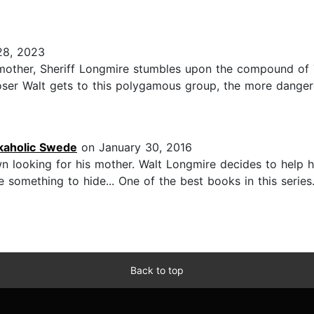
28, 2023
mother, Sheriff Longmire stumbles upon the compound of
oser Walt gets to this polygamous group, the more danger
kaholic Swede
on January 30, 2016
looking for his mother. Walt Longmire decides to help him
omething to hide... One of the best books in this series.
Back to top