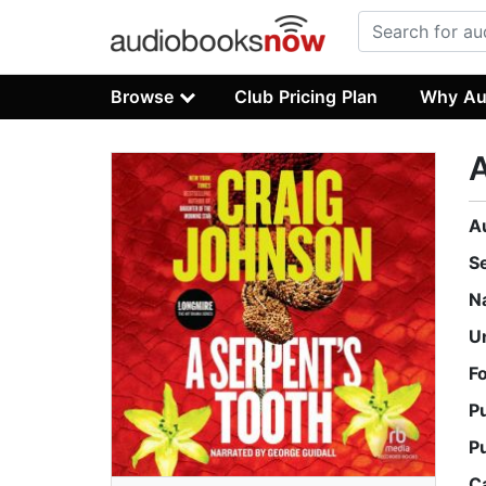
Browse
Club Pricing Plan
Why Au
A
A
S
N
U
F
P
P
C