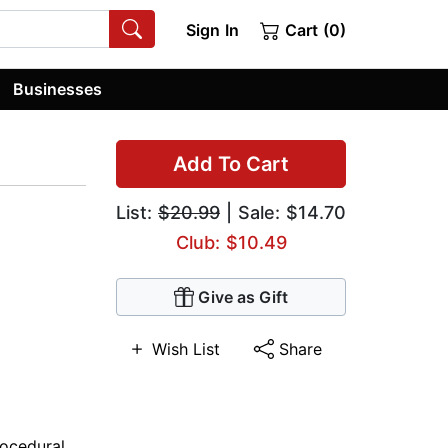
Sign In
Cart (0)
Businesses
Add To Cart
List:
$20.99
| Sale: $14.70
Club: $10.49
Give as Gift
Wish List
Share
rocedural