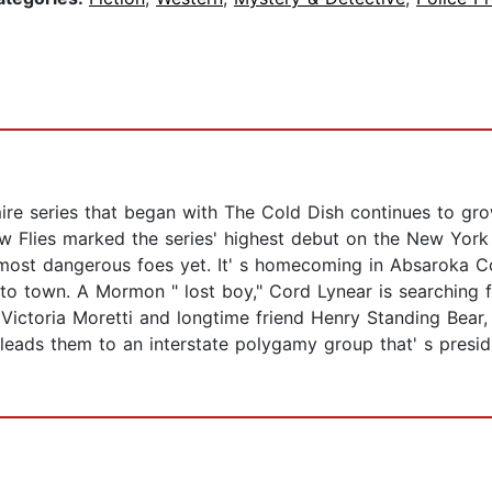
re series that began with The Cold Dish continues to gro
 Flies marked the series' highest debut on the New York Ti
ost dangerous foes yet. It' s homecoming in Absaroka Coun
o town. A Mormon " lost boy," Cord Lynear is searching fo
Victoria Moretti and longtime friend Henry Standing Bear,
 leads them to an interstate polygamy group that' s presi