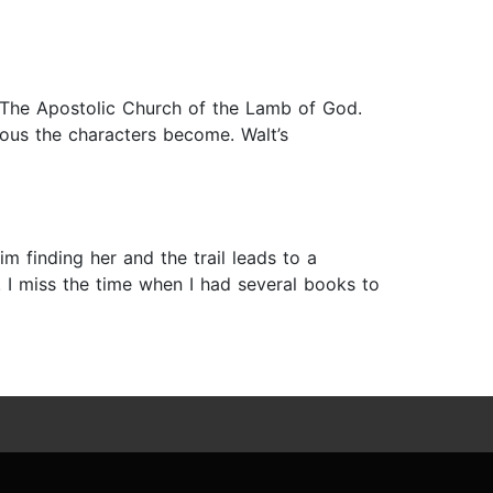
 The Apostolic Church of the Lamb of God.
ous the characters become. Walt’s
 finding her and the trail leads to a
 I miss the time when I had several books to