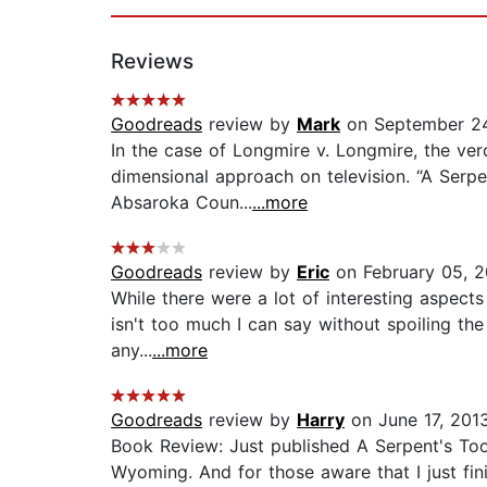
Reviews
Goodreads
review by
Mark
on September 24
In the case of Longmire v. Longmire, the ver
dimensional approach on television. “A Serpent
Absaroka Coun...
...more
Goodreads
review by
Eric
on February 05, 2
While there were a lot of interesting aspects 
isn't too much I can say without spoiling the
any...
...more
Goodreads
review by
Harry
on June 17, 201
Book Review: Just published A Serpent's Too
Wyoming. And for those aware that I just fini