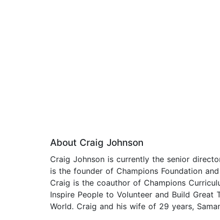
About Craig Johnson
Craig Johnson is currently the senior directo
is the founder of Champions Foundation and 
Craig is the coauthor of Champions Curriculum
Inspire People to Volunteer and Build Grea
World. Craig and his wife of 29 years, Saman