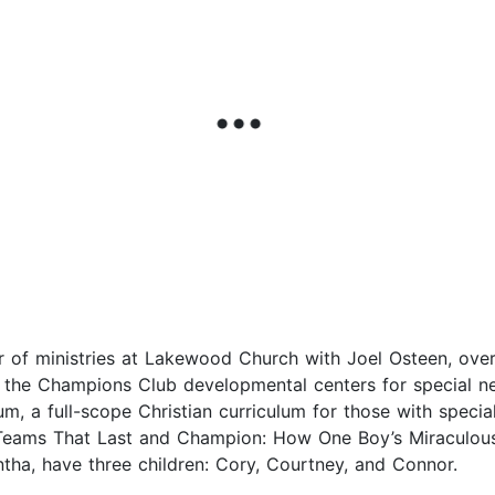
r of ministries at Lakewood Church with Joel Osteen, overs
the Champions Club developmental centers for special ne
, a full-scope Christian curriculum for those with special
t Teams That Last and Champion: How One Boy’s Miraculou
tha, have three children: Cory, Courtney, and Connor.