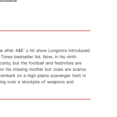
w after A&E' s hit show Longmire introduced
mes bestseller list. Now, in his ninth
ty, but the football and festivities are
r his missing mother but clues are scarce.
 embark on a high plains scavenger hunt in
ding over a stockpile of weapons and