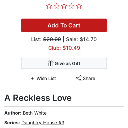
Add To Cart
List:
$20.99
| Sale: $14.70
Club: $10.49
Give as Gift
Wish List
Share
A Reckless Love
Author:
Beth White
Series:
Daughtry House #3