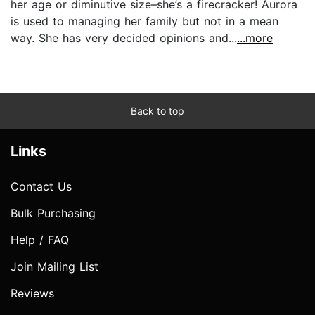
her age or diminutive size–she’s a firecracker! Aurora
is used to managing her family but not in a mean
way. She has very decided opinions and...
...more
Back to top
Links
Contact Us
Bulk Purchasing
Help / FAQ
Join Mailing List
Reviews