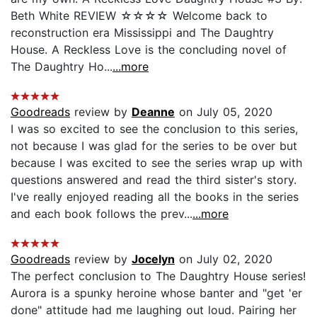
Beth White REVIEW ☆☆☆☆ Welcome back to
reconstruction era Mississippi and The Daughtry
House. A Reckless Love is the concluding novel of
The Daughtry Ho...
...more
Goodreads
review by
Deanne
on July 05, 2020
I was so excited to see the conclusion to this series,
not because I was glad for the series to be over but
because I was excited to see the series wrap up with
questions answered and read the third sister's story.
I've really enjoyed reading all the books in the series
and each book follows the prev...
...more
Goodreads
review by
Jocelyn
on July 02, 2020
The perfect conclusion to The Daughtry House series!
Aurora is a spunky heroine whose banter and "get 'er
done" attitude had me laughing out loud. Pairing her