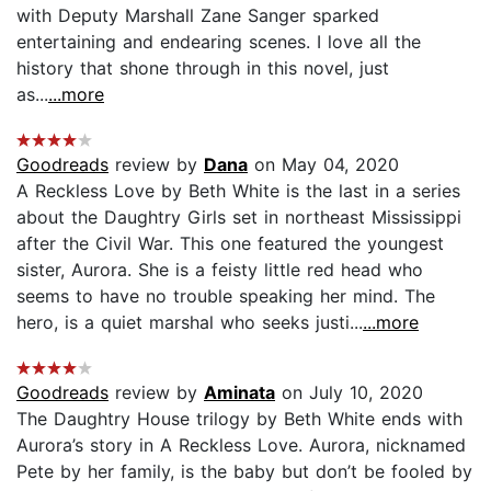
with Deputy Marshall Zane Sanger sparked
entertaining and endearing scenes. I love all the
history that shone through in this novel, just
as...
...more
Goodreads
review by
Dana
on May 04, 2020
A Reckless Love by Beth White is the last in a series
about the Daughtry Girls set in northeast Mississippi
after the Civil War. This one featured the youngest
sister, Aurora. She is a feisty little red head who
seems to have no trouble speaking her mind. The
hero, is a quiet marshal who seeks justi...
...more
Goodreads
review by
Aminata
on July 10, 2020
The Daughtry House trilogy by Beth White ends with
Aurora’s story in A Reckless Love. Aurora, nicknamed
Pete by her family, is the baby but don’t be fooled by