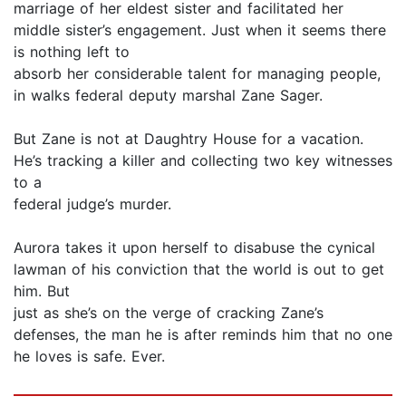
marriage of her eldest sister and facilitated her
middle sister’s engagement. Just when it seems there
is nothing left to
absorb her considerable talent for managing people,
in walks federal deputy marshal Zane Sager.
But Zane is not at Daughtry House for a vacation.
He’s tracking a killer and collecting two key witnesses
to a
federal judge’s murder.
Aurora takes it upon herself to disabuse the cynical
lawman of his conviction that the world is out to get
him. But
just as she’s on the verge of cracking Zane’s
defenses, the man he is after reminds him that no one
he loves is safe. Ever.