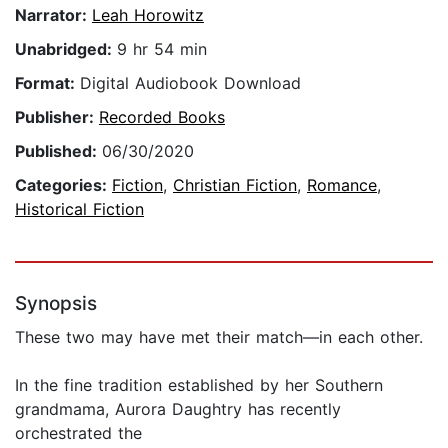
Narrator:
Leah Horowitz
Unabridged:
9 hr 54 min
Format:
Digital Audiobook Download
Publisher:
Recorded Books
Published:
06/30/2020
Categories:
Fiction
,
Christian Fiction
,
Romance
,
Historical Fiction
Synopsis
These two may have met their match—in each other.
In the fine tradition established by her Southern
grandmama, Aurora Daughtry has recently
orchestrated the