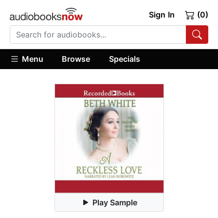
Sign In
(0)
Menu
Browse
Specials
Play Sample