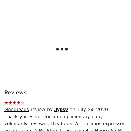
Reviews
Goodreads
review by
Jypsy
on July 24, 2020
Thank you Revell for a complimentary copy. I
voluntarily reviewed this book. All opinions expressed
are my own. A Reckless Love Daughtry House #3 By: