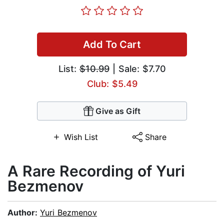
Add To Cart
List:
$10.99
| Sale: $7.70
Club: $5.49
Give as Gift
Wish List
Share
A Rare Recording of Yuri
Bezmenov
Author:
Yuri Bezmenov