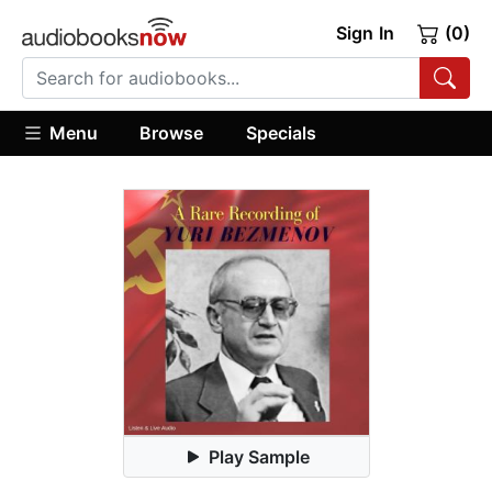
Sign In
(0)
Menu
Browse
Specials
Play Sample