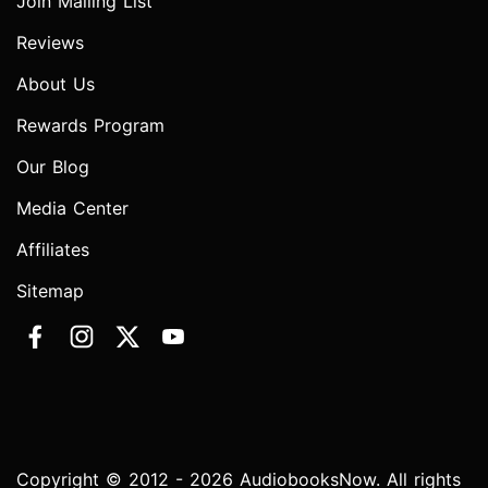
Join Mailing List
Reviews
About Us
Rewards Program
Our Blog
Media Center
Affiliates
Sitemap
Copyright © 2012 - 2026 AudiobooksNow. All rights