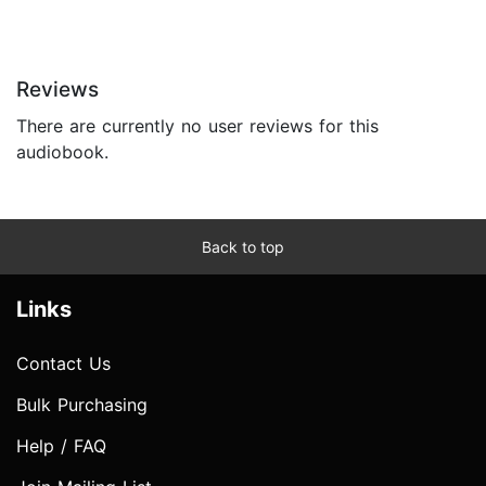
Reviews
There are currently no user reviews for this
audiobook.
Back to top
Links
Contact Us
Bulk Purchasing
Help / FAQ