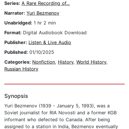
Series:
A Rare Recording of...
Narrator:
Yuri Bezmenov
Unabridged:
1 hr 2 min
Format:
Digital Audiobook Download
Publisher:
Listen & Live Audio
Published:
01/10/2025
Categories:
Nonfiction
,
History
,
World History
,
Russian History
Synopsis
Yuri Bezmenov (1939 - January 5, 1993), was a
Soviet journalist for RIA Novosti and a former KGB
informant who defected to Canada. After being
assigned to a station in India, Bezmenov eventually