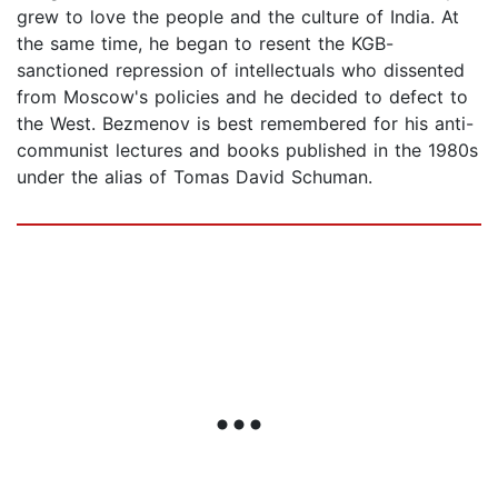
grew to love the people and the culture of India. At
the same time, he began to resent the KGB-
sanctioned repression of intellectuals who dissented
from Moscow's policies and he decided to defect to
the West. Bezmenov is best remembered for his anti-
communist lectures and books published in the 1980s
under the alias of Tomas David Schuman.