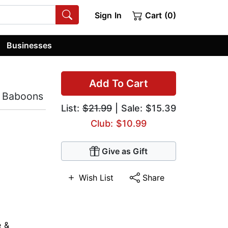
Sign In
Cart (0)
Businesses
Add To Cart
e Baboons
List:
$21.99
| Sale: $15.39
Club: $10.99
Give as Gift
Wish List
Share
e &