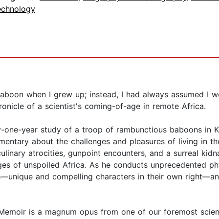
echnology
aboon when I grew up; instead, I had always assumed I wo
ronicle of a scientist's coming-of-age in remote Africa.
y-one-year study of a troop of rambunctious baboons in 
mmentary about the challenges and pleasures of living in 
ulinary atrocities, gunpoint encounters, and a surreal ki
tiges of unspoiled Africa. As he conducts unprecedented ph
—unique and compelling characters in their own right—an
s Memoir is a magnum opus from one of our foremost scien