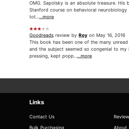
OMG. Sapolsky is an absolute treasure. His boo
Stanford course on behavioral neurobiology (s
tot...
...more
Goodreads
review by
Roy
on May 16, 2016
This book has been one of the many unread 
and the subject seemed so congenial to my i
pressing, kept popp...
...more
Links
Contact Us
Review
Bulk Purchasing
About