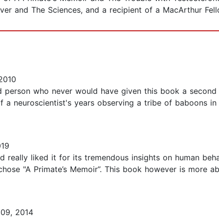
over and The Sciences, and a recipient of a MacArthur Fell
2010
ed person who never would have given this book a second 
 of a neuroscientist's years observing a tribe of baboons in
019
d really liked it for its tremendous insights on human beha
 chose "A Primate’s Memoir”. This book however is more ab
09, 2014