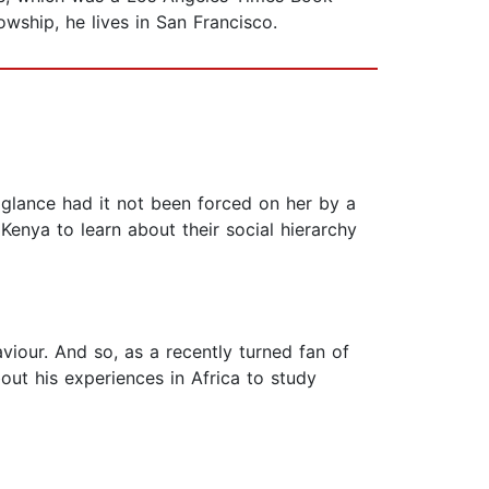
owship, he lives in San Francisco.
glance had it not been forced on her by a
 Kenya to learn about their social hierarchy
viour. And so, as a recently turned fan of
out his experiences in Africa to study