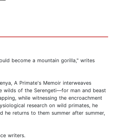
uld become a mountain gorilla," writes
Kenya, A Primate's Memoir interweaves
the wilds of the Serengeti—for man and beast
dnapping, while witnessing the encroachment
ysiological research on wild primates, he
d he returns to them summer after summer,
ce writers.