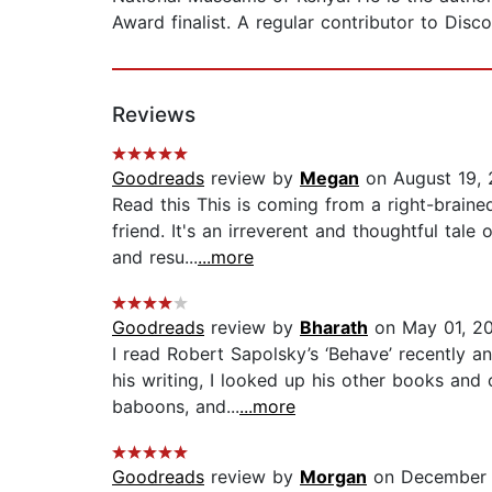
Award finalist. A regular contributor to Disc
Reviews
Goodreads
review by
Megan
on August 19, 
Read this This is coming from a right-brain
friend. It's an irreverent and thoughtful tale
and resu...
...more
Goodreads
review by
Bharath
on May 01, 2
I read Robert Sapolsky’s ‘Behave’ recently an
his writing, I looked up his other books and
baboons, and...
...more
Goodreads
review by
Morgan
on December 