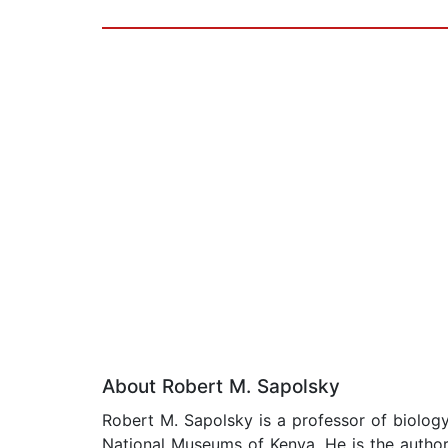
About Robert M. Sapolsky
Robert M. Sapolsky is a professor of biology
National Museums of Kenya. He is the autho