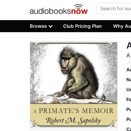
Browse
Club Pricing Plan
Why Au
A
A
A
N
U
F
P
P
C