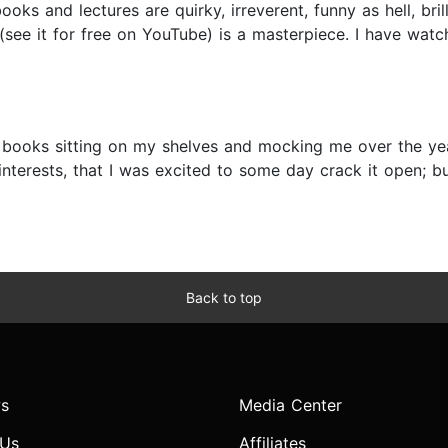
ks and lectures are quirky, irreverent, funny as hell, brilli
ee it for free on YouTube) is a masterpiece. I have watche
books sitting on my shelves and mocking me over the year
nterests, that I was excited to some day crack it open; b
Back to top
s
Media Center
 Us
Affiliates