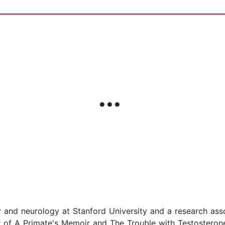
 and neurology at Stanford University and a research asso
r of A Primate's Memoir and The Trouble with Testostero