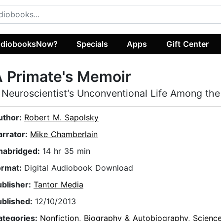
diobooksNow?
Specials
Apps
Gift Center
 Primate's Memoir
 Neuroscientist’s Unconventional Life Among th
uthor:
Robert M. Sapolsky
arrator:
Mike Chamberlain
nabridged:
14 hr 35 min
ormat:
Digital Audiobook Download
ublisher:
Tantor Media
ublished:
12/10/2013
ategories:
Nonfiction
,
Biography & Autobiography
,
Scienc