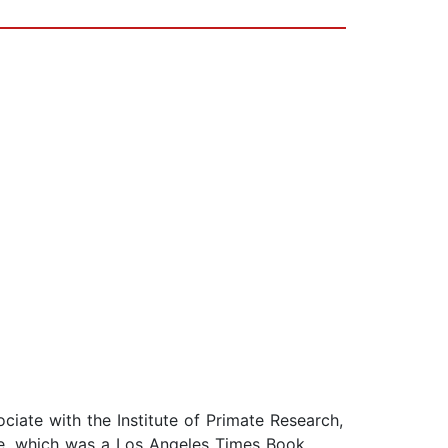
ciate with the Institute of Primate Research,
ne, which was a Los Angeles Times Book