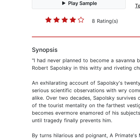
Play Sample
T
8 Rating(s)
Synopsis
"I had never planned to become a savanna b
Robert Sapolsky in this witty and riveting ch
An exhilarating account of Sapolsky's twent
serious scientific observations with wry co
alike. Over two decades, Sapolsky survives c
of the tourist mentality on the farthest ves
becomes evermore enamored of his subjects
until tragedy finally prevents him.
By turns hilarious and poignant, A Primate'