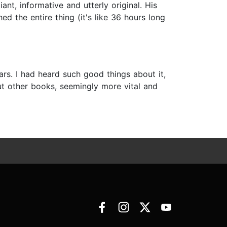
ant, informative and utterly original. His
d the entire thing (it's like 36 hours long
s. I had heard such good things about it,
ut other books, seemingly more vital and