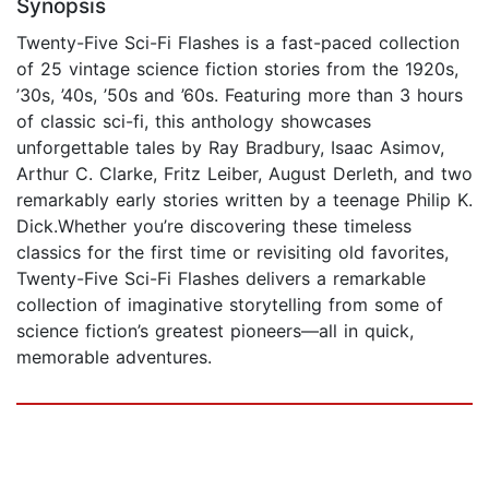
Synopsis
Twenty-Five Sci-Fi Flashes is a fast-paced collection
of 25 vintage science fiction stories from the 1920s,
’30s, ’40s, ’50s and ’60s. Featuring more than 3 hours
of classic sci-fi, this anthology showcases
unforgettable tales by Ray Bradbury, Isaac Asimov,
Arthur C. Clarke, Fritz Leiber, August Derleth, and two
remarkably early stories written by a teenage Philip K.
Dick.Whether you’re discovering these timeless
classics for the first time or revisiting old favorites,
Twenty-Five Sci-Fi Flashes delivers a remarkable
collection of imaginative storytelling from some of
science fiction’s greatest pioneers—all in quick,
memorable adventures.