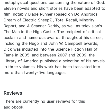
metaphysical questions concerning the nature of God.
Eleven novels and short stories have been adapted to
film, notably Blade Runner (based on Do Androids
Dream of Electric Sheep?), Total Recall, Minority
Report, and A Scanner Darkly, as well as television's
The Man in the High Castle. The recipient of critical
acclaim and numerous awards throughout his career,
including the Hugo and John W. Campbell awards,
Dick was inducted into the Science Fiction Hall of
Fame in 2005, and between 2007 and 2009, the
Library of America published a selection of his novels
in three volumes. His work has been translated into
more than twenty-five languages.
Reviews
There are currently no user reviews for this
audiobook.