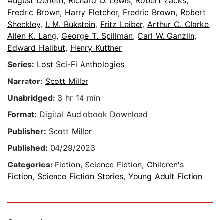
August Derleth
,
Richard O. Lewis
,
Robert Zacks
,
Fredric Brown
,
Harry Fletcher
,
Fredric Brown
,
Robert
Sheckley
,
I. M. Bukstein
,
Fritz Leiber
,
Arthur C. Clarke
,
Allen K. Lang
,
George T. Spillman
,
Carl W. Ganzlin
,
Edward Halibut
,
Henry Kuttner
Series:
Lost Sci-Fi Anthologies
Narrator:
Scott Miller
Unabridged:
3 hr 14 min
Format:
Digital Audiobook Download
Publisher:
Scott Miller
Published:
04/29/2023
Categories:
Fiction
,
Science Fiction
,
Children's
Fiction
,
Science Fiction Stories
,
Young Adult Fiction