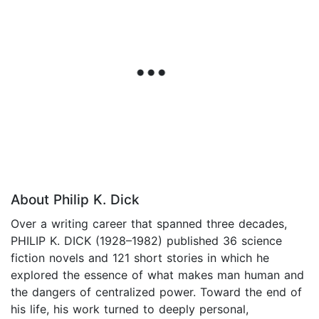
About Philip K. Dick
Over a writing career that spanned three decades,
PHILIP K. DICK (1928–1982) published 36 science
fiction novels and 121 short stories in which he
explored the essence of what makes man human and
the dangers of centralized power. Toward the end of
his life, his work turned to deeply personal,