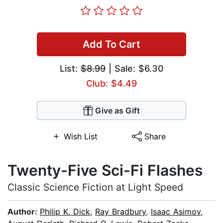
Add To Cart
List:
$8.99
| Sale: $6.30
Club: $4.49
Give as Gift
Wish List
Share
Twenty-Five Sci-Fi Flashes
Classic Science Fiction at Light Speed
Author:
Philip K. Dick
,
Ray Bradbury
,
Isaac Asimov
,