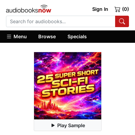
Sign In
(0)
Menu
Browse
Specials
Play Sample