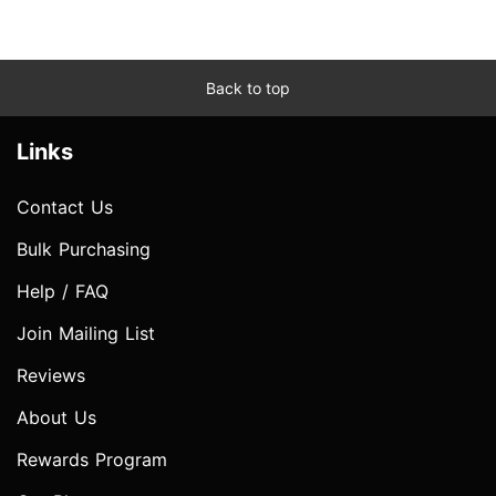
Back to top
Links
Contact Us
Bulk Purchasing
Help / FAQ
Join Mailing List
Reviews
About Us
Rewards Program