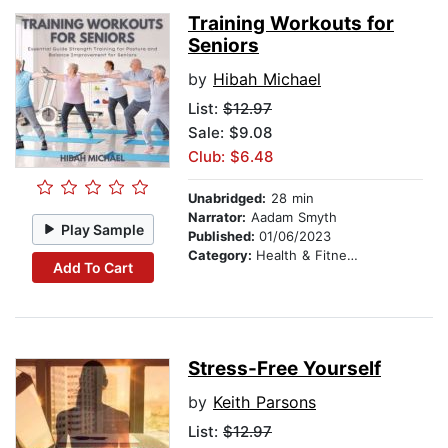
Training Workouts for
Seniors
by
Hibah Michael
List:
$12.97
Sale: $9.08
Club: $6.48
Unabridged:
28 min
Narrator:
Aadam Smyth
Play Sample
Published:
01/06/2023
Category:
Health & Fitness
Add To Cart
Stress-Free Yourself
by
Keith Parsons
List:
$12.97