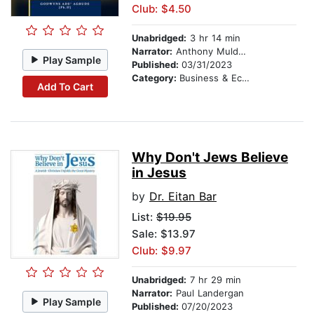
Club: $4.50
Unabridged:
3 hr 14 min
Narrator:
Anthony Muldowney
Play Sample
Published:
03/31/2023
Category:
Business & Economics
Add To Cart
Why Don't Jews Believe
in Jesus
by
Dr. Eitan Bar
List:
$19.95
Sale: $13.97
Club: $9.97
Unabridged:
7 hr 29 min
Narrator:
Paul Landergan
Play Sample
Published:
07/20/2023