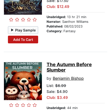
Sale: $17.50
Club: $12.49
Unabridged:
13 hr 21 min
Narrator:
Saethon Williams
Published:
08/02/2023
Play Sample
Category:
Fantasy
Add To Cart
The Autumn Before
Slumber
by
Benjamin Bishop
List:
$6.99
Sale: $4.90
Club: $3.49
Unabridged:
44 min