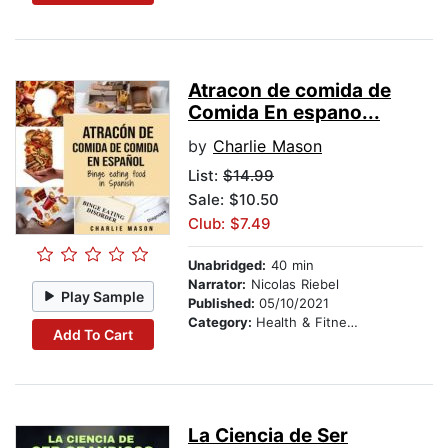
Atracon de comida de
Comida En espano...
by
Charlie Mason
List:
$14.99
Sale: $10.50
Club: $7.49
Unabridged:
40 min
Narrator:
Nicolas Riebel
Play Sample
Published:
05/10/2021
Category:
Health & Fitness
Add To Cart
La Ciencia de Ser