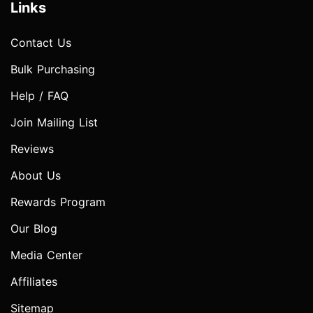
Links
Contact Us
Bulk Purchasing
Help / FAQ
Join Mailing List
Reviews
About Us
Rewards Program
Our Blog
Media Center
Affiliates
Sitemap