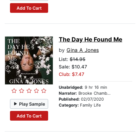
Add To Cart
The Day He Found Me
by
Gina A Jones
List:
$14.95
Sale: $10.47
Club: $7.47
Unabridged:
9 hr 16 min
Narrator:
Brooke Chamberws
Published:
02/07/2020
Play Sample
Category:
Family Life
Add To Cart