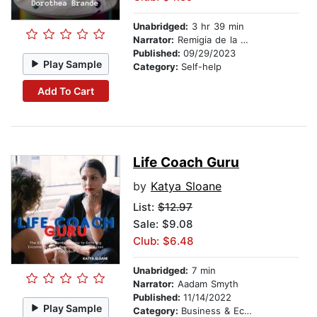
Unabridged:
3 hr 39 min
Narrator:
Remigia de la Rosa
Published:
09/29/2023
Play Sample
Category:
Self-help
Add To Cart
Life Coach Guru
by
Katya Sloane
List:
$12.97
Sale: $9.08
Club: $6.48
Unabridged:
7 min
Narrator:
Aadam Smyth
Published:
11/14/2022
Play Sample
Category:
Business & Economics