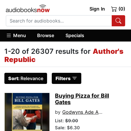
Sign In
(0)
Menu
Browse
Specials
1-20 of 26307 results for
Author's
Republic
Sort:
Relevance
Filters
Buying Pizza for Bill
Gates
by
Godwyns Ade Agbude Ph.D.
List:
$9.00
Sale: $6.30