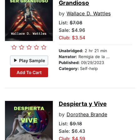
Grandioso
by
Wallace D. Wattles
List:
$7.08
Sale: $4.96
Club: $3.54
Unabridged:
2 hr 21 min
Narrator:
Remigia de la Rosa
Play Sample
Published:
09/29/2023
Category:
Self-help
Add To Cart
Despierta y Vive
by
Dorothea Brande
List:
$9.18
Sale: $6.43
Club: $4.59