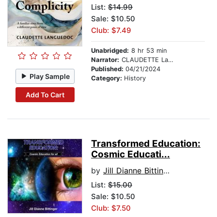
List:
$14.99
Sale: $10.50
Club: $7.49
Unabridged:
8 hr 53 min
Narrator:
CLAUDETTE Languedoc
Published:
04/21/2024
Play Sample
Category:
History
Add To Cart
Transformed Education:
Cosmic Educati...
by
Jill Dianne Bittinger
List:
$15.00
Sale: $10.50
Club: $7.50