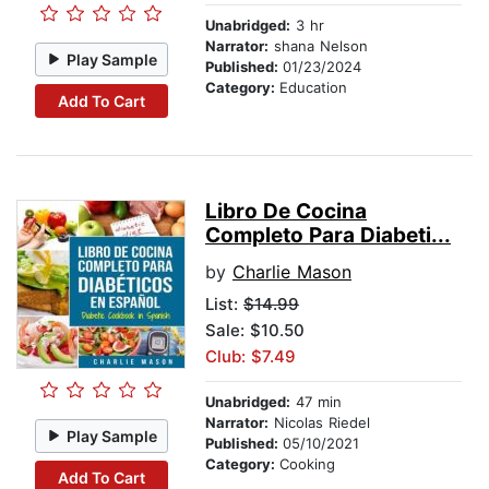
Unabridged:
3 hr
Narrator:
shana Nelson
Play Sample
Published:
01/23/2024
Category:
Education
Add To Cart
Libro De Cocina
Completo Para Diabeti...
by
Charlie Mason
List:
$14.99
Sale: $10.50
Club: $7.49
Unabridged:
47 min
Narrator:
Nicolas Riedel
Play Sample
Published:
05/10/2021
Category:
Cooking
Add To Cart