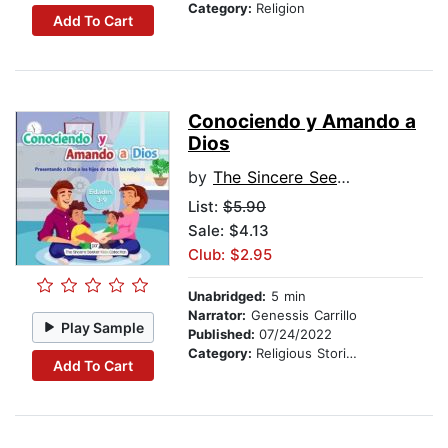
Category:
Religion
Add To Cart
Conociendo y Amando a
Dios
by
The Sincere Seeker Kids Collection
List:
$5.90
Sale: $4.13
Club: $2.95
Unabridged:
5 min
Narrator:
Genessis Carrillo
Play Sample
Published:
07/24/2022
Category:
Religious Stories
Add To Cart