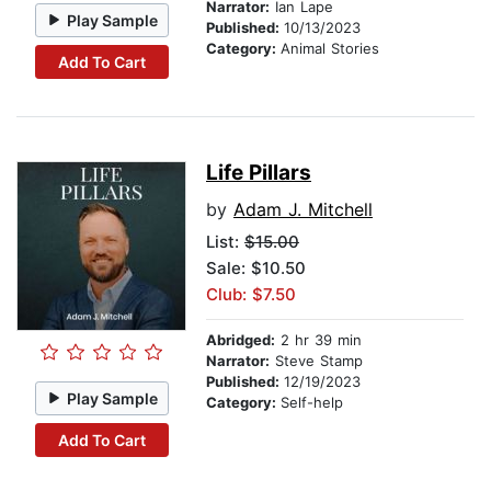
Narrator:
Ian Lape
Play Sample
Published:
10/13/2023
Category:
Animal Stories
Add To Cart
Life Pillars
by
Adam J. Mitchell
List:
$15.00
Sale: $10.50
Club: $7.50
Abridged:
2 hr 39 min
Narrator:
Steve Stamp
Published:
12/19/2023
Play Sample
Category:
Self-help
Add To Cart