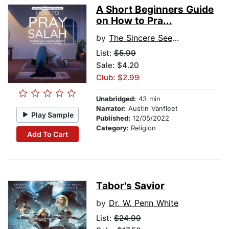
A Short Beginners Guide
on How to Pra...
by
The Sincere Seeker Collection
List:
$5.99
Sale: $4.20
Club: $2.99
Unabridged:
43 min
Narrator:
Austin Vanfleet
Play Sample
Published:
12/05/2022
Category:
Religion
Add To Cart
Tabor's Savior
by
Dr. W. Penn White
List:
$24.99