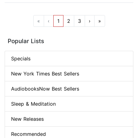
«
‹
1
2
3
›
»
Popular Lists
Specials
New York Times Best Sellers
AudiobooksNow Best Sellers
Sleep & Meditation
New Releases
Recommended