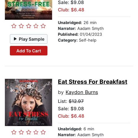
Sale: $9.08
Club: $6.48
Unabridged:
26 min
Narrator:
Aadam Smyth
Published:
01/04/2023
Play Sample
Category:
Self-help
Add To Cart
Eat Stress For Breakfast
by
Kaydon Burns
List:
$12.97
Sale: $9.08
Club: $6.48
Unabridged:
6 min
Narrator:
Aadam Smyth