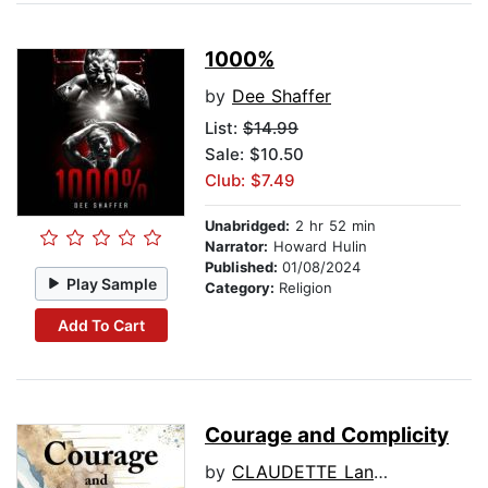
1000%
by
Dee Shaffer
List:
$14.99
Sale: $10.50
Club: $7.49
Unabridged:
2 hr 52 min
Narrator:
Howard Hulin
Published:
01/08/2024
Play Sample
Category:
Religion
Add To Cart
Courage and Complicity
by
CLAUDETTE Languedoc