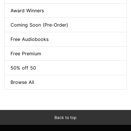
Award Winners
Coming Soon (Pre-Order)
Free Audiobooks
Free Premium
50% off 50
Browse All
Back to top