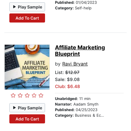
Published:
01/04/2023
Play Sample
Category:
Self-help
Add To Cart
Affiliate Marketing
Blueprint
by
Ravi Bryant
List:
$12.97
Sale: $9.08
Club: $6.48
Unabridged:
11 min
Narrator:
Aadam Smyth
Play Sample
Published:
04/25/2023
Category:
Business & Economics
Add To Cart