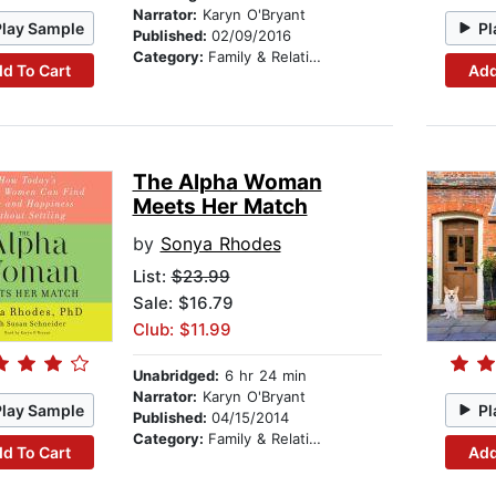
Narrator:
Karyn O'Bryant
Play Sample
Pl
Published:
02/09/2016
Category:
Family & Relationships
d To Cart
Add
The Alpha Woman
Meets Her Match
by
Sonya Rhodes
List:
$23.99
Sale: $16.79
Club: $11.99
Unabridged:
6 hr 24 min
Narrator:
Karyn O'Bryant
Play Sample
Pl
Published:
04/15/2014
Category:
Family & Relationships
d To Cart
Add