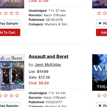
Club: $7.99
Unabridged:
7 hr 57 min
Narrator:
Karyn O'Bryant
Published:
08/30/2016
Play Sample
Pl
Category:
Mystery & Detective
d To Cart
Add
Assault and Beret
by
Jenn McKinlay
List:
$17.99
Sale: $12.59
Club: $8.99
Unabridged:
7 hr 24 min
Narrator:
Karyn O'Bryant
Published:
01/03/2017
Play Sample
Pl
Category:
Mystery & Detective