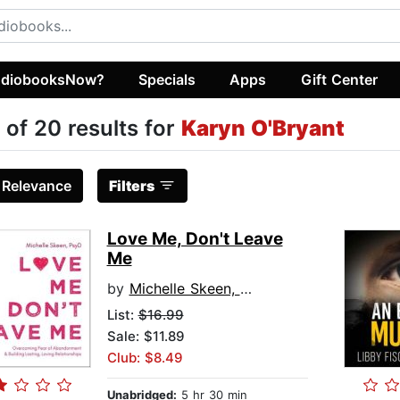
diobooksNow?
Specials
Apps
Gift Center
 of 20 results for
Karyn O'Bryant
:
Relevance
Filters
Love Me, Don't Leave
Me
by
Michelle Skeen, PsyD
List:
$16.99
Sale: $11.89
Club: $8.49
Unabridged:
5 hr 30 min