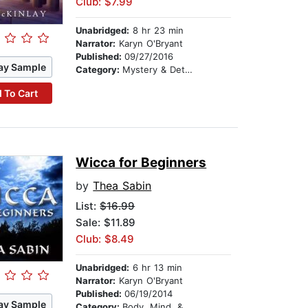
Club: $7.99
Unabridged:
8 hr 23 min
Narrator:
Karyn O'Bryant
Published:
09/27/2016
ay Sample
Category:
Mystery & Detective
 To Cart
Wicca for Beginners
by
Thea Sabin
List:
$16.99
Sale: $11.89
Club: $8.49
Unabridged:
6 hr 13 min
Narrator:
Karyn O'Bryant
Published:
06/19/2014
ay Sample
Category:
Body, Mind, & Spirit