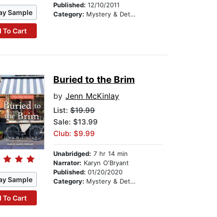
Published:
12/10/2011
ay Sample
Category:
Mystery & Detective
 To Cart
Buried to the Brim
by
Jenn McKinlay
List:
$19.99
Sale: $13.99
Club: $9.99
Unabridged:
7 hr 14 min
Narrator:
Karyn O'Bryant
Published:
01/20/2020
ay Sample
Category:
Mystery & Detective
 To Cart