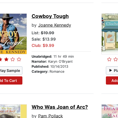
Cowboy Tough
by
Joanne Kennedy
List:
$19.99
Sale: $13.99
Club: $9.99
Unabridged:
11 hr 49 min
Narrator:
Karyn O'Bryant
Published:
10/14/2013
Play Sample
Pl
Category:
Romance
d To Cart
Add
Who Was Joan of Arc?
by
Pam Pollack