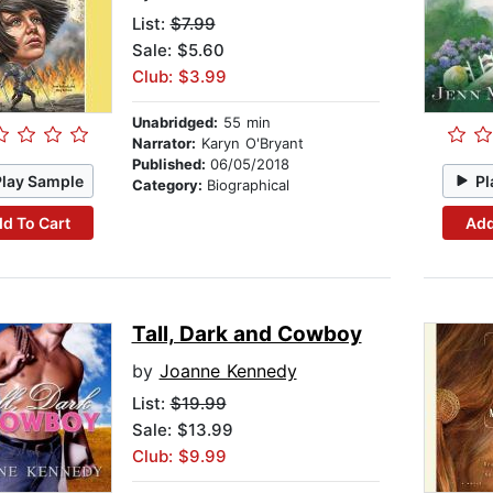
List:
$7.99
Sale: $5.60
Club: $3.99
Unabridged:
55 min
Narrator:
Karyn O'Bryant
Published:
06/05/2018
Play Sample
Pl
Category:
Biographical
d To Cart
Add
Tall, Dark and Cowboy
by
Joanne Kennedy
List:
$19.99
Sale: $13.99
Club: $9.99