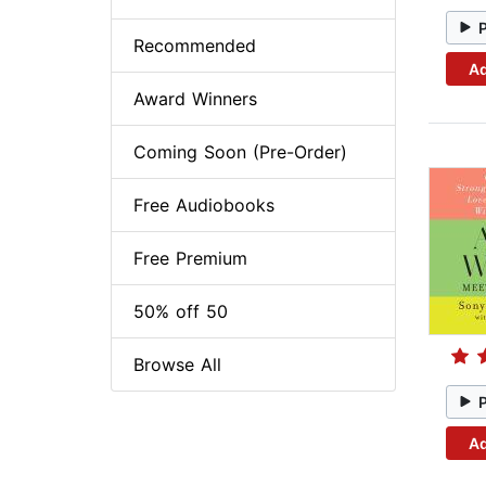
Recommended
Ad
Award Winners
Coming Soon (Pre-Order)
Free Audiobooks
Free Premium
50% off 50
Browse All
Ad