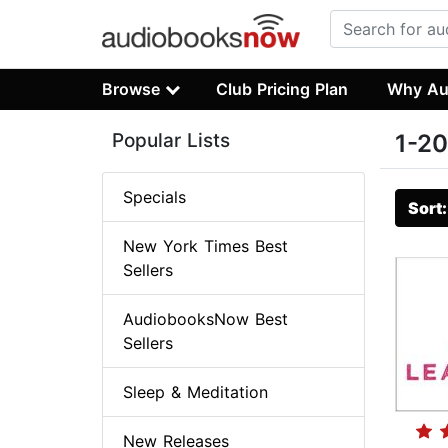
Browse
Club Pricing Plan
Why Au
Popular Lists
1-20
Specials
Sort
New York Times Best
Sellers
AudiobooksNow Best
Sellers
Sleep & Meditation
New Releases