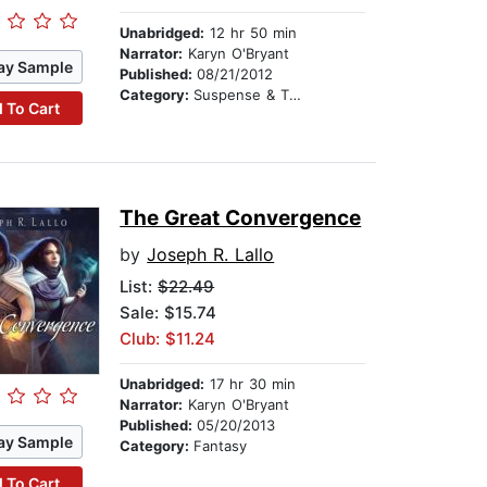
Unabridged:
12 hr 50 min
Narrator:
Karyn O'Bryant
ay Sample
Published:
08/21/2012
Category:
Suspense & Thriller
 To Cart
The Great Convergence
by
Joseph R. Lallo
List:
$22.49
Sale: $15.74
Club: $11.24
Unabridged:
17 hr 30 min
Narrator:
Karyn O'Bryant
Published:
05/20/2013
ay Sample
Category:
Fantasy
 To Cart