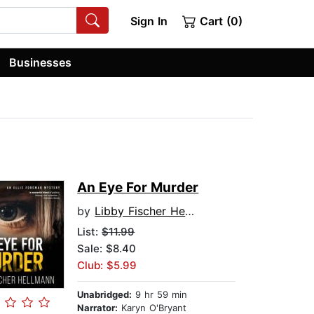
Sign In
Cart (0)
Businesses
An Eye For Murder
by
Libby Fischer Hellmann
List:
$11.99
Sale: $8.40
Club: $5.99
Unabridged:
9 hr 59 min
Narrator:
Karyn O'Bryant