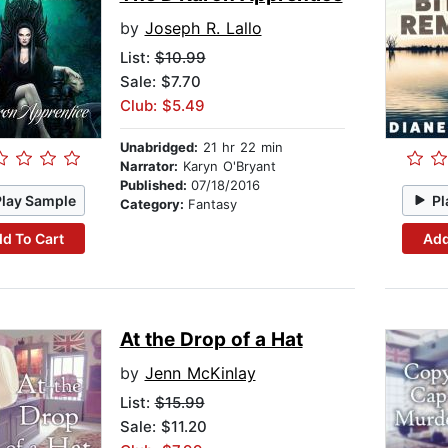
by
Joseph R. Lallo
List:
$10.99
Sale: $7.70
Club: $5.49
Unabridged:
21 hr 22 min
Narrator:
Karyn O'Bryant
Published:
07/18/2016
Play Sample
Pl
Category:
Fantasy
d To Cart
Add
At the Drop of a Hat
by
Jenn McKinlay
List:
$15.99
Sale: $11.20