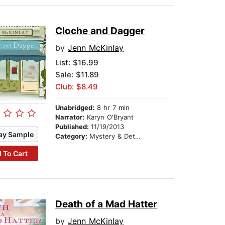
Cloche and Dagger
by
Jenn McKinlay
List:
$16.99
Sale: $11.89
Club: $8.49
Unabridged:
8 hr 7 min
Narrator:
Karyn O'Bryant
Published:
11/19/2013
ay Sample
Category:
Mystery & Detective
 To Cart
Death of a Mad Hatter
by
Jenn McKinlay