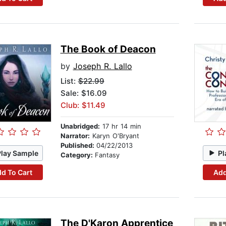
The Book of Deacon
by
Joseph R. Lallo
List:
$22.99
Sale: $16.09
Club: $11.49
Unabridged:
17 hr 14 min
Narrator:
Karyn O'Bryant
Published:
04/22/2013
Play Sample
Pl
Category:
Fantasy
d To Cart
Add
The D'Karon Apprentice