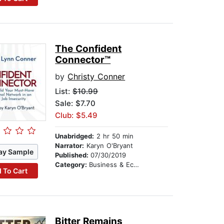
The Confident
Connector™
by
Christy Conner
List:
$10.99
Sale: $7.70
Club: $5.49
Unabridged:
2 hr 50 min
Narrator:
Karyn O'Bryant
ay Sample
Published:
07/30/2019
Category:
Business & Economics
 To Cart
Bitter Remains