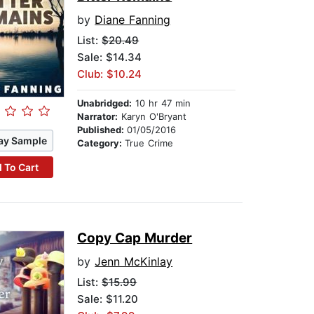
by
Diane Fanning
List:
$20.49
Sale: $14.34
Club: $10.24
Unabridged:
10 hr 47 min
Narrator:
Karyn O'Bryant
Published:
01/05/2016
ay Sample
Category:
True Crime
 To Cart
Copy Cap Murder
by
Jenn McKinlay
List:
$15.99
Sale: $11.20