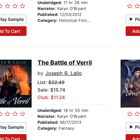
Unabridged:
11 hr 28 min
Narrator:
Karyn O'Bryant
Published:
12/03/2012
Play Sample
Pl
Category:
Historical Fiction
d To Cart
Add
The Battle of Verril
by
Joseph R. Lallo
List:
$22.49
Sale: $15.74
Club: $11.24
Unabridged:
18 hr 55 min
Narrator:
Karyn O'Bryant
Published:
06/17/2013
Play Sample
Pl
Category:
Fantasy
d To Cart
Add