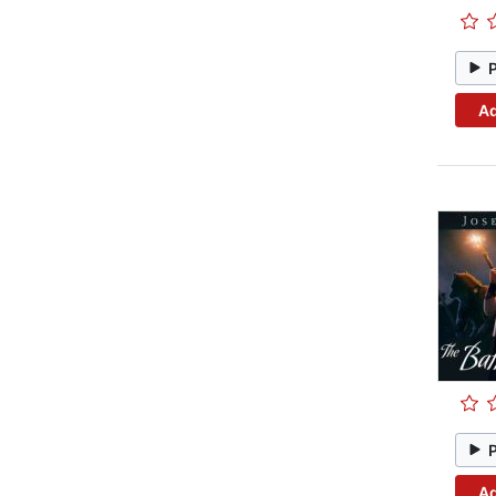
Ad
Ad