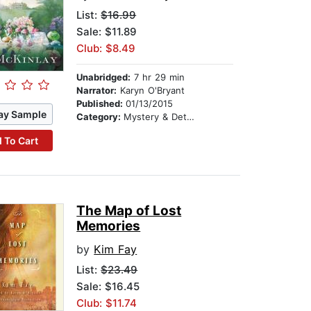
List:
$16.99
Sale: $11.89
Club: $8.49
Unabridged:
7 hr 29 min
Narrator:
Karyn O'Bryant
Published:
01/13/2015
ay Sample
Category:
Mystery & Detective
 To Cart
The Map of Lost
Memories
by
Kim Fay
List:
$23.49
Sale: $16.45
Club: $11.74