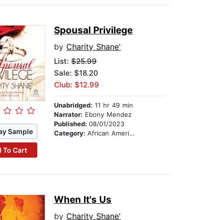
Spousal Privilege
by
Charity Shane'
List:
$25.99
Sale: $18.20
Club: $12.99
Unabridged:
11 hr 49 min
Narrator:
Ebony Mendez
Published:
08/01/2023
ay Sample
Category:
African American & Black Fiction
 To Cart
When It's Us
by
Charity Shane'