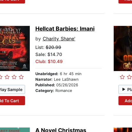
Hellcat Barbies: Imani
by
Charity Shane'
List:
$20.99
Sale: $14.70
Club: $10.49
Unabridged:
6 hr 45 min
Narrator:
Lee LaShawn
Published:
05/26/2026
Play Sample
Pl
Category:
Romance
d To Cart
Add
A Novel Christmas