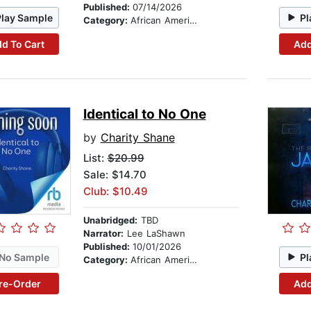
Published:
07/14/2026
Play Sample
Pl
Category:
African American & Black Fiction
d To Cart
Add
Identical to No One
by
Charity Shane
List:
$20.99
Sale: $14.70
Club: $10.49
Unabridged:
TBD
Narrator:
Lee LaShawn
Published:
10/01/2026
No Sample
Pl
Category:
African American & Black Fiction
re-Order
Add