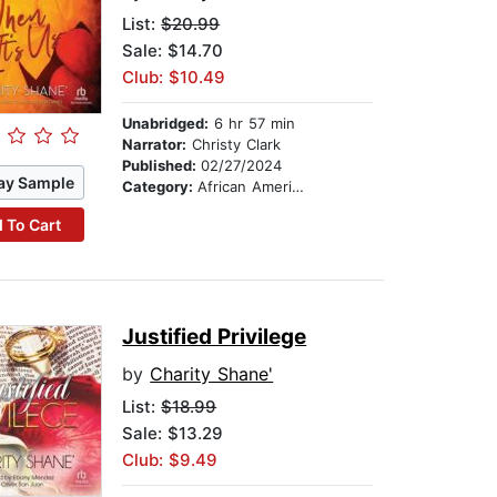
List:
$20.99
Sale: $14.70
Club: $10.49
Unabridged:
6 hr 57 min
Narrator:
Christy Clark
Published:
02/27/2024
ay Sample
Category:
African American & Black Fiction
 To Cart
Justified Privilege
by
Charity Shane'
List:
$18.99
Sale: $13.29
Club: $9.49