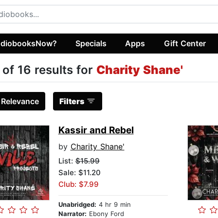
diobooksNow?
Specials
Apps
Gift Center
 of 16 results for
Charity Shane'
:
Relevance
Filters
Kassir and Rebel
by
Charity Shane'
List:
$15.99
Sale: $11.20
Club: $7.99
Unabridged:
4 hr 9 min
Narrator:
Ebony Ford