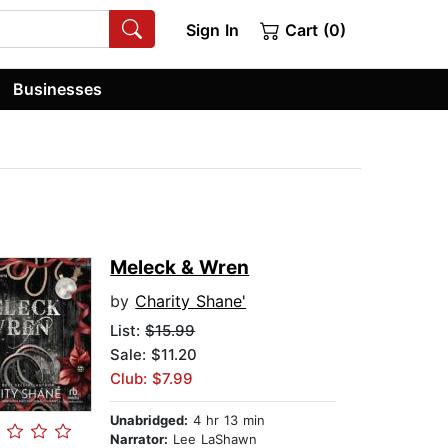
Sign In
Cart (0)
Businesses
Meleck & Wren
by
Charity Shane'
List:
$15.99
Sale: $11.20
Club: $7.99
Unabridged:
4 hr 13 min
Narrator:
Lee LaShawn