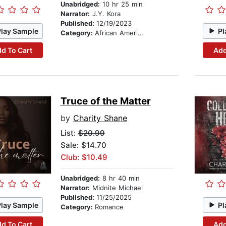
Unabridged:
10 hr 25 min
Narrator:
J.Y. Kora
Published:
12/19/2023
Play Sample
Pl
Category:
African American & Black Fiction
d To Cart
Add
Truce of the Matter
by
Charity Shane
List:
$20.99
Sale: $14.70
Club: $10.49
Unabridged:
8 hr 40 min
Narrator:
Midnite Michael
Published:
11/25/2025
Play Sample
Pl
Category:
Romance
d To Cart
Add