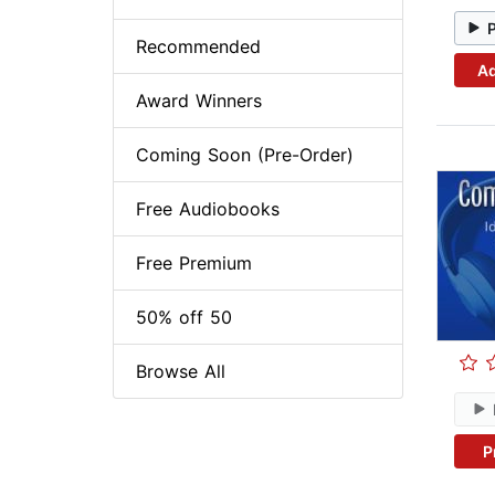
Recommended
Ad
Award Winners
Coming Soon (Pre-Order)
Free Audiobooks
Free Premium
50% off 50
Browse All
P