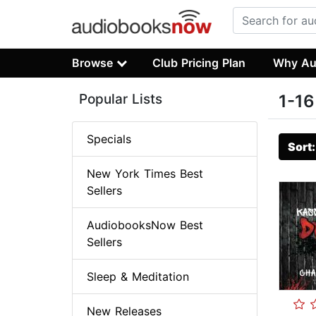
Browse
Club Pricing Plan
Why Au
Popular Lists
1-16
Specials
Sort
New York Times Best
Sellers
AudiobooksNow Best
Sellers
Sleep & Meditation
New Releases