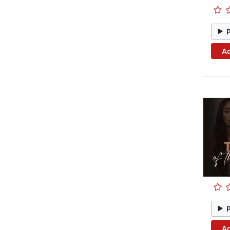
Ad
Ad