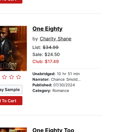
One Eighty
by
Charity Shane
List:
$34.99
Sale: $24.50
Club: $17.49
Unabridged:
10 hr 51 min
Narrator:
Chance Smolders
Published:
07/30/2024
ay Sample
Category:
Romance
 To Cart
One Eighty Too