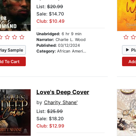
List:
$20.99
Sale: $14.70
Club: $10.49
Unabridged:
6 hr 9 min
Narrator:
Charlie L. Wood
Published:
03/12/2024
Play Sample
Pl
Category:
African American & Black Fiction
d To Cart
Add
Love's Deep Cover
by
Charity Shane'
List:
$25.99
Sale: $18.20
Club: $12.99