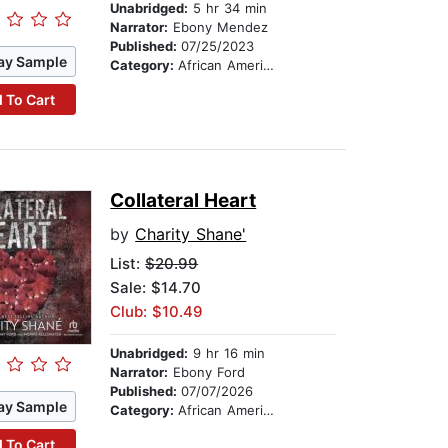
Unabridged:
5 hr 34 min
Narrator:
Ebony Mendez
Published:
07/25/2023
ay Sample
Category:
African American & Black Fiction
 To Cart
Collateral Heart
by
Charity Shane'
List:
$20.99
Sale: $14.70
Club: $10.49
Unabridged:
9 hr 16 min
Narrator:
Ebony Ford
Published:
07/07/2026
ay Sample
Category:
African American & Black Fiction
 To Cart