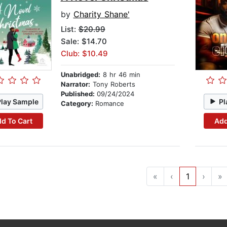
by
Charity Shane'
List:
$20.99
Sale: $14.70
Club: $10.49
Unabridged:
8 hr 46 min
Narrator:
Tony Roberts
Published:
09/24/2024
Play Sample
Pl
Category:
Romance
d To Cart
Add
«
‹
1
›
»