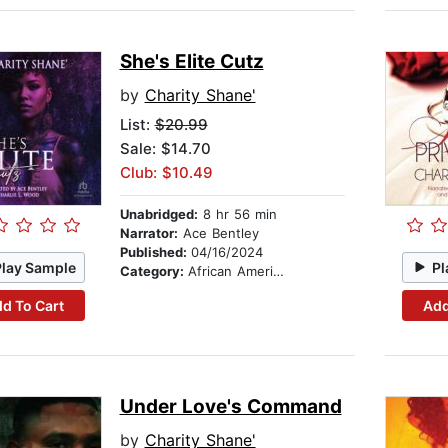
She's Elite Cutz
by
Charity Shane'
List:
$20.99
Sale: $14.70
Club: $10.49
Unabridged:
8 hr 56 min
Narrator:
Ace Bentley
Published:
04/16/2024
Play Sample
Pl
Category:
African American & Black Fiction
d To Cart
Add
Under Love's Command
by
Charity Shane'