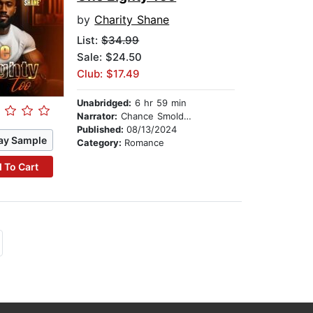
by
Charity Shane
List:
$34.99
Sale: $24.50
Club: $17.49
Unabridged:
6 hr 59 min
Narrator:
Chance Smolders
Published:
08/13/2024
ay Sample
Category:
Romance
 To Cart