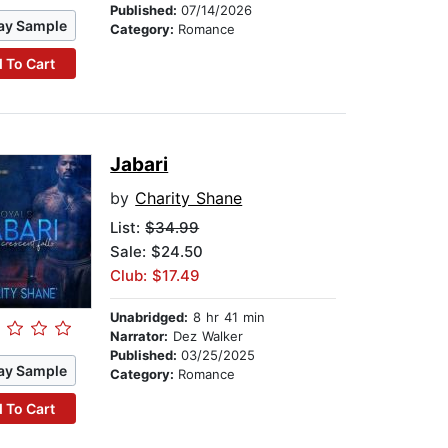
Published:
07/14/2026
ay Sample
Category:
Romance
 To Cart
Jabari
by
Charity Shane
List:
$34.99
Sale: $24.50
Club: $17.49
Unabridged:
8 hr 41 min
Narrator:
Dez Walker
Published:
03/25/2025
ay Sample
Category:
Romance
 To Cart