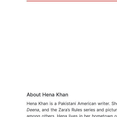
About Hena Khan
Hena Khan is a Pakistani American writer. Sh
Deena
, and the Zara’s Rules series and pict
among others. Hena lives in her hometown of