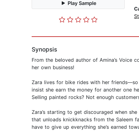
Play Sample
C
St
Synopsis
From the beloved author of Amina’s Voice com
her own business!
Zara lives for bike rides with her friends—s
insist she earn the money for another one he
Selling painted rocks? Not enough customers
Zara’s starting to get discouraged when she
that unloads knickknacks from the Saleem fa
have to give up everything she’s earned tow