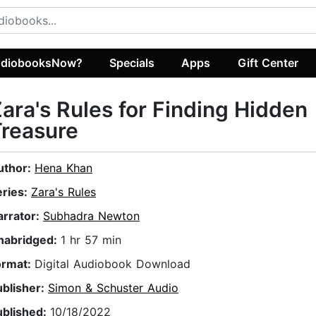
diobooksNow?
Specials
Apps
Gift Center
ara's Rules for Finding Hidden
reasure
uthor:
Hena Khan
eries:
Zara's Rules
arrator:
Subhadra Newton
nabridged:
1 hr 57 min
ormat:
Digital Audiobook Download
ublisher:
Simon & Schuster Audio
ublished:
10/18/2022