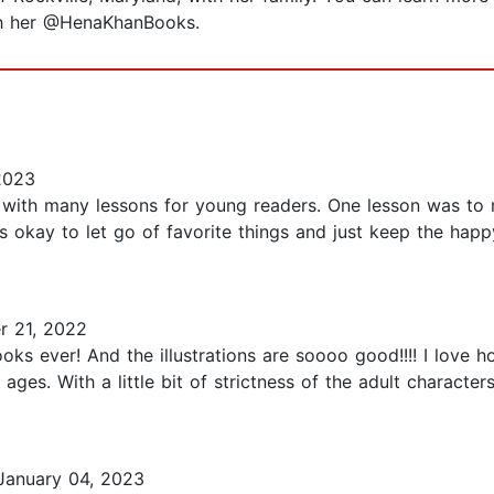
th her @HenaKhanBooks.
2023
y with many lessons for young readers. One lesson was to
's okay to let go of favorite things and just keep the hap
 21, 2022
oks ever! And the illustrations are soooo good!!!! I love 
ges. With a little bit of strictness of the adult characters 
anuary 04, 2023