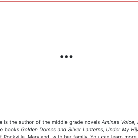
e is the author of the middle grade novels
Amina’s Voice
,
ure books
Golden Domes
and Silver Lanterns
,
Under My Hij
 Rockville, Maryland, with her family. You can learn more