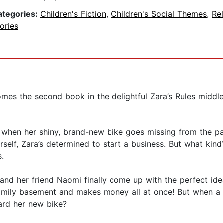
ategories:
Children's Fiction
,
Children's Social Themes
,
Rel
ories
es the second book in the delightful Zara’s Rules middle 
o when her shiny, brand-new bike goes missing from the pa
rself, Zara’s determined to start a business. But what ki
.
 and her friend Naomi finally come up with the perfect id
mily basement and makes money all at once! But when a m
ard her new bike?