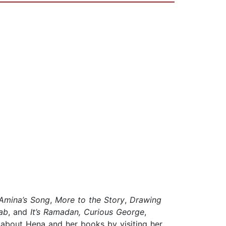
Amina’s Song
,
More to the Story
,
Drawing
ab
, and
It’s Ramadan, Curious George
,
 about Hena and her books by visiting her