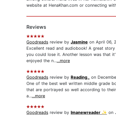
website at HenaKhan.com or connecting wi
Reviews
Goodreads
review by
Jasmine
on April 06, 
Excellent read and audiobook! A great stor
you could lose it. Another lesson was that it
enjoyed the n...
...more
Goodreads
review by
Reading_
on December
One of the best well written middle grade bo
that are portrayed so well according to their a
a...
...more
Goodreads
review by
Imanewreader ✨
on J