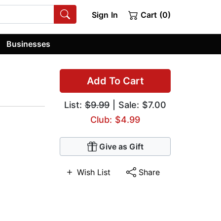
Sign In
Cart (0)
Businesses
Add To Cart
List:
$9.99
| Sale: $7.00
Club: $4.99
Give as Gift
Wish List
Share