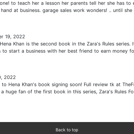
one! to teach her a lesson her parents tell her she has to e
hand at business. garage sales work wonders! .. until she
r 19, 2022
Hena Khan is the second book in the Zara's Rules series. I
 to start a business with her best friend to earn money f
, 2022
 to Hena Khan's book signing soon! Full review tk at The
 a huge fan of the first book in this series, Zara's Rules Fo
Back to top