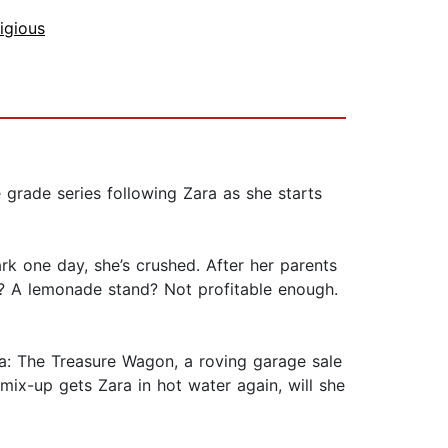
igious
grade series following Zara as she starts
rk one day, she’s crushed. After her parents
nd? A lemonade stand? Not profitable enough.
ea: The Treasure Wagon, a roving garage sale
ix-up gets Zara in hot water again, will she