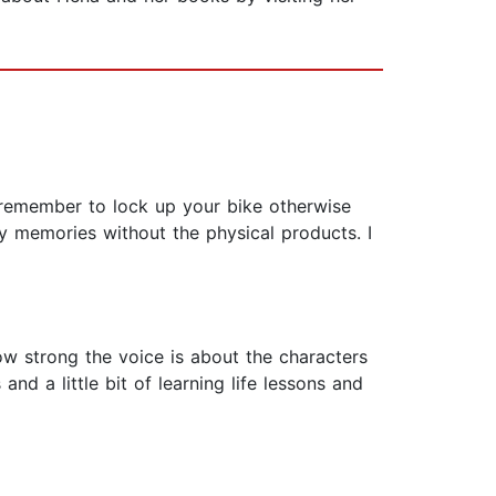
 remember to lock up your bike otherwise
py memories without the physical products. I
how strong the voice is about the characters
and a little bit of learning life lessons and