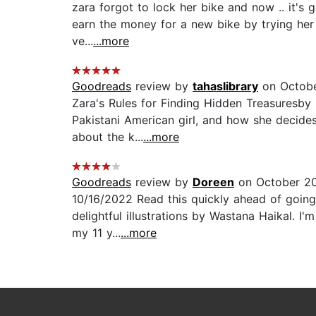
zara forgot to lock her bike and now .. it's g
earn the money for a new bike by trying her 
ve...
...more
Goodreads
review by
tahaslibrary
on Octobe
Zara's Rules for Finding Hidden Treasuresby 
Pakistani American girl, and how she decides
about the k...
...more
Goodreads
review by
Doreen
on October 20
10/16/2022 Read this quickly ahead of going
delightful illustrations by Wastana Haikal. I'm
my 11 y...
...more