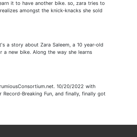
arn it to have another bike. so, zara tries to
 realizes amongst the knick-knacks she sold
t's a story about Zara Saleem, a 10 year-old
or a new bike. Along the way she learns
FrumiousConsortium.net. 10/20/2022 with
r Record-Breaking Fun, and finally, finally got