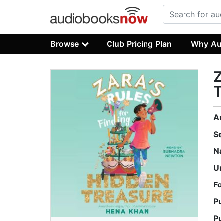
Browse
Club Pricing Plan
Why Au
Z
T
A
S
N
U
F
P
P