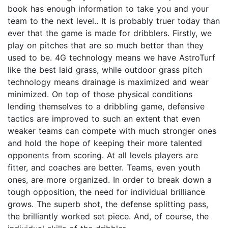
book has enough information to take you and your
team to the next level.. It is probably truer today than
ever that the game is made for dribblers. Firstly, we
play on pitches that are so much better than they
used to be. 4G technology means we have AstroTurf
like the best laid grass, while outdoor grass pitch
technology means drainage is maximized and wear
minimized. On top of those physical conditions
lending themselves to a dribbling game, defensive
tactics are improved to such an extent that even
weaker teams can compete with much stronger ones
and hold the hope of keeping their more talented
opponents from scoring. At all levels players are
fitter, and coaches are better. Teams, even youth
ones, are more organized. In order to break down a
tough opposition, the need for individual brilliance
grows. The superb shot, the defense splitting pass,
the brilliantly worked set piece. And, of course, the