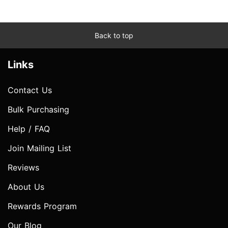
Back to top
Links
Contact Us
Bulk Purchasing
Help / FAQ
Join Mailing List
Reviews
About Us
Rewards Program
Our Blog