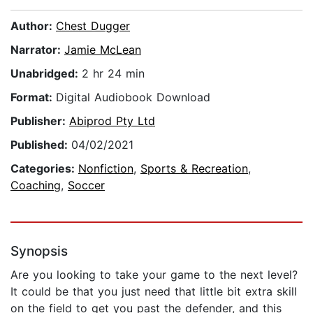
Author:
Chest Dugger
Narrator:
Jamie McLean
Unabridged:
2 hr 24 min
Format:
Digital Audiobook Download
Publisher:
Abiprod Pty Ltd
Published:
04/02/2021
Categories:
Nonfiction
,
Sports & Recreation
,
Coaching
,
Soccer
Synopsis
Are you looking to take your game to the next level?
It could be that you just need that little bit extra skill
on the field to get you past the defender, and this