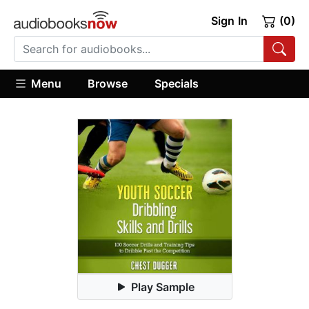
Sign In
(0)
Menu
Browse
Specials
Play Sample