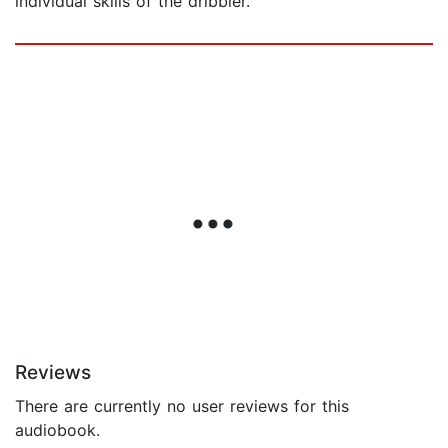
individual skills of the dribbler.
Reviews
There are currently no user reviews for this
audiobook.