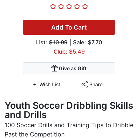
Add To Cart
List:
$10.99
| Sale: $7.70
Club: $5.49
Give as Gift
Wish List
Share
Youth Soccer Dribbling Skills
and Drills
100 Soccer Drills and Training Tips to Dribble
Past the Competition